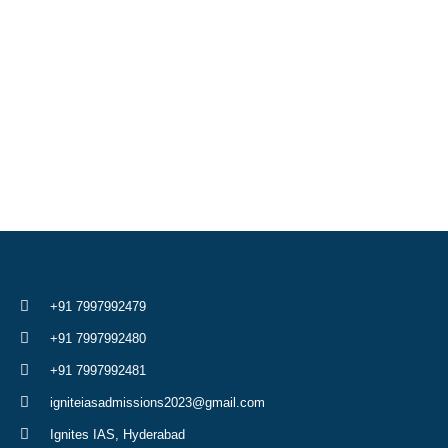
+91 7997992479
+91 7997992480
+91 7997992481
igniteiasadmissions2023@gmail.com
Ignites IAS, Hyderabad