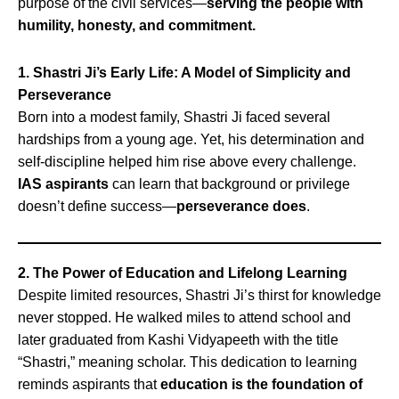
purpose of the civil services—
serving the people with
humility, honesty, and commitment.
1. Shastri Ji’s Early Life: A Model of Simplicity and
Perseverance
Born into a modest family, Shastri Ji faced several
hardships from a young age. Yet, his determination and
self-discipline helped him rise above every challenge.
IAS aspirants
can learn that background or privilege
doesn’t define success—
perseverance does
.
2. The Power of Education and Lifelong Learning
Despite limited resources, Shastri Ji’s thirst for knowledge
never stopped. He walked miles to attend school and
later graduated from Kashi Vidyapeeth with the title
“Shastri,” meaning scholar. This dedication to learning
reminds aspirants that
education is the foundation of