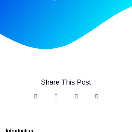
Share This Post
Introduction