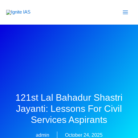
Skip
to
content
121st Lal Bahadur Shastri
Jayanti: Lessons For Civil
Services Aspirants
admin
October 24, 2025