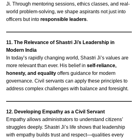
Ji. Through mentoring sessions, ethics classes, and real-
world problem-solving, we shape aspirants not just into
officers but into
responsible leaders
.
11. The Relevance of Shastri Ji’s Leadership in
Modern India
In today’s rapidly changing world, Shastri Ji’s values are
more relevant than ever. His belief in
self-reliance,
honesty, and equality
offers guidance for modern
governance. Civil servants can apply these principles to
address complex challenges with balance and foresight.
12. Developing Empathy as a Civil Servant
Empathy allows administrators to understand citizens’
struggles deeply. Shastri Ji’s life shows that leadership
with empathy builds trust and respect—qualities every