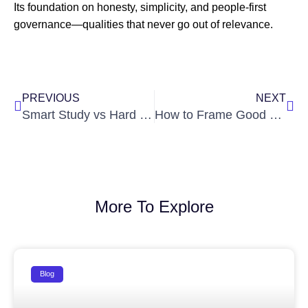
Its foundation on honesty, simplicity, and people-first
governance—qualities that never go out of relevance.
Prev
Nex
PREVIOUS
NEXT
Smart Study vs Hard Work: What Truly Works for IAS Success?
How to Frame Good Questions from News: A Skill Every Aspirant Needs
More To Explore
Blog