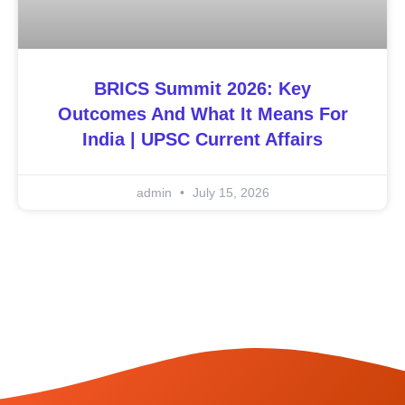
BRICS Summit 2026: Key
Outcomes And What It Means For
India | UPSC Current Affairs
admin
July 15, 2026