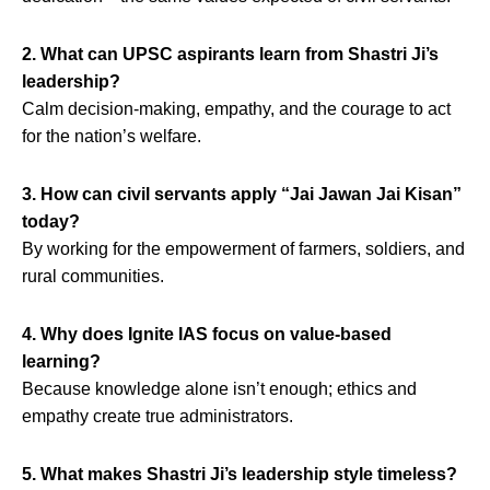
2. What can UPSC aspirants learn from Shastri Ji’s
leadership?
Calm decision-making, empathy, and the courage to act
for the nation’s welfare.
3. How can civil servants apply “Jai Jawan Jai Kisan”
today?
By working for the empowerment of farmers, soldiers, and
rural communities.
4. Why does Ignite IAS focus on value-based
learning?
Because knowledge alone isn’t enough; ethics and
empathy create true administrators.
5. What makes Shastri Ji’s leadership style timeless?