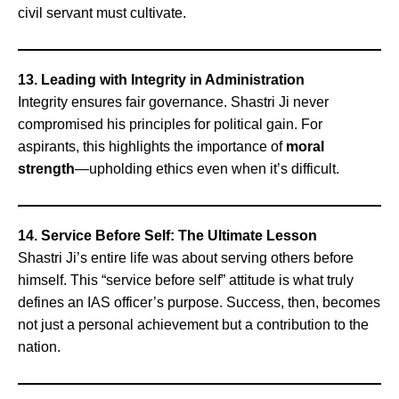
civil servant must cultivate.
13. Leading with Integrity in Administration
Integrity ensures fair governance. Shastri Ji never
compromised his principles for political gain. For
aspirants, this highlights the importance of
moral
strength
—upholding ethics even when it’s difficult.
14. Service Before Self: The Ultimate Lesson
Shastri Ji’s entire life was about serving others before
himself. This “service before self” attitude is what truly
defines an IAS officer’s purpose. Success, then, becomes
not just a personal achievement but a contribution to the
nation.