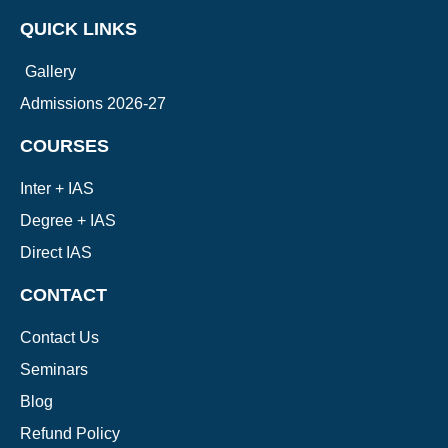
QUICK LINKS
Gallery
Admissions 2026-27
COURSES
Inter + IAS
Degree + IAS
Direct IAS
CONTACT
Contact Us
Seminars
Blog
Refund Policy