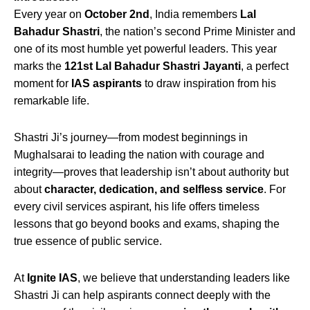
Every year on
October 2nd
, India remembers
Lal
Bahadur Shastri
, the nation’s second Prime Minister and
one of its most humble yet powerful leaders. This year
marks the
121st Lal Bahadur Shastri Jayanti
, a perfect
moment for
IAS aspirants
to draw inspiration from his
remarkable life.
Shastri Ji’s journey—from modest beginnings in
Mughalsarai to leading the nation with courage and
integrity—proves that leadership isn’t about authority but
about
character, dedication, and selfless service
. For
every civil services aspirant, his life offers timeless
lessons that go beyond books and exams, shaping the
true essence of public service.
At
Ignite IAS
, we believe that understanding leaders like
Shastri Ji can help aspirants connect deeply with the