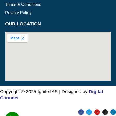
Terms & Conditions
Privacy Policy
OUR LOCATION
Copyright © 2025 Ignite IAS | Designed by
Digital
Connect
F
T
Y
I
L
a
w
o
n
i
c
i
u
s
n