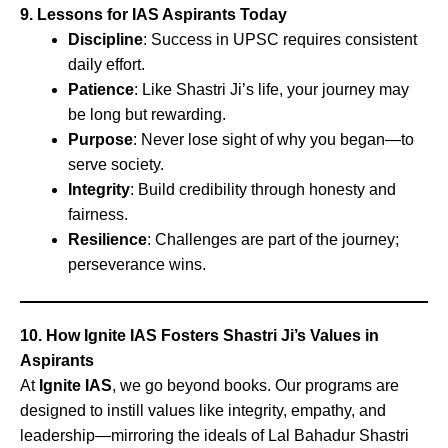
9. Lessons for IAS Aspirants Today
Discipline
: Success in UPSC requires consistent
daily effort.
Patience
: Like Shastri Ji’s life, your journey may
be long but rewarding.
Purpose
: Never lose sight of why you began—to
serve society.
Integrity
: Build credibility through honesty and
fairness.
Resilience
: Challenges are part of the journey;
perseverance wins.
10. How Ignite IAS Fosters Shastri Ji’s Values in
Aspirants
At
Ignite IAS
, we go beyond books. Our programs are
designed to instill values like integrity, empathy, and
leadership—mirroring the ideals of Lal Bahadur Shastri