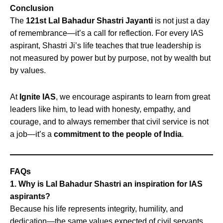
Conclusion
The
121st Lal Bahadur Shastri Jayanti
is not just a day
of remembrance—it’s a call for reflection. For every IAS
aspirant, Shastri Ji’s life teaches that true leadership is
not measured by power but by purpose, not by wealth but
by values.
At
Ignite IAS
, we encourage aspirants to learn from great
leaders like him, to lead with honesty, empathy, and
courage, and to always remember that civil service is not
a job—it’s a
commitment to the people of India
.
FAQs
1. Why is Lal Bahadur Shastri an inspiration for IAS
aspirants?
Because his life represents integrity, humility, and
dedication—the same values expected of civil servants.