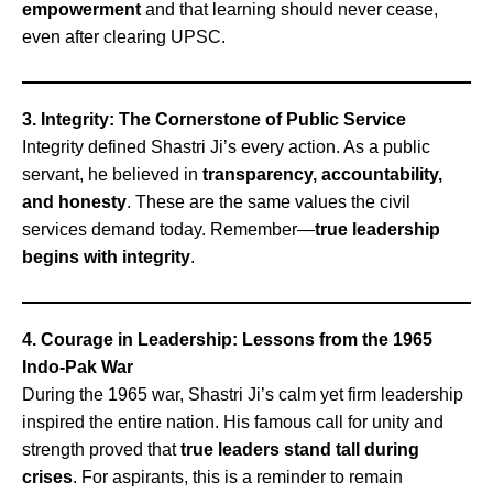
empowerment
and that learning should never cease,
even after clearing UPSC.
3. Integrity: The Cornerstone of Public Service
Integrity defined Shastri Ji’s every action. As a public
servant, he believed in
transparency, accountability,
and honesty
. These are the same values the civil
services demand today. Remember—
true leadership
begins with integrity
.
4. Courage in Leadership: Lessons from the 1965
Indo-Pak War
During the 1965 war, Shastri Ji’s calm yet firm leadership
inspired the entire nation. His famous call for unity and
strength proved that
true leaders stand tall during
crises
. For aspirants, this is a reminder to remain