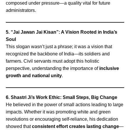
composed under pressure—a quality vital for future
administrators.
5. “Jai Jawan Jai Kisan”: A Vision Rooted in India’s
Soul
This slogan wasn’t just a phrase; it was a vision that
recognized the backbone of India—its soldiers and
farmers. Civil servants must adopt this holistic
perspective, understanding the importance of
inclusive
growth and national unity
.
6. Shastri Ji’s Work Ethic: Small Steps, Big Change
He believed in the power of small actions leading to large
impacts. Whether it was promoting white and green
revolutions or encouraging self-reliance, his dedication
showed that
consistent effort creates lasting change
—