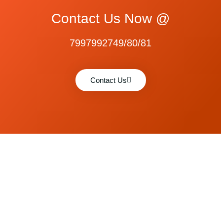
Contact Us Now @
7997992749/80/81
Contact Us