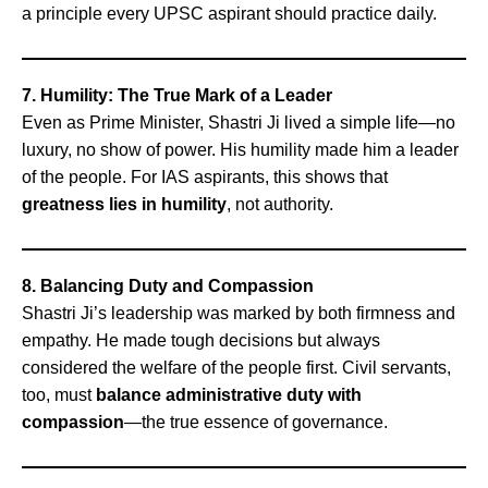
a principle every UPSC aspirant should practice daily.
7. Humility: The True Mark of a Leader
Even as Prime Minister, Shastri Ji lived a simple life—no
luxury, no show of power. His humility made him a leader
of the people. For IAS aspirants, this shows that
greatness lies in humility
, not authority.
8. Balancing Duty and Compassion
Shastri Ji’s leadership was marked by both firmness and
empathy. He made tough decisions but always
considered the welfare of the people first. Civil servants,
too, must
balance administrative duty with
compassion
—the true essence of governance.