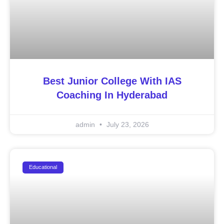
Best Junior College With IAS
Coaching In Hyderabad
admin
July 23, 2026
Educational