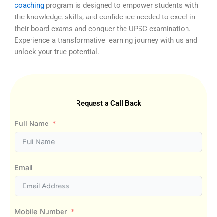
coaching
program is designed to empower students with
the knowledge, skills, and confidence needed to excel in
their board exams and conquer the UPSC examination.
Experience a transformative learning journey with us and
unlock your true potential.
Request a Call Back
Full Name
Email
Mobile Number