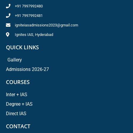
+91 7997992480
+91 7997992481
igniteiasadmissions2023@gmail.com
Ignites IAS, Hyderabad
QUICK LINKS
Gallery
Admissions 2026-27
COURSES
Inter + IAS
Degree + IAS
Direct IAS
CONTACT