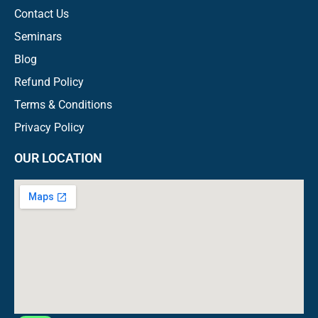
Contact Us
Seminars
Blog
Refund Policy
Terms & Conditions
Privacy Policy
OUR LOCATION