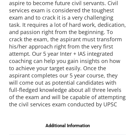
aspire to become future civil servants. Civil
services exam is considered the toughest
exam and to crack it is a very challenging
task. It requires a lot of hard work, dedication,
and passion right from the beginning. To
crack the exam, the aspirant must transform
his/her approach right from the very first
attempt. Our 5 year Inter + IAS integrated
coaching can help you gain insights on how
to achieve your target easily. Once the
aspirant completes our 5 year course, they
will come out as potential candidates with
full-fledged knowledge about all three levels
of the exam and will be capable of attempting
the civil services exam conducted by UPSC
Additional Information