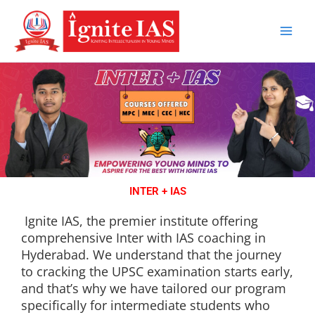
Skip
to
content
INTER + IAS
Ignite IAS, the premier institute offering
comprehensive Inter with IAS coaching in
Hyderabad. We understand that the journey
to cracking the UPSC examination starts early,
and that’s why we have tailored our program
specifically for intermediate students who