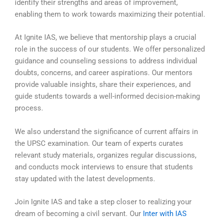
identify their strengths and areas of improvement,
enabling them to work towards maximizing their potential.
At Ignite IAS, we believe that mentorship plays a crucial
role in the success of our students. We offer personalized
guidance and counseling sessions to address individual
doubts, concerns, and career aspirations. Our mentors
provide valuable insights, share their experiences, and
guide students towards a well-informed decision-making
process.
We also understand the significance of current affairs in
the UPSC examination. Our team of experts curates
relevant study materials, organizes regular discussions,
and conducts mock interviews to ensure that students
stay updated with the latest developments.
Join Ignite IAS and take a step closer to realizing your
dream of becoming a civil servant. Our
Inter with IAS