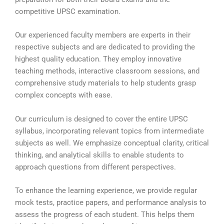
competitive UPSC examination.
Our experienced faculty members are experts in their
respective subjects and are dedicated to providing the
highest quality education. They employ innovative
teaching methods, interactive classroom sessions, and
comprehensive study materials to help students grasp
complex concepts with ease.
Our curriculum is designed to cover the entire UPSC
syllabus, incorporating relevant topics from intermediate
subjects as well. We emphasize conceptual clarity, critical
thinking, and analytical skills to enable students to
approach questions from different perspectives.
To enhance the learning experience, we provide regular
mock tests, practice papers, and performance analysis to
assess the progress of each student. This helps them