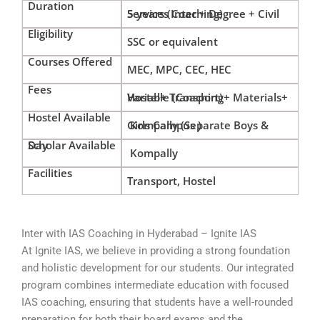
Duration
5 years (Inter + Degree + Civil Services Coaching)
Eligibility
SSC or equivalent
Courses Offered
MEC, MPC, CEC, HEC
Fees
Variable (Coaching+ Materials+ Hostel+ Transport)
Hostel Available
Kompally (Separate Boys & Girls Campus )
Day Scholar Available
Kompally
Facilities
Transport, Hostel
Inter with IAS Coaching in Hyderabad – Ignite IAS
At Ignite IAS, we believe in providing a strong foundation
and holistic development for our students. Our integrated
program combines intermediate education with focused
IAS coaching, ensuring that students have a well-rounded
preparation for both their board exams and the