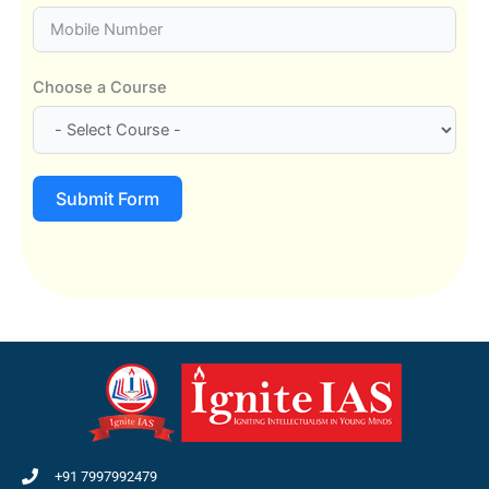
Choose a Course
Submit Form
+91 7997992479