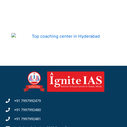
+91 7997992479
+91 7997992480
+91 7997992481