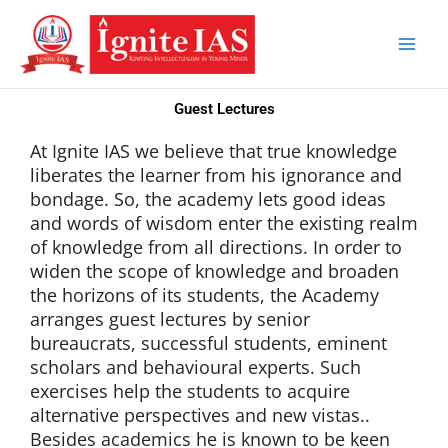
Skip
to
content
Guest Lectures
At Ignite IAS we believe that true knowledge
liberates the learner from his ignorance and
bondage. So, the academy lets good ideas
and words of wisdom enter the existing realm
of knowledge from all directions. In order to
widen the scope of knowledge and broaden
the horizons of its students, the Academy
arranges guest lectures by senior
bureaucrats, successful students, eminent
scholars and behavioural experts. Such
exercises help the students to acquire
alternative perspectives and new vistas..
Besides academics he is known to be keen