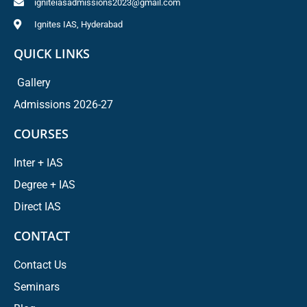
igniteiasadmissions2023@gmail.com
Ignites IAS, Hyderabad
QUICK LINKS
Gallery
Admissions 2026-27
COURSES
Inter + IAS
Degree + IAS
Direct IAS
CONTACT
Contact Us
Seminars