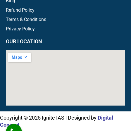
Blog
Refund Policy
Terms & Conditions
Privacy Policy
OUR LOCATION
Copyright © 2025 Ignite IAS | Designed by
Digital
Connect