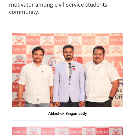
motivator among civil service students
community.
Abhishek Singamsetty