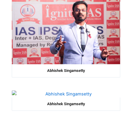
Abhishek Singamsetty
Abhishek Singamsetty