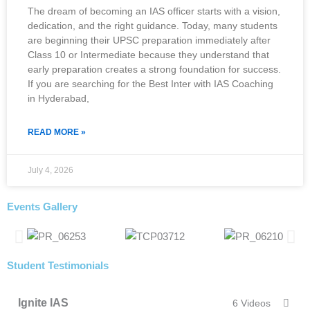
The dream of becoming an IAS officer starts with a vision,
dedication, and the right guidance. Today, many students
are beginning their UPSC preparation immediately after
Class 10 or Intermediate because they understand that
early preparation creates a strong foundation for success.
If you are searching for the Best Inter with IAS Coaching
in Hyderabad,
READ MORE »
July 4, 2026
Events Gallery
Student Testimonials
Ignite IAS
6 Videos