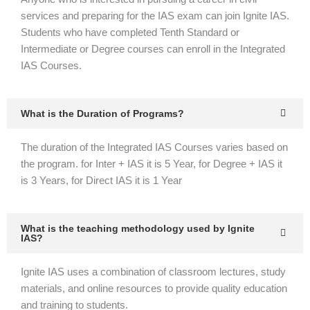
services and preparing for the IAS exam can join Ignite IAS.
Students who have completed Tenth Standard or
Intermediate or Degree courses can enroll in the Integrated
IAS Courses.
What is the Duration of Programs?
The duration of the Integrated IAS Courses varies based on
the program. for Inter + IAS it is 5 Year, for Degree + IAS it
is 3 Years, for Direct IAS it is 1 Year
What is the teaching methodology used by Ignite
IAS?
Ignite IAS uses a combination of classroom lectures, study
materials, and online resources to provide quality education
and training to students.