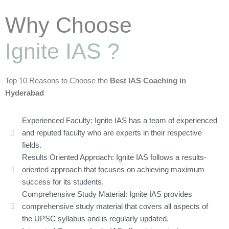
Why Choose
Ignite IAS ?
Top 10 Reasons to Choose the
Best IAS Coaching in
Hyderabad
Experienced Faculty: Ignite IAS has a team of experienced
and reputed faculty who are experts in their respective
fields.
Results Oriented Approach: Ignite IAS follows a results-
oriented approach that focuses on achieving maximum
success for its students.
Comprehensive Study Material: Ignite IAS provides
comprehensive study material that covers all aspects of
the UPSC syllabus and is regularly updated.