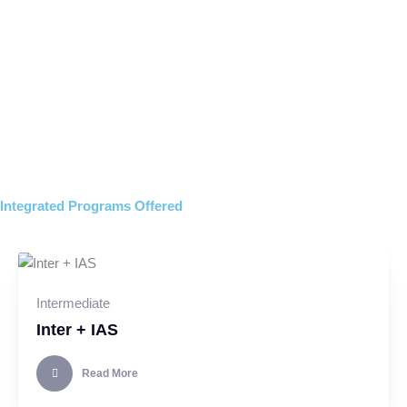
Campus tour
View PROSPECTUS
Integrated Programs Offered
Intermediate
Inter + IAS
Read More