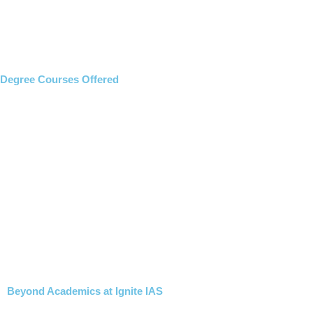
Degree Courses Offered
Beyond Academics at Ignite IAS