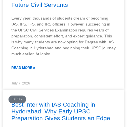
Future Civil Servants
Every year, thousands of students dream of becoming
IAS, IPS, IFS, and IRS officers. However, succeeding in
the UPSC Civil Services Examination requires years of
preparation, consistent effort, and expert guidance. This
is why many students are now opting for Degree with IAS
Coaching in Hyderabad and beginning their UPSC journey
much earlier. At Ignite
READ MORE »
July 7, 2026
BLOG
Best Inter with IAS Coaching in
Hyderabad: Why Early UPSC
Preparation Gives Students an Edge