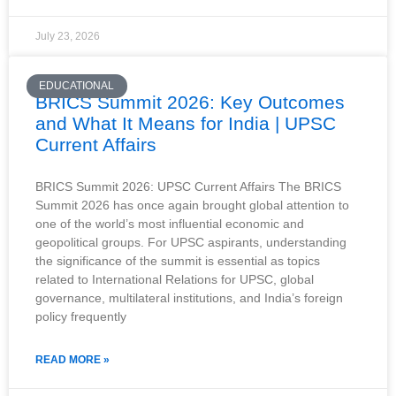
July 23, 2026
EDUCATIONAL
BRICS Summit 2026: Key Outcomes
and What It Means for India | UPSC
Current Affairs
BRICS Summit 2026: UPSC Current Affairs The BRICS
Summit 2026 has once again brought global attention to
one of the world’s most influential economic and
geopolitical groups. For UPSC aspirants, understanding
the significance of the summit is essential as topics
related to International Relations for UPSC, global
governance, multilateral institutions, and India’s foreign
policy frequently
READ MORE »