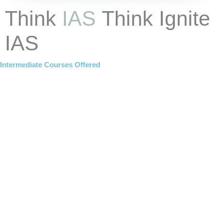
Think
IAS
Think Ignite
IAS
Intermediate Courses Offered