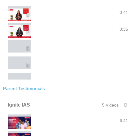
Student's reflections on faculty @IgniteIAS
0:41
Approach for #UPSC as a student #IgniteIAS
0:35
Parent Testimonials
Ignite IAS
5 Videos
Ignite IAS I Parent's feedback I #upsc #clat #ias #ip
6:41