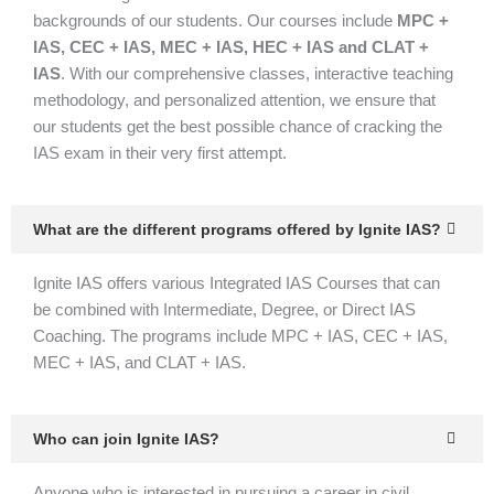
backgrounds of our students. Our courses include
MPC +
IAS, CEC + IAS, MEC + IAS, HEC + IAS and CLAT +
IAS
. With our comprehensive classes, interactive teaching
methodology, and personalized attention, we ensure that
our students get the best possible chance of cracking the
IAS exam in their very first attempt.
What are the different programs offered by Ignite IAS?
Ignite IAS offers various Integrated IAS Courses that can
be combined with Intermediate, Degree, or Direct IAS
Coaching. The programs include MPC + IAS, CEC + IAS,
MEC + IAS, and CLAT + IAS.
Who can join Ignite IAS?
Anyone who is interested in pursuing a career in civil