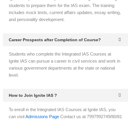
students to prepare them for the IAS exam. The training
includes mock tests, current affairs updates, essay writing,
and personality development.
Career Prospects after Completion of Course?
Students who complete the Integrated IAS Courses at
Ignite IAS can pursue a career in civil services and work in
various government departments at the state or national
level.
How to Join Ignite IAS ?
To enroll in the Integrated IAS Courses at Ignite IAS, you
can visit
Admissions Page
Contact us at 7997992749/80/81