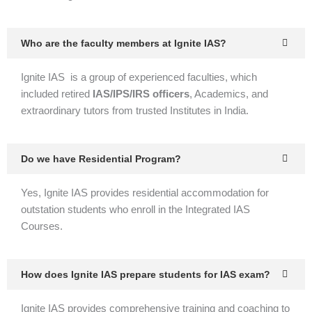
Who are the faculty members at Ignite IAS?
Ignite IAS is a group of experienced faculties, which
included retired
IAS/IPS/IRS officers
, Academics, and
extraordinary tutors from trusted Institutes in India.
Do we have Residential Program?
Yes, Ignite IAS provides residential accommodation for
outstation students who enroll in the Integrated IAS
Courses.
How does Ignite IAS prepare students for IAS exam?
Ignite IAS provides comprehensive training and coaching to