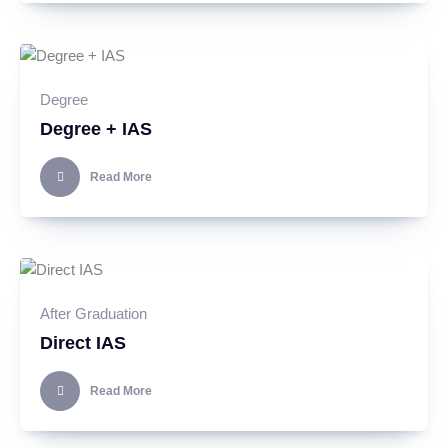
Degree
Degree + IAS
Read More
After Graduation
Direct IAS
Read More