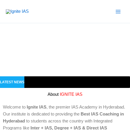
Skip
to
content
LATEST NEWS
About
IGNITE IAS
Welcome to
Ignite IAS
, the premier IAS Academy in Hyderabad.
Our institute is dedicated to providing the
Best IAS Coaching in
Hyderabad
to students across the country with Integrated
Programs like
Inter + IAS, Degree + IAS & Direct IAS