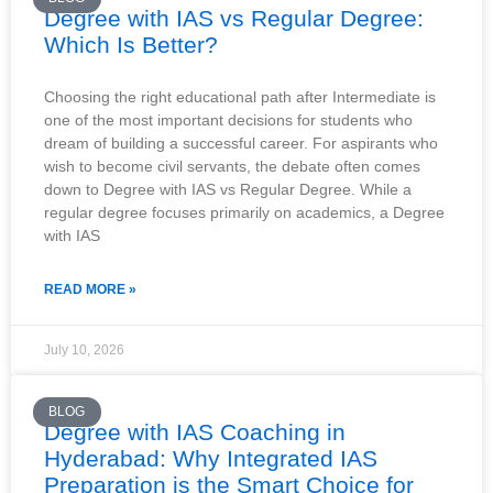
Degree with IAS vs Regular Degree:
Which Is Better?
Choosing the right educational path after Intermediate is
one of the most important decisions for students who
dream of building a successful career. For aspirants who
wish to become civil servants, the debate often comes
down to Degree with IAS vs Regular Degree. While a
regular degree focuses primarily on academics, a Degree
with IAS
READ MORE »
July 10, 2026
BLOG
Degree with IAS Coaching in
Hyderabad: Why Integrated IAS
Preparation is the Smart Choice for