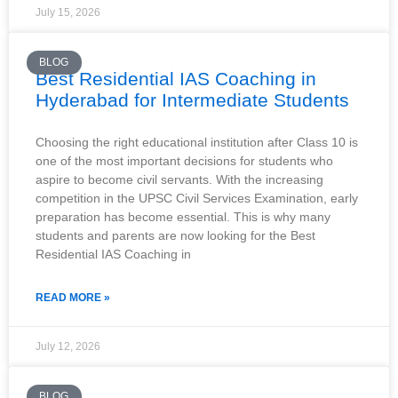
July 15, 2026
BLOG
Best Residential IAS Coaching in
Hyderabad for Intermediate Students
Choosing the right educational institution after Class 10 is
one of the most important decisions for students who
aspire to become civil servants. With the increasing
competition in the UPSC Civil Services Examination, early
preparation has become essential. This is why many
students and parents are now looking for the Best
Residential IAS Coaching in
READ MORE »
July 12, 2026
BLOG