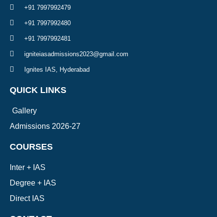
+91 7997992479
+91 7997992480
+91 7997992481
igniteiasadmissions2023@gmail.com
Ignites IAS, Hyderabad
QUICK LINKS
Gallery
Admissions 2026-27
COURSES
Inter + IAS
Degree + IAS
Direct IAS