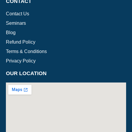
CONTACT
Contact Us
Seminars
Blog
Refund Policy
Terms & Conditions
Privacy Policy
OUR LOCATION