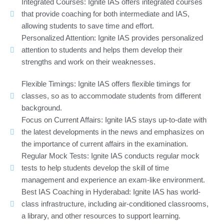
Integrated Courses: Ignite IAS offers integrated courses
that provide coaching for both intermediate and IAS,
allowing students to save time and effort.
Personalized Attention: Ignite IAS provides personalized
attention to students and helps them develop their
strengths and work on their weaknesses.
Flexible Timings: Ignite IAS offers flexible timings for
classes, so as to accommodate students from different
background.
Focus on Current Affairs: Ignite IAS stays up-to-date with
the latest developments in the news and emphasizes on
the importance of current affairs in the examination.
Regular Mock Tests: Ignite IAS conducts regular mock
tests to help students develop the skill of time
management and experience an exam-like environment.
Best IAS Coaching in Hyderabad: Ignite IAS has world-
class infrastructure, including air-conditioned classrooms,
a library, and other resources to support learning.