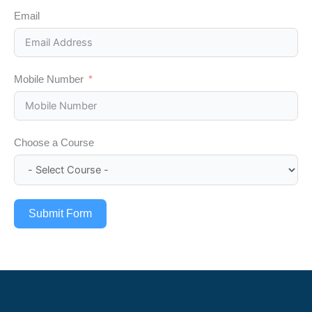
Email
Mobile Number
Choose a Course
Submit Form