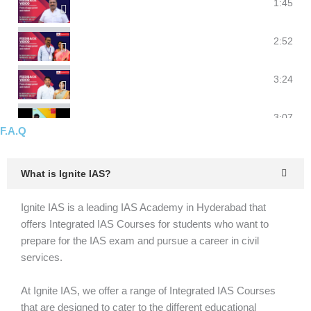
Ignite IAS I Parent's feedback I #upsc #clat #ias #ip
1:45
Parents feedback for Ignite | feedback for college r
2:52
Parents feedback for Ignite | feedback for college r
3:24
Parents feedback for Ignite | feedback for college r
3:07
F.A.Q
What is Ignite IAS?
Ignite IAS is a leading IAS Academy in Hyderabad that
offers Integrated IAS Courses for students who want to
prepare for the IAS exam and pursue a career in civil
services.
At Ignite IAS, we offer a range of Integrated IAS Courses
that are designed to cater to the different educational