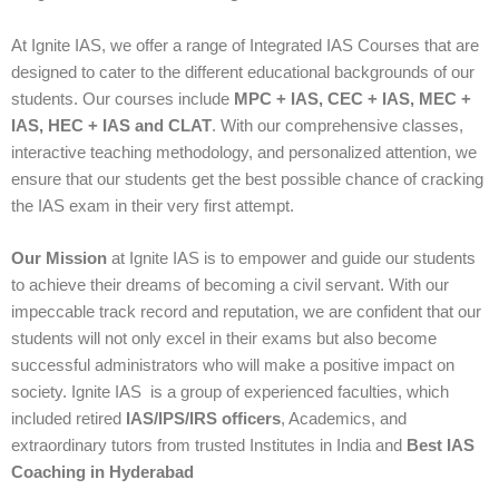
At Ignite IAS, we offer a range of Integrated IAS Courses that are
designed to cater to the different educational backgrounds of our
students. Our courses include
MPC + IAS, CEC + IAS, MEC +
IAS, HEC + IAS and CLAT
. With our comprehensive classes,
interactive teaching methodology, and personalized attention, we
ensure that our students get the best possible chance of cracking
the IAS exam in their very first attempt.
Our Mission
at Ignite IAS is to empower and guide our students
to achieve their dreams of becoming a civil servant. With our
impeccable track record and reputation, we are confident that our
students will not only excel in their exams but also become
successful administrators who will make a positive impact on
society. Ignite IAS is a group of experienced faculties, which
included retired
IAS/IPS/IRS officers
, Academics, and
extraordinary tutors from trusted Institutes in India and
Best IAS
Coaching in Hyderabad