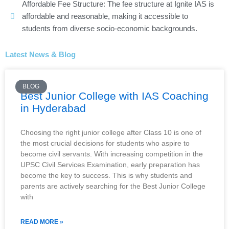
Affordable Fee Structure: The fee structure at Ignite IAS is
affordable and reasonable, making it accessible to
students from diverse socio-economic backgrounds.
Latest News & Blog
BLOG
Best Junior College with IAS Coaching
in Hyderabad
Choosing the right junior college after Class 10 is one of
the most crucial decisions for students who aspire to
become civil servants. With increasing competition in the
UPSC Civil Services Examination, early preparation has
become the key to success. This is why students and
parents are actively searching for the Best Junior College
with
READ MORE »