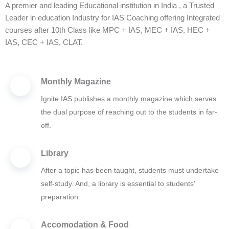
A premier and leading Educational institution in India , a Trusted
Leader in education Industry for IAS Coaching offering Integrated
courses after 10th Class like MPC + IAS, MEC + IAS, HEC +
IAS, CEC + IAS, CLAT.
Monthly Magazine
Ignite IAS publishes a monthly magazine which serves
the dual purpose of reaching out to the students in far-
off.
Library
After a topic has been taught, students must undertake
self-study. And, a library is essential to students'
preparation.
Accomodation & Food