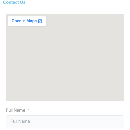
Contact Us
Full Name