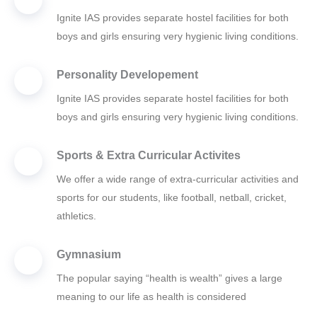
Ignite IAS provides separate hostel facilities for both
boys and girls ensuring very hygienic living conditions.
Personality Developement
Ignite IAS provides separate hostel facilities for both
boys and girls ensuring very hygienic living conditions.
Sports & Extra Curricular Activites
We offer a wide range of extra-curricular activities and
sports for our students, like football, netball, cricket,
athletics.
Gymnasium
The popular saying “health is wealth” gives a large
meaning to our life as health is considered