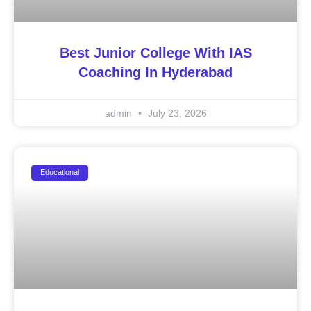
Best Junior College With IAS
Coaching In Hyderabad
admin
July 23, 2026
Educational