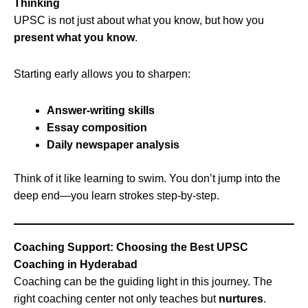
Thinking
UPSC is not just about what you know, but how you
present what you know
.
Starting early allows you to sharpen:
Answer-writing skills
Essay composition
Daily newspaper analysis
Think of it like learning to swim. You don’t jump into the
deep end—you learn strokes step-by-step.
Coaching Support: Choosing the Best UPSC
Coaching in Hyderabad
Coaching can be the guiding light in this journey. The
right coaching center not only teaches but
nurtures
.