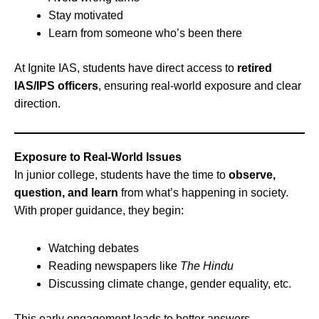
Stay motivated
Learn from someone who’s been there
At Ignite IAS, students have direct access to
retired
IAS/IPS officers
, ensuring real-world exposure and clear
direction.
Exposure to Real-World Issues
In junior college, students have the time to
observe,
question, and learn
from what’s happening in society.
With proper guidance, they begin:
Watching debates
Reading newspapers like
The Hindu
Discussing climate change, gender equality, etc.
This early engagement leads to better answers,