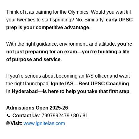
Think of it as training for the Olympics. Would you wait till
your twenties to start sprinting? No. Similarly,
early UPSC
prep is your competitive advantage
.
With the right guidance, environment, and attitude,
you’re
not just preparing for an exam—you’re building a life
of purpose and service
.
If you’re serious about becoming an IAS officer and want
the right launchpad,
Ignite IAS—Best UPSC Coaching
in Hyderabad—is here to help you take that first step
.
Admissions Open 2025-26
📞
Contact Us:
7997992479 / 80 / 81
🌐
Visit:
www.igniteias.com