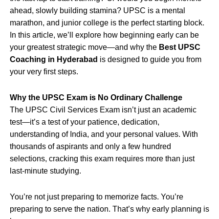
ahead, slowly building stamina? UPSC is a mental
marathon, and junior college is the perfect starting block.
In this article, we’ll explore how beginning early can be
your greatest strategic move—and why the
Best UPSC
Coaching in Hyderabad
is designed to guide you from
your very first steps.
Why the UPSC Exam is No Ordinary Challenge
The UPSC Civil Services Exam isn’t just an academic
test—it’s a test of your patience, dedication,
understanding of India, and your personal values. With
thousands of aspirants and only a few hundred
selections, cracking this exam requires more than just
last-minute studying.
You’re not just preparing to memorize facts. You’re
preparing to serve the nation. That’s why early planning is