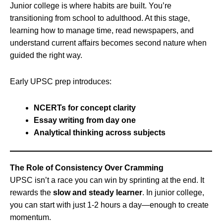
Junior college is where habits are built. You’re
transitioning from school to adulthood. At this stage,
learning how to manage time, read newspapers, and
understand current affairs becomes second nature when
guided the right way.
Early UPSC prep introduces:
NCERTs for concept clarity
Essay writing from day one
Analytical thinking across subjects
The Role of Consistency Over Cramming
UPSC isn’t a race you can win by sprinting at the end. It
rewards the
slow and steady learner
. In junior college,
you can start with just 1-2 hours a day—enough to create
momentum.