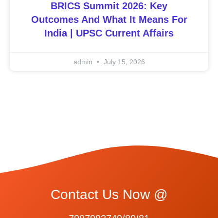
BRICS Summit 2026: Key
Outcomes And What It Means For
India | UPSC Current Affairs
admin
July 15, 2026
Contact Us Now @