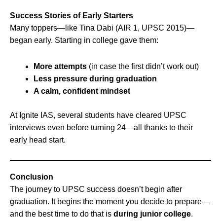
Success Stories of Early Starters
Many toppers—like Tina Dabi (AIR 1, UPSC 2015)—
began early. Starting in college gave them:
More attempts
(in case the first didn’t work out)
Less pressure during graduation
A calm, confident mindset
At Ignite IAS, several students have cleared UPSC
interviews even before turning 24—all thanks to their
early head start.
Conclusion
The journey to UPSC success doesn’t begin after
graduation. It begins the moment you decide to prepare—
and the best time to do that is
during junior college
.