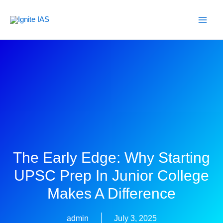
Skip
to
content
The Early Edge: Why Starting
UPSC Prep In Junior College
Makes A Difference
admin
July 3, 2025