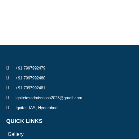
+91 7997992479
+91 7997992480
+91 7997992481
igniteiasadmissions2023@gmail.com
Ignites IAS, Hyderabad
QUICK LINKS
Gallery