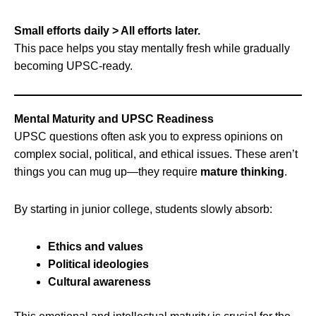
Small efforts daily > All efforts later.
This pace helps you stay mentally fresh while gradually
becoming UPSC-ready.
Mental Maturity and UPSC Readiness
UPSC questions often ask you to express opinions on
complex social, political, and ethical issues. These aren’t
things you can mug up—they require
mature thinking
.
By starting in junior college, students slowly absorb:
Ethics and values
Political ideologies
Cultural awareness