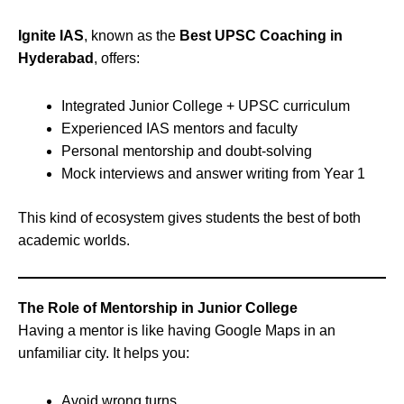
Ignite IAS
, known as the
Best UPSC Coaching in
Hyderabad
, offers:
Integrated Junior College + UPSC curriculum
Experienced IAS mentors and faculty
Personal mentorship and doubt-solving
Mock interviews and answer writing from Year 1
This kind of ecosystem gives students the best of both
academic worlds.
The Role of Mentorship in Junior College
Having a mentor is like having Google Maps in an
unfamiliar city. It helps you:
Avoid wrong turns