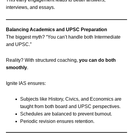
interviews, and essays.
Balancing Academics and UPSC Preparation
The biggest myth? “You can’t handle both Intermediate
and UPSC.”
Reality? With structured coaching,
you can do both
smoothly
.
Ignite IAS ensures:
Subjects like History, Civics, and Economics are
taught from both board and UPSC perspectives.
Schedules are balanced to prevent burnout.
Periodic revision ensures retention.