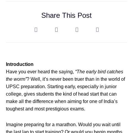
Share This Post
Introduction
Have you ever heard the saying,
“The early bird catches
the worm”
? Well, it’s never been truer than in the world of
UPSC preparation. Starting early, especially in junior
college, gives students the kind of head start that can
make all the difference when aiming for one of India’s
toughest and most prestigious exams.
Imagine preparing for a marathon. Would you wait until
the last lap to start training? Or would you begin months