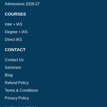
Admissions 2026-27
COURSES
Inter + IAS
Degree + IAS
Direct IAS
CONTACT
Contact Us
Seminars
Blog
Refund Policy
Terms & Conditions
Privacy Policy