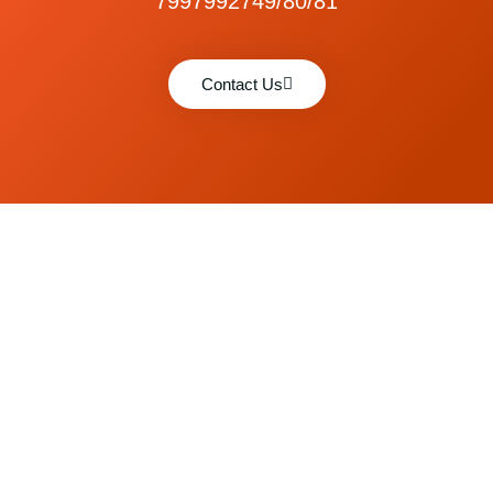
7997992749/80/81
Contact Us