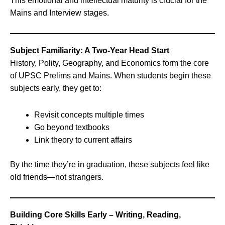
This emotional and intellectual maturity is crucial for the
Mains and Interview stages.
Subject Familiarity: A Two-Year Head Start
History, Polity, Geography, and Economics form the core
of UPSC Prelims and Mains. When students begin these
subjects early, they get to:
Revisit concepts multiple times
Go beyond textbooks
Link theory to current affairs
By the time they’re in graduation, these subjects feel like
old friends—not strangers.
Building Core Skills Early – Writing, Reading,