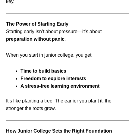
key.
The Power of Starting Early
Starting early isn’t about pressure—it’s about
preparation without panic
.
When you start in junior college, you get:
Time to build basics
Freedom to explore interests
A stress-free learning environment
It’s like planting a tree. The earlier you plant it, the
stronger the roots grow.
How Junior College Sets the Right Foundation