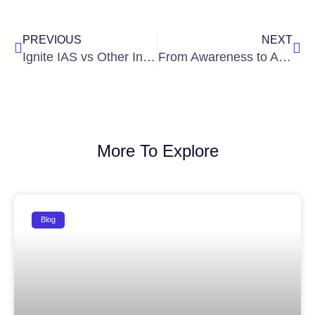
Prev
Nex
PREVIOUS
NEXT
Ignite IAS vs Other Institutes: What Makes Us the Best IAS Coaching in Hyderabad?
From Awareness to Action: Building Civically Responsible Future Officers
More To Explore
Blog