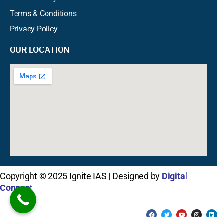
Terms & Conditions
Privacy Policy
OUR LOCATION
Copyright © 2025 Ignite IAS | Designed by
Digital
Connect
F
T
Y
I
L
a
w
o
n
i