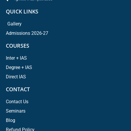
QUICK LINKS
Gallery
Admissions 2026-27
COURSES
Inter + IAS
Degree + IAS
Direct IAS
CONTACT
Contact Us
Seminars
Blog
Refund Policy