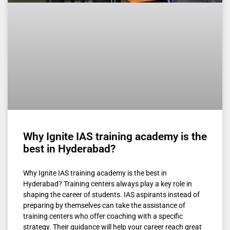
Why Ignite IAS training academy is the
best in Hyderabad?
Why Ignite IAS training academy is the best in
Hyderabad? Training centers always play a key role in
shaping the career of students. IAS aspirants instead of
preparing by themselves can take the assistance of
training centers who offer coaching with a specific
strategy. Their guidance will help your career reach great