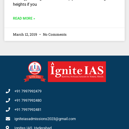
heights if you
READ MORE »
March 12, 2019
No Comments
+91 7997992479
+91 7997992480
+91 7997992481
igniteiasadmissions2023@gmail.com
Ignites IAS, Hyderabad