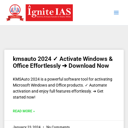
Skip
to
content
kmsauto 2024 ✓ Activate Windows &
Office Effortlessly ➔ Download Now
KMSAuto 2024 is a powerful software tool for activating
Microsoft Windows and Office products. ✓ Automate
activation and enjoy full features effortlessly. ➔ Get
started now!
READ MORE »
January 23, 2024
No Comments