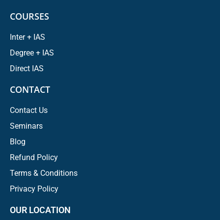
COURSES
Inter + IAS
Degree + IAS
Direct IAS
CONTACT
Contact Us
Seminars
Blog
Refund Policy
Terms & Conditions
Privacy Policy
OUR LOCATION