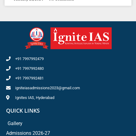
+91 7997992479
+91 7997992480
+91 7997992481
igniteiasadmissions2023@gmail.com
Ignites IAS, Hyderabad
QUICK LINKS
Gallery
Admissions 2026-27