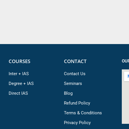
COURSES
CONTACT
OU
Inter + IAS
Contact Us
Degree + IAS
Seminars
Direct IAS
Blog
Refund Policy
Terms & Conditions
Privacy Policy