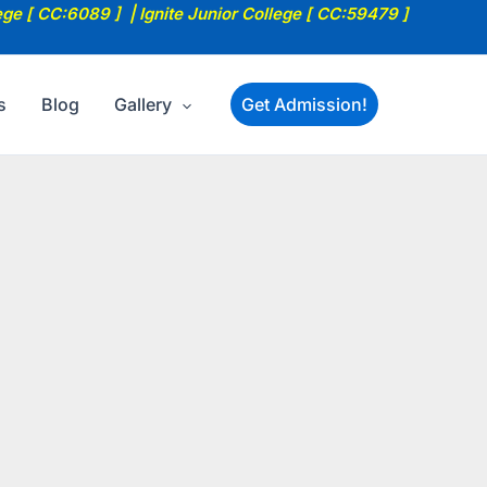
ege [ CC:6089 ] | Ignite Junior College [ CC:59479 ]
s
Blog
Gallery
Get Admission!