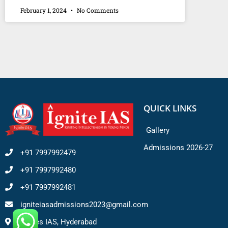
February 1, 2024
No Comments
QUICK LINKS
Gallery
Admissions 2026-27
+91 7997992479
+91 7997992480
+91 7997992481
igniteiasadmissions2023@gmail.com
Ignites IAS, Hyderabad