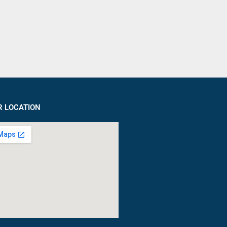
R LOCATION