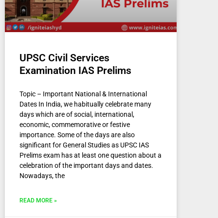
UPSC Civil Services
Examination IAS Prelims
Topic – Important National & International
Dates In India, we habitually celebrate many
days which are of social, international,
economic, commemorative or festive
importance. Some of the days are also
significant for General Studies as UPSC IAS
Prelims exam has at least one question about a
celebration of the important days and dates.
Nowadays, the
READ MORE »