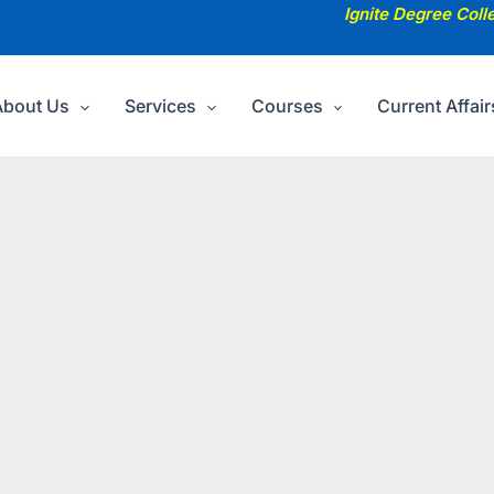
Ignite Degree Coll
About Us
Services
Courses
Current Affair