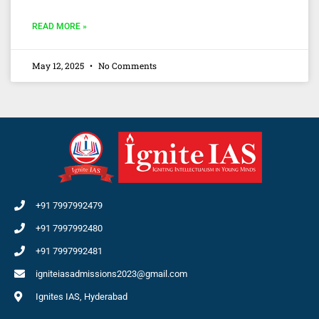
READ MORE »
May 12, 2025
No Comments
+91 7997992479
+91 7997992480
+91 7997992481
igniteiasadmissions2023@gmail.com
Ignites IAS, Hyderabad