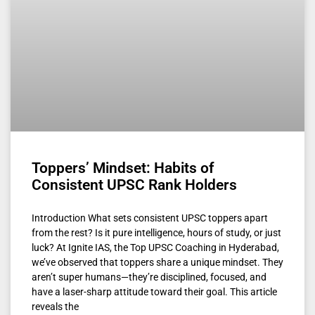
Toppers’ Mindset: Habits of
Consistent UPSC Rank Holders
Introduction What sets consistent UPSC toppers apart
from the rest? Is it pure intelligence, hours of study, or just
luck? At Ignite IAS, the Top UPSC Coaching in Hyderabad,
we’ve observed that toppers share a unique mindset. They
aren’t super humans—they’re disciplined, focused, and
have a laser-sharp attitude toward their goal. This article
reveals the