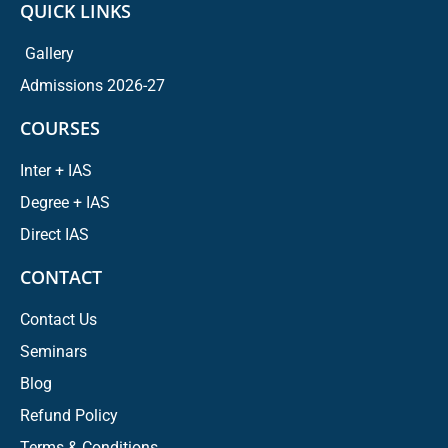
QUICK LINKS
Gallery
Admissions 2026-27
COURSES
Inter + IAS
Degree + IAS
Direct IAS
CONTACT
Contact Us
Seminars
Blog
Refund Policy
Terms & Conditions