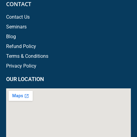
CONTACT
Contact Us
Seminars
Blog
Refund Policy
Terms & Conditions
Privacy Policy
OUR LOCATION