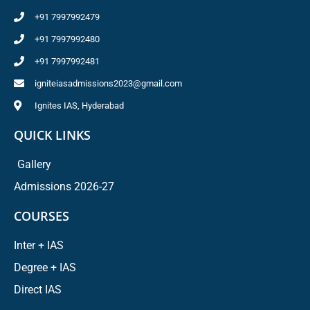
+91 7997992479
+91 7997992480
+91 7997992481
igniteiasadmissions2023@gmail.com
Ignites IAS, Hyderabad
QUICK LINKS
Gallery
Admissions 2026-27
COURSES
Inter + IAS
Degree + IAS
Direct IAS