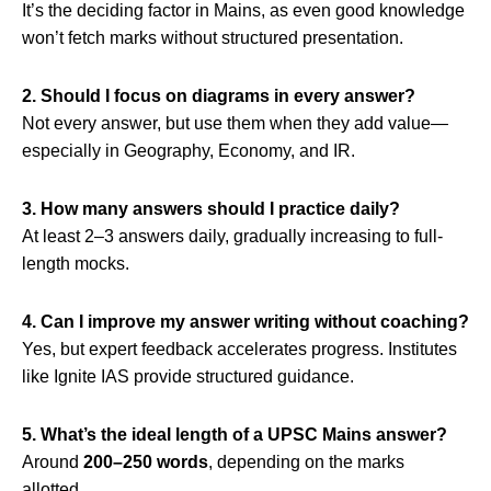
It’s the deciding factor in Mains, as even good knowledge
won’t fetch marks without structured presentation.
2. Should I focus on diagrams in every answer?
Not every answer, but use them when they add value—
especially in Geography, Economy, and IR.
3. How many answers should I practice daily?
At least 2–3 answers daily, gradually increasing to full-
length mocks.
4. Can I improve my answer writing without coaching?
Yes, but expert feedback accelerates progress. Institutes
like Ignite IAS provide structured guidance.
5. What’s the ideal length of a UPSC Mains answer?
Around
200–250 words
, depending on the marks
allotted.