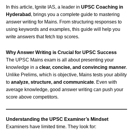
In this article, Ignite IAS, a leader in
UPSC Coaching in
Hyderabad
, brings you a complete guide to mastering
answer writing for Mains. From structuring responses to
using keywords and examples, this guide will help you
write answers that fetch top scores.
Why Answer Writing is Crucial for UPSC Success
The UPSC Mains exam is all about presenting your
knowledge in a
clear, concise, and convincing manner
.
Unlike Prelims, which is objective, Mains tests your ability
to
analyze, structure, and communicate
. Even with
average knowledge, good answer writing can push your
score above competitors.
Understanding the UPSC Examiner’s Mindset
Examiners have limited time. They look for: