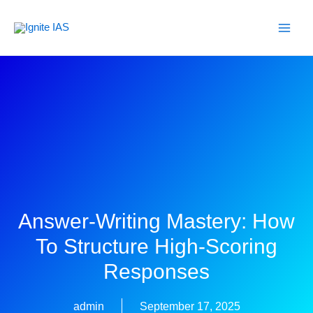
Skip
to
content
Answer-Writing Mastery: How
To Structure High-Scoring
Responses
admin
September 17, 2025