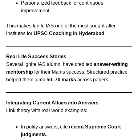
Personalized feedback for continuous
improvement.
This makes Ignite IAS one of the most sought-after
institutes for
UPSC Coaching in Hyderabad
.
Real-Life Success Stories
Several Ignite IAS alumni have credited
answer-writing
mentorship
for their Mains success. Structured practice
helped them jump
50–70 marks
across papers.
Integrating Current Affairs into Answers
Link theory with real-world examples:
In polity answers, cite
recent Supreme Court
judgments
.