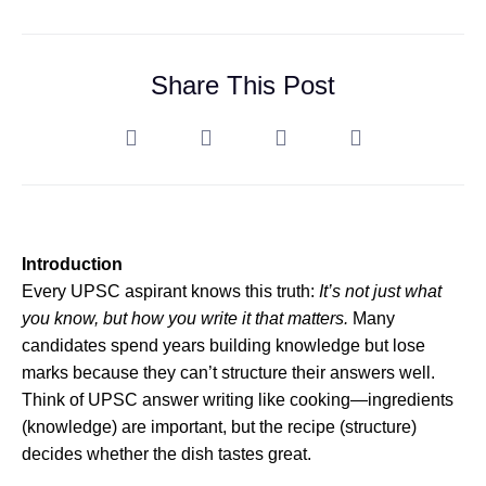
Share This Post
Introduction
Every UPSC aspirant knows this truth:
It’s not just what
you know, but how you write it that matters.
Many
candidates spend years building knowledge but lose
marks because they can’t structure their answers well.
Think of UPSC answer writing like cooking—ingredients
(knowledge) are important, but the recipe (structure)
decides whether the dish tastes great.