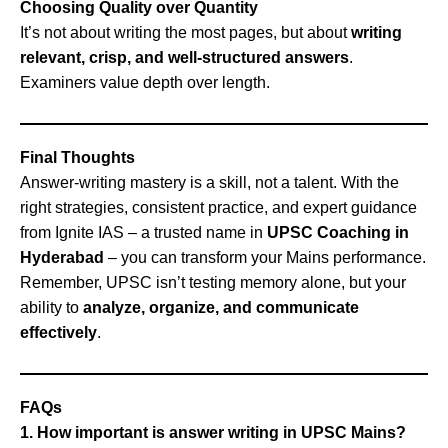
Choosing Quality over Quantity
It’s not about writing the most pages, but about
writing
relevant, crisp, and well-structured answers
.
Examiners value depth over length.
Final Thoughts
Answer-writing mastery is a skill, not a talent. With the
right strategies, consistent practice, and expert guidance
from Ignite IAS – a trusted name in
UPSC Coaching in
Hyderabad
– you can transform your Mains performance.
Remember, UPSC isn’t testing memory alone, but your
ability to
analyze, organize, and communicate
effectively
.
FAQs
1. How important is answer writing in UPSC Mains?