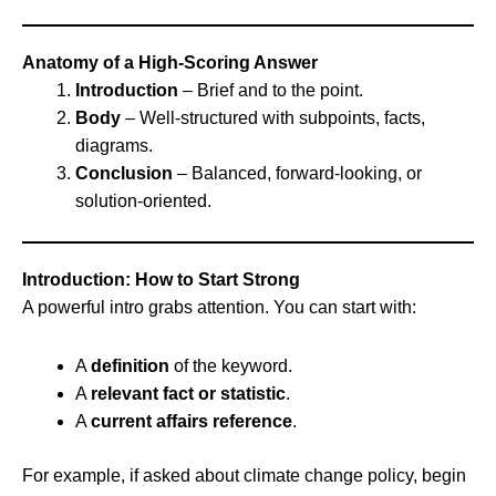
Anatomy of a High-Scoring Answer
Introduction
– Brief and to the point.
Body
– Well-structured with subpoints, facts,
diagrams.
Conclusion
– Balanced, forward-looking, or
solution-oriented.
Introduction: How to Start Strong
A powerful intro grabs attention. You can start with:
A
definition
of the keyword.
A
relevant fact or statistic
.
A
current affairs reference
.
For example, if asked about climate change policy, begin