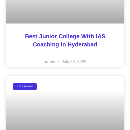
Best Junior College With IAS
Coaching In Hyderabad
admin
July 23, 2026
Educational