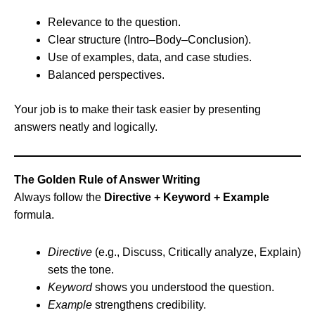
Relevance to the question.
Clear structure (Intro–Body–Conclusion).
Use of examples, data, and case studies.
Balanced perspectives.
Your job is to make their task easier by presenting
answers neatly and logically.
The Golden Rule of Answer Writing
Always follow the
Directive + Keyword + Example
formula.
Directive
(e.g., Discuss, Critically analyze, Explain)
sets the tone.
Keyword
shows you understood the question.
Example
strengthens credibility.