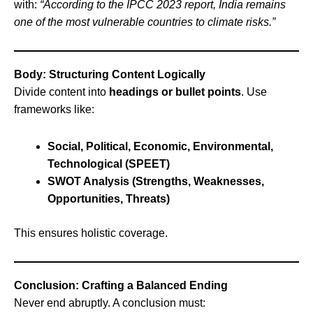
with:
“According to the IPCC 2023 report, India remains
one of the most vulnerable countries to climate risks.”
Body: Structuring Content Logically
Divide content into
headings or bullet points
. Use
frameworks like:
Social, Political, Economic, Environmental,
Technological (SPEET)
SWOT Analysis (Strengths, Weaknesses,
Opportunities, Threats)
This ensures holistic coverage.
Conclusion: Crafting a Balanced Ending
Never end abruptly. A conclusion must: