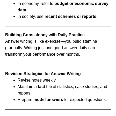
In economy, refer to
budget or economic survey
data
.
In society, use
recent schemes or reports
.
Building Consistency with Daily Practice
Answer writing is like exercise—you build stamina
gradually. Writing just one good answer daily can
transform your performance over months.
Revision Strategies for Answer Writing
Revise notes weekly.
Maintain a
fact file
of statistics, case studies, and
reports.
Prepare
model answers
for expected questions.