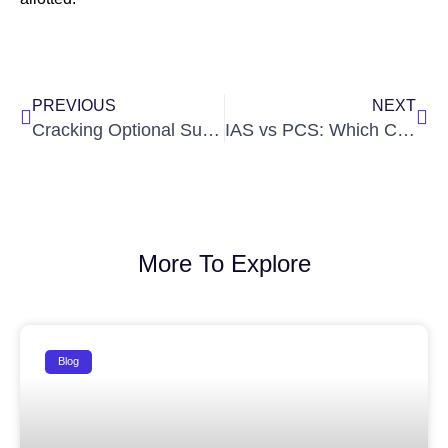
Prev
Nex
PREVIOUS
NEXT
Cracking Optional Subjects: In-Depth Guide to Sociology & PSIR
IAS vs PCS: Which Civil Service Path is Right for You? by Ignite IAS
More To Explore
Blog