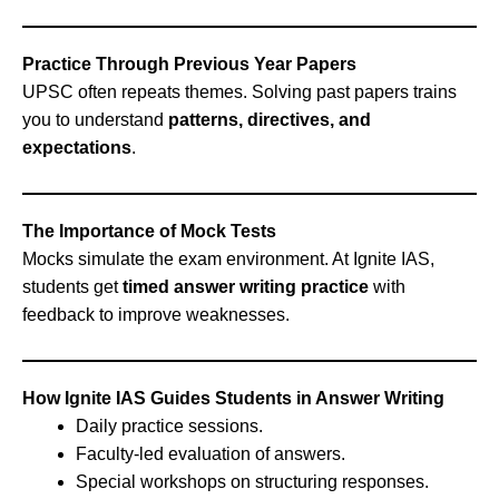
Practice Through Previous Year Papers
UPSC often repeats themes. Solving past papers trains
you to understand
patterns, directives, and
expectations
.
The Importance of Mock Tests
Mocks simulate the exam environment. At Ignite IAS,
students get
timed answer writing practice
with
feedback to improve weaknesses.
How Ignite IAS Guides Students in Answer Writing
Daily practice sessions.
Faculty-led evaluation of answers.
Special workshops on structuring responses.