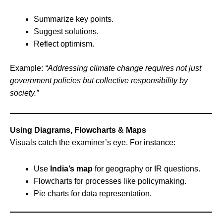
Summarize key points.
Suggest solutions.
Reflect optimism.
Example:
“Addressing climate change requires not just
government policies but collective responsibility by
society.”
Using Diagrams, Flowcharts & Maps
Visuals catch the examiner’s eye. For instance:
Use
India’s map
for geography or IR questions.
Flowcharts for processes like policymaking.
Pie charts for data representation.