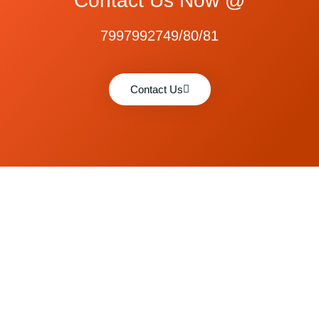
Contact Us Now @
7997992749/80/81
Contact Us