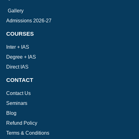
Gallery
Admissions 2026-27
COURSES
Inter + IAS
Degree + IAS
Direct IAS
CONTACT
Contact Us
Seminars
Blog
Refund Policy
Terms & Conditions