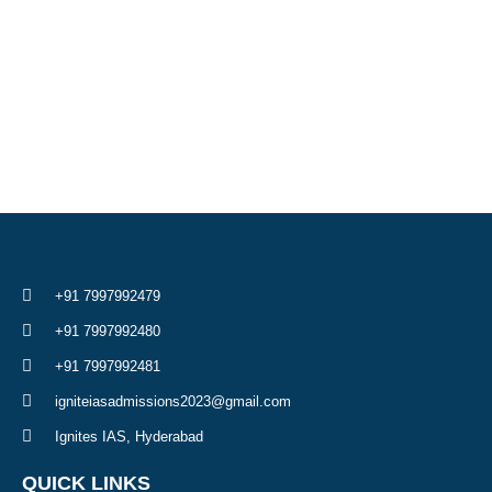
+91 7997992479
+91 7997992480
+91 7997992481
igniteiasadmissions2023@gmail.com
Ignites IAS, Hyderabad
QUICK LINKS