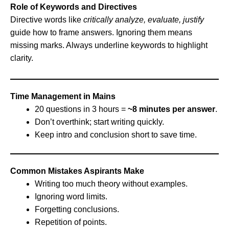
Role of Keywords and Directives
Directive words like
critically analyze, evaluate, justify
guide how to frame answers. Ignoring them means
missing marks. Always underline keywords to highlight
clarity.
Time Management in Mains
20 questions in 3 hours =
~8 minutes per answer
.
Don’t overthink; start writing quickly.
Keep intro and conclusion short to save time.
Common Mistakes Aspirants Make
Writing too much theory without examples.
Ignoring word limits.
Forgetting conclusions.
Repetition of points.