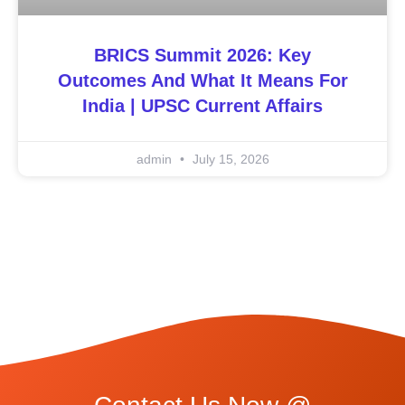
BRICS Summit 2026: Key
Outcomes And What It Means For
India | UPSC Current Affairs
admin
July 15, 2026