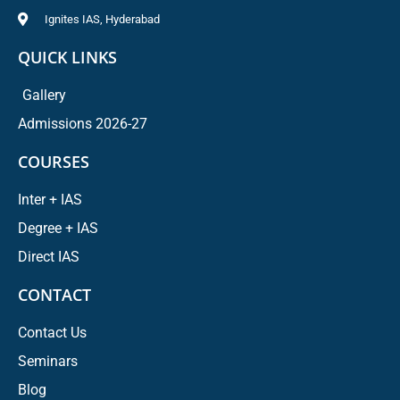
Ignites IAS, Hyderabad
QUICK LINKS
Gallery
Admissions 2026-27
COURSES
Inter + IAS
Degree + IAS
Direct IAS
CONTACT
Contact Us
Seminars
Blog