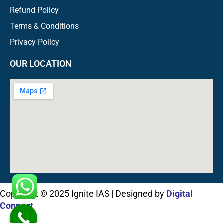
Refund Policy
Terms & Conditions
Privacy Policy
OUR LOCATION
Copyright © 2025 Ignite IAS | Designed by
Digital
Connect