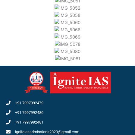
+91 7997992479
+91 7997992480
+91 7997992481
igniteiasadmissions2023@gmail.com