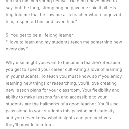
ran into him at a spring festival. He didn’t have much to
say, but the long, strong hug he gave me said it all. His
hug told me that he saw me as a teacher who recognized
him, respected him and loved him.”
5. You get to be a lifelong learner
“I love to learn and my students teach me something new
every day.”
Why else might you want to become a teacher? Because
you get to spend your career cultivating a love of learning
in your students. To teach you must know, so if you enjoy
learning new things or researching, you’ll love creating
new lesson plans for your classroom. Your flexibility and
ability to make lessons fun and accessible to your
students are the hallmarks of a good teacher. You’ll also
pass along to your students this passion and curiosity,
and you never know what insights and perspectives
they’ll provide in return.