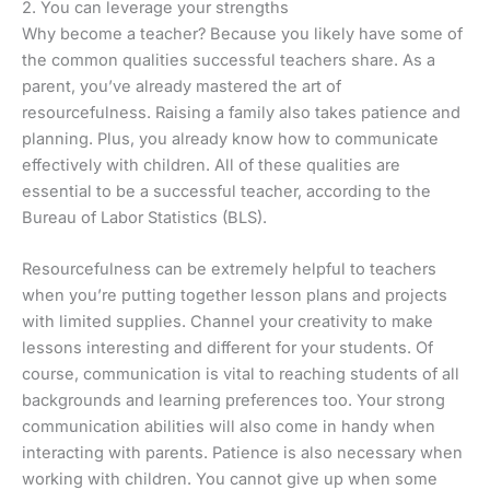
2. You can leverage your strengths
Why become a teacher? Because you likely have some of
the common qualities successful teachers share. As a
parent, you’ve already mastered the art of
resourcefulness. Raising a family also takes patience and
planning. Plus, you already know how to communicate
effectively with children. All of these qualities are
essential to be a successful teacher, according to the
Bureau of Labor Statistics (BLS).
Resourcefulness can be extremely helpful to teachers
when you’re putting together lesson plans and projects
with limited supplies. Channel your creativity to make
lessons interesting and different for your students. Of
course, communication is vital to reaching students of all
backgrounds and learning preferences too. Your strong
communication abilities will also come in handy when
interacting with parents. Patience is also necessary when
working with children. You cannot give up when some