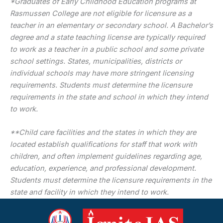
*Graduates of Early Childhood Education programs at
Rasmussen College are not eligible for licensure as a
teacher in an elementary or secondary school. A Bachelor’s
degree and a state teaching license are typically required
to work as a teacher in a public school and some private
school settings. States, municipalities, districts or
individual schools may have more stringent licensing
requirements. Students must determine the licensure
requirements in the state and school in which they intend
to work.
**Child care facilities and the states in which they are
located establish qualifications for staff that work with
children, and often implement guidelines regarding age,
education, experience, and professional development.
Students must determine the licensure requirements in the
state and facility in which they intend to work.