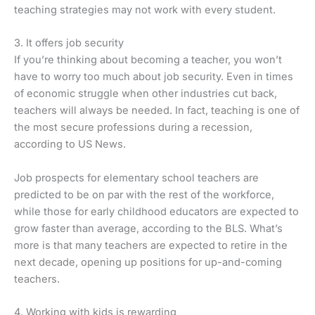
teaching strategies may not work with every student.
3. It offers job security
If you’re thinking about becoming a teacher, you won’t
have to worry too much about job security. Even in times
of economic struggle when other industries cut back,
teachers will always be needed. In fact, teaching is one of
the most secure professions during a recession,
according to US News.
Job prospects for elementary school teachers are
predicted to be on par with the rest of the workforce,
while those for early childhood educators are expected to
grow faster than average, according to the BLS. What’s
more is that many teachers are expected to retire in the
next decade, opening up positions for up-and-coming
teachers.
4. Working with kids is rewarding