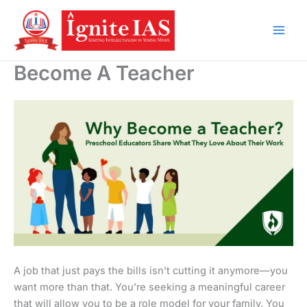
Skip
to
content
Become A Teacher
A job that just pays the bills isn’t cutting it anymore—you
want more than that. You’re seeking a meaningful career
that will allow you to be a role model for your family. You