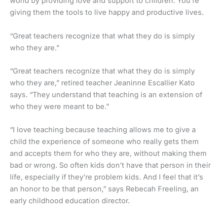
world by providing love and support to children. You’re
giving them the tools to live happy and productive lives.
“Great teachers recognize that what they do is simply
who they are.”
“Great teachers recognize that what they do is simply
who they are,” retired teacher Jeaninne Escallier Kato
says. “They understand that teaching is an extension of
who they were meant to be.”
“I love teaching because teaching allows me to give a
child the experience of someone who really gets them
and accepts them for who they are, without making them
bad or wrong. So often kids don’t have that person in their
life, especially if they’re problem kids. And I feel that it’s
an honor to be that person,” says Rebecah Freeling, an
early childhood education director.