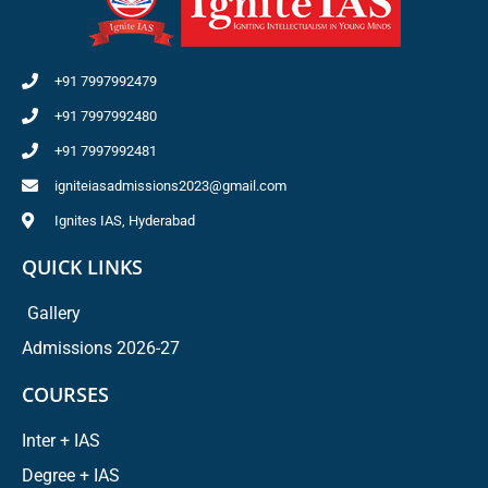
+91 7997992479
+91 7997992480
+91 7997992481
igniteiasadmissions2023@gmail.com
Ignites IAS, Hyderabad
QUICK LINKS
Gallery
Admissions 2026-27
COURSES
Inter + IAS
Degree + IAS