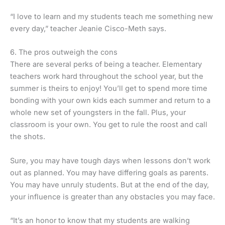
“I love to learn and my students teach me something new
every day,” teacher Jeanie Cisco-Meth says.
6. The pros outweigh the cons
There are several perks of being a teacher. Elementary
teachers work hard throughout the school year, but the
summer is theirs to enjoy! You’ll get to spend more time
bonding with your own kids each summer and return to a
whole new set of youngsters in the fall. Plus, your
classroom is your own. You get to rule the roost and call
the shots.
Sure, you may have tough days when lessons don’t work
out as planned. You may have differing goals as parents.
You may have unruly students. But at the end of the day,
your influence is greater than any obstacles you may face.
“It’s an honor to know that my students are walking