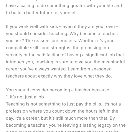
have a calling to do something greater with your life and
to build a better future for yourself.
If you work well with kids – even if they are your own –
you should consider teaching. Why become a teacher,
you ask? The reasons are endless. Whether it’s your
compatible skills and strengths, the promising job
security or the satisfaction of having a significant job that
intrigues you, teaching is sure to give you the meaningful
career you’ve always wanted. Learn from seasoned
teachers about exactly why they love what they do.
You should consider becoming a teacher because …
1. It’s not just a job
Teaching is not something to just pay the bills. It’s not a
profession where you count down the hours left in the
day. It’s a career, but it’s still much more than that. By
becoming a teacher, you’re leaving a lasting legacy on the