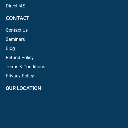
Direct IAS
CONTACT
Contact Us
Seminars
Blog
Refund Policy
Terms & Conditions
Privacy Policy
OUR LOCATION