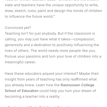
slate and teachers have the unique opportunity to write,
draw, sketch, color, paint and design the minds of children
to influence the future world.”
Convinced yet?
Teaching isn’t for just anybody. But if the classroom is
calling, you may just have what it takes—compassion,
generosity and a dedication to positively influencing the
lives of others. The world needs more people like you.
Pursue your passions and turn your love of children into a
meaningful career.
Have these educators piqued your interest? Maybe their
insight from years of teaching has only reaffirmed what
you already knew. Learn how the
Rasmussen College
School of Education
could help you turn your dream of
becoming a teacher into a reality.