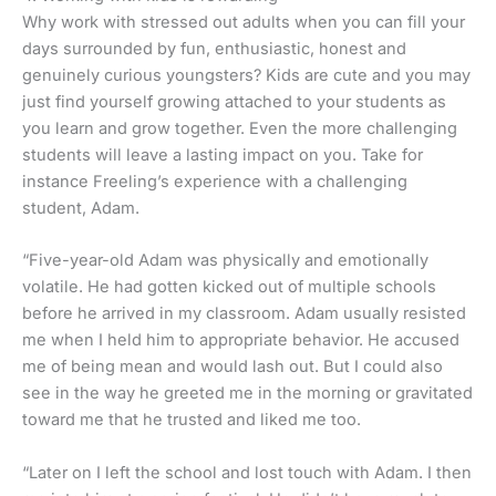
Why work with stressed out adults when you can fill your
days surrounded by fun, enthusiastic, honest and
genuinely curious youngsters? Kids are cute and you may
just find yourself growing attached to your students as
you learn and grow together. Even the more challenging
students will leave a lasting impact on you. Take for
instance Freeling’s experience with a challenging
student, Adam.
“Five-year-old Adam was physically and emotionally
volatile. He had gotten kicked out of multiple schools
before he arrived in my classroom. Adam usually resisted
me when I held him to appropriate behavior. He accused
me of being mean and would lash out. But I could also
see in the way he greeted me in the morning or gravitated
toward me that he trusted and liked me too.
“Later on I left the school and lost touch with Adam. I then