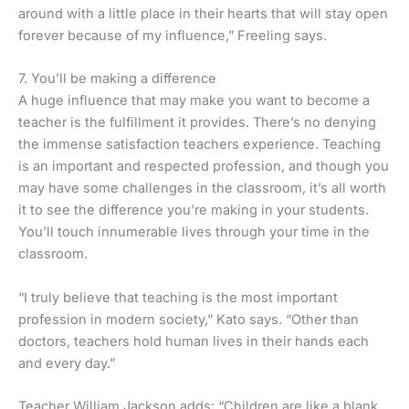
around with a little place in their hearts that will stay open
forever because of my influence,” Freeling says.
7. You’ll be making a difference
A huge influence that may make you want to become a
teacher is the fulfillment it provides. There’s no denying
the immense satisfaction teachers experience. Teaching
is an important and respected profession, and though you
may have some challenges in the classroom, it’s all worth
it to see the difference you’re making in your students.
You’ll touch innumerable lives through your time in the
classroom.
“I truly believe that teaching is the most important
profession in modern society,” Kato says. “Other than
doctors, teachers hold human lives in their hands each
and every day.”
Teacher William Jackson adds: “Children are like a blank