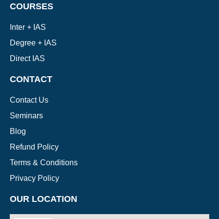
COURSES
Inter + IAS
Degree + IAS
Direct IAS
CONTACT
Contact Us
Seminars
Blog
Refund Policy
Terms & Conditions
Privacy Policy
OUR LOCATION