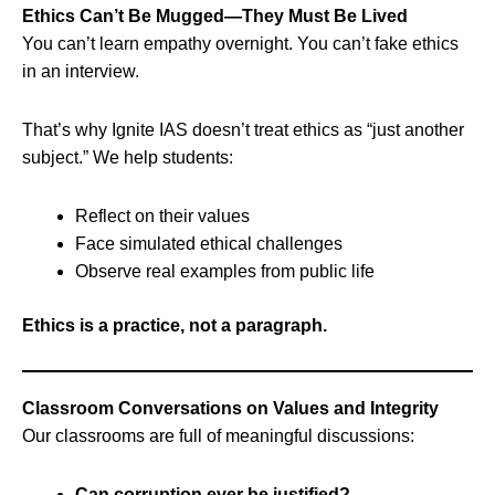
Ethics Can’t Be Mugged—They Must Be Lived
You can’t learn empathy overnight. You can’t fake ethics
in an interview.
That’s why Ignite IAS doesn’t treat ethics as “just another
subject.” We help students:
Reflect on their values
Face simulated ethical challenges
Observe real examples from public life
Ethics is a practice, not a paragraph.
Classroom Conversations on Values and Integrity
Our classrooms are full of meaningful discussions:
Can corruption ever be justified?