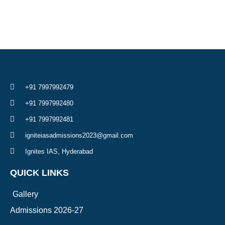
+91 7997992479
+91 7997992480
+91 7997992481
igniteiasadmissions2023@gmail.com
Ignites IAS, Hyderabad
QUICK LINKS
Gallery
Admissions 2026-27