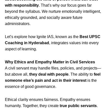
with responsibility
. That’s why our focus goes far
beyond the syllabus. We nurture emotionally intelligent,
ethically grounded, and socially aware future
administrators.
Let’s explore how Ignite IAS, known as the
Best UPSC
Coaching in Hyderabad
, integrates values into every
aspect of learning.
Why Ethics and Empathy Matter in Civil Services
A civil servant may handle files, policies, and projects—
but above all,
they deal with people
. The ability to
feel
someone else’s pain and act in their interest
is the
essence of good governance.
Ethical clarity ensures fairness. Empathy ensures
humanity. Together, they create
true public servants
.