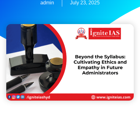
admin
July 23, 2025