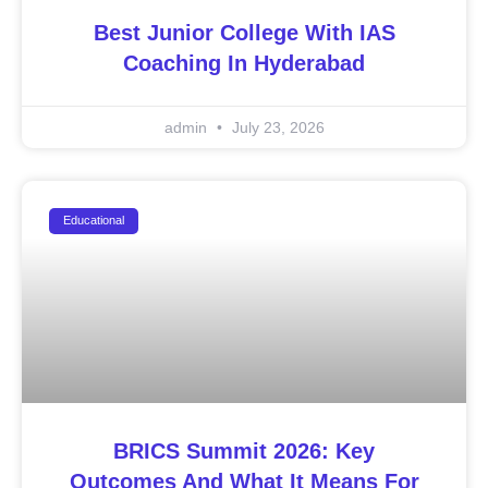
Best Junior College With IAS
Coaching In Hyderabad
admin
July 23, 2026
Educational
BRICS Summit 2026: Key
Outcomes And What It Means For