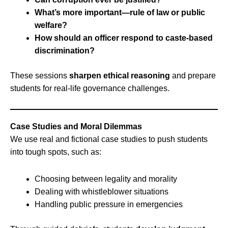
What’s more important—rule of law or public
welfare?
How should an officer respond to caste-based
discrimination?
These sessions
sharpen ethical reasoning
and prepare
students for real-life governance challenges.
Case Studies and Moral Dilemmas
We use real and fictional case studies to push students
into tough spots, such as:
Choosing between legality and morality
Dealing with whistleblower situations
Handling public pressure in emergencies