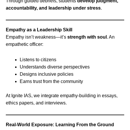
Through guided debriefs, students
develop judgment,
accountability, and leadership under stress
.
Empathy as a Leadership Skill
Empathy isn’t weakness—it’s
strength with soul
. An
empathetic officer:
Listens to citizens
Understands diverse perspectives
Designs inclusive policies
Earns trust from the community
At Ignite IAS, we integrate empathy-building in essays,
ethics papers, and interviews.
Real-World Exposure: Learning From the Ground