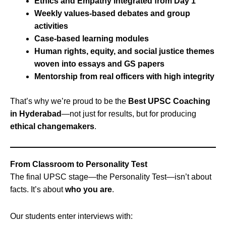
Ethics and Empathy integrated from Day 1
Weekly values-based debates and group
activities
Case-based learning modules
Human rights, equity, and social justice themes
woven into essays and GS papers
Mentorship from real officers with high integrity
That’s why we’re proud to be the
Best UPSC Coaching
in Hyderabad
—not just for results, but for producing
ethical changemakers
.
From Classroom to Personality Test
The final UPSC stage—the Personality Test—isn’t about
facts. It’s about
who you are
.
Our students enter interviews with: