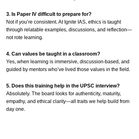
3. Is Paper IV difficult to prepare for?
Not if you’re consistent. At Ignite IAS, ethics is taught
through relatable examples, discussions, and reflection—
not rote learning.
4. Can values be taught in a classroom?
Yes, when learning is immersive, discussion-based, and
guided by mentors who’ve lived those values in the field.
5. Does this training help in the UPSC interview?
Absolutely. The board looks for authenticity, maturity,
empathy, and ethical clarity—all traits we help build from
day one.
Prev
Nex