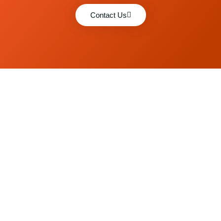
Contact Us