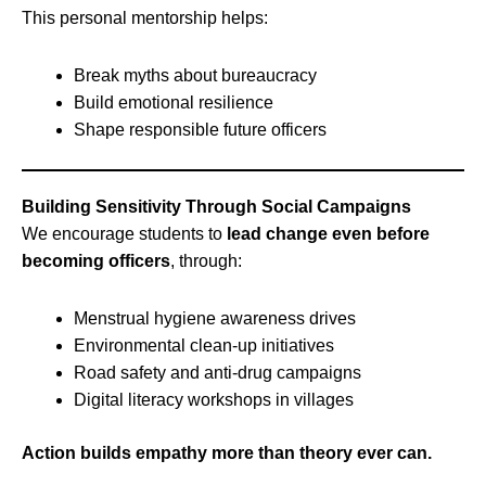
This personal mentorship helps:
Break myths about bureaucracy
Build emotional resilience
Shape responsible future officers
Building Sensitivity Through Social Campaigns
We encourage students to
lead change even before
becoming officers
, through:
Menstrual hygiene awareness drives
Environmental clean-up initiatives
Road safety and anti-drug campaigns
Digital literacy workshops in villages
Action builds empathy more than theory ever can.