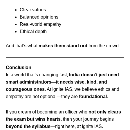
Clear values
Balanced opinions
Real-world empathy
Ethical depth
And that’s what
makes them stand out
from the crowd.
Conclusion
In a world that’s changing fast,
India doesn’t just need
smart administrators—it needs wise, kind, and
courageous ones
. At Ignite IAS, we believe ethics and
empathy are not optional—they are
foundational
.
If you dream of becoming an officer who
not only clears
the exam but wins hearts
, then your journey begins
beyond the syllabus
—right here, at Ignite IAS.