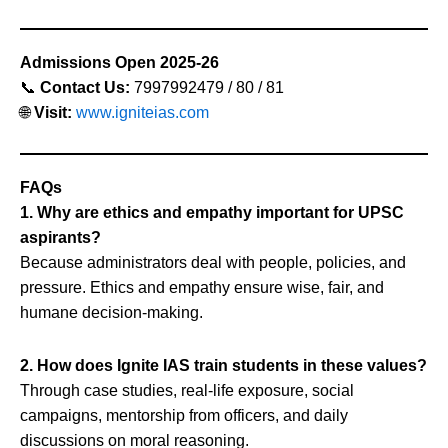
Admissions Open 2025-26
📞
Contact Us:
7997992479 / 80 / 81
🌐
Visit:
www.igniteias.com
FAQs
1. Why are ethics and empathy important for UPSC
aspirants?
Because administrators deal with people, policies, and
pressure. Ethics and empathy ensure wise, fair, and
humane decision-making.
2. How does Ignite IAS train students in these values?
Through case studies, real-life exposure, social
campaigns, mentorship from officers, and daily
discussions on moral reasoning.