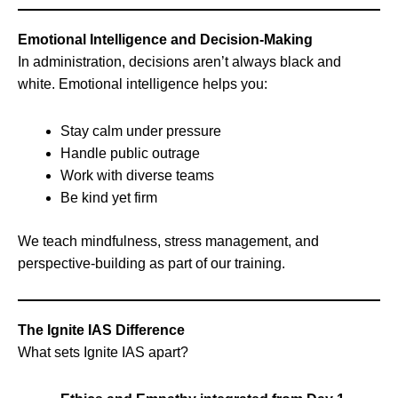
Emotional Intelligence and Decision-Making
In administration, decisions aren’t always black and
white. Emotional intelligence helps you:
Stay calm under pressure
Handle public outrage
Work with diverse teams
Be kind yet firm
We teach mindfulness, stress management, and
perspective-building as part of our training.
The Ignite IAS Difference
What sets Ignite IAS apart?