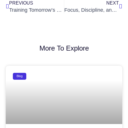
PREVIOUS
NEXT
Training Tomorrow’s Leaders: How Classroom Learning Fuels Real-World Thinking
Focus, Discipline, and Drive: The Core Pillars of Every IAS Aspirant
More To Explore
Blog