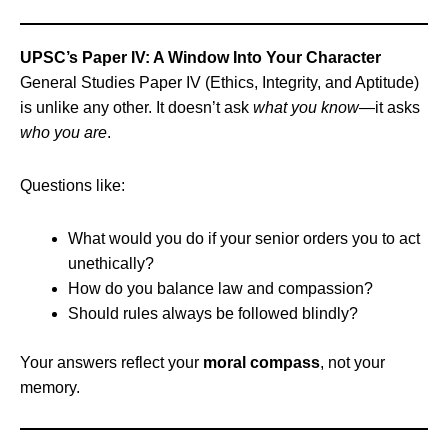
UPSC’s Paper IV: A Window Into Your Character
General Studies Paper IV (Ethics, Integrity, and Aptitude)
is unlike any other. It doesn’t ask
what you know
—it asks
who you are
.
Questions like:
What would you do if your senior orders you to act
unethically?
How do you balance law and compassion?
Should rules always be followed blindly?
Your answers reflect your
moral compass
, not your
memory.