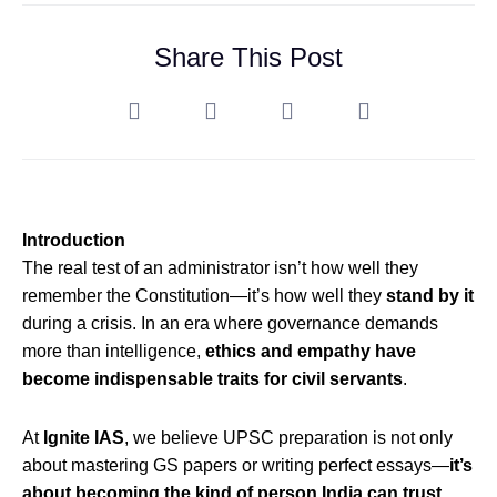
Share This Post
Introduction
The real test of an administrator isn’t how well they
remember the Constitution—it’s how well they
stand by it
during a crisis. In an era where governance demands
more than intelligence,
ethics and empathy have
become indispensable traits for civil servants
.
At
Ignite IAS
, we believe UPSC preparation is not only
about mastering GS papers or writing perfect essays—
it’s
about becoming the kind of person India can trust