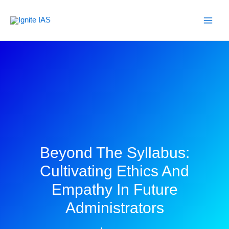
Skip
to
content
Beyond The Syllabus:
Cultivating Ethics And
Empathy In Future
Administrators