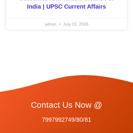
India | UPSC Current Affairs
admin
July 15, 2026
Contact Us Now @
7997992749/80/81