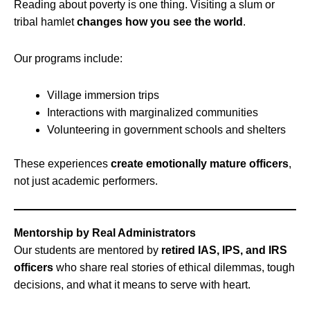
Reading about poverty is one thing. Visiting a slum or
tribal hamlet
changes how you see the world
.
Our programs include:
Village immersion trips
Interactions with marginalized communities
Volunteering in government schools and shelters
These experiences
create emotionally mature officers
,
not just academic performers.
Mentorship by Real Administrators
Our students are mentored by
retired IAS, IPS, and IRS
officers
who share real stories of ethical dilemmas, tough
decisions, and what it means to serve with heart.