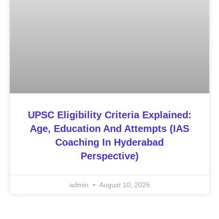
UPSC Eligibility Criteria Explained:
Age, Education And Attempts (IAS
Coaching In Hyderabad
Perspective)
admin
August 10, 2026