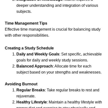
deeper understanding and integration of various
subjects.
Time Management Tips
Effective time management is crucial for balancing study
with other responsibilities.
Creating a Study Schedule
Daily and Weekly Goals
: Set specific, achievable
goals for daily and weekly study sessions.
Balanced Approach
: Allocate time for each
subject based on your strengths and weaknesses.
Avoiding Burnout
Regular Breaks
: Take regular breaks to rest and
rejuvenate.
Healthy Lifestyle
: Maintain a healthy lifestyle with