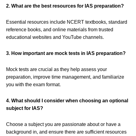
2. What are the best resources for IAS preparation?
Essential resources include NCERT textbooks, standard
reference books, and online materials from trusted
educational websites and YouTube channels.
3. How important are mock tests in IAS preparation?
Mock tests are crucial as they help assess your
preparation, improve time management, and familiarize
you with the exam format.
4. What should I consider when choosing an optional
subject for IAS?
Choose a subject you are passionate about or have a
background in, and ensure there are sufficient resources