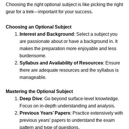
Choosing the right optional subject is like picking the right
gear for a trek—important for your success.
Choosing an Optional Subject
Interest and Background
: Select a subject you
are passionate about or have a background in. It
makes the preparation more enjoyable and less
burdensome.
Syllabus and Availability of Resources
: Ensure
there are adequate resources and the syllabus is
manageable.
Mastering the Optional Subject
Deep Dive
: Go beyond surface-level knowledge.
Focus on in-depth understanding and analysis.
Previous Years’ Papers
: Practice extensively with
previous years’ papers to understand the exam
pattern and type of questions.