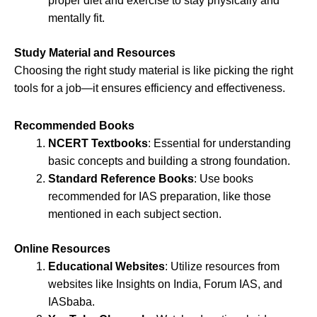
proper diet and exercise to stay physically and
mentally fit.
Study Material and Resources
Choosing the right study material is like picking the right
tools for a job—it ensures efficiency and effectiveness.
Recommended Books
NCERT Textbooks
: Essential for understanding
basic concepts and building a strong foundation.
Standard Reference Books
: Use books
recommended for IAS preparation, like those
mentioned in each subject section.
Online Resources
Educational Websites
: Utilize resources from
websites like Insights on India, Forum IAS, and
IASbaba.