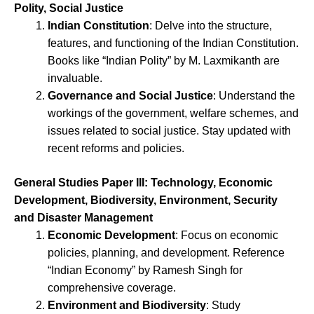
Polity, Social Justice
Indian Constitution
: Delve into the structure,
features, and functioning of the Indian Constitution.
Books like “Indian Polity” by M. Laxmikanth are
invaluable.
Governance and Social Justice
: Understand the
workings of the government, welfare schemes, and
issues related to social justice. Stay updated with
recent reforms and policies.
General Studies Paper III: Technology, Economic
Development, Biodiversity, Environment, Security
and Disaster Management
Economic Development
: Focus on economic
policies, planning, and development. Reference
“Indian Economy” by Ramesh Singh for
comprehensive coverage.
Environment and Biodiversity
: Study