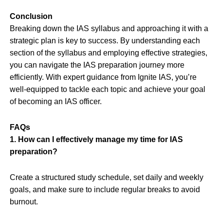
Conclusion
Breaking down the IAS syllabus and approaching it with a
strategic plan is key to success. By understanding each
section of the syllabus and employing effective strategies,
you can navigate the IAS preparation journey more
efficiently. With expert guidance from Ignite IAS, you’re
well-equipped to tackle each topic and achieve your goal
of becoming an IAS officer.
FAQs
1. How can I effectively manage my time for IAS
preparation?
Create a structured study schedule, set daily and weekly
goals, and make sure to include regular breaks to avoid
burnout.