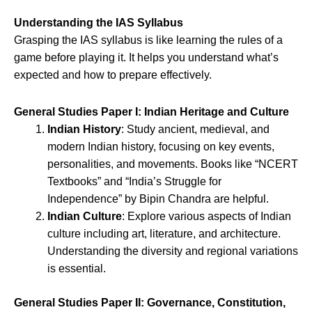
Understanding the IAS Syllabus
Grasping the IAS syllabus is like learning the rules of a
game before playing it. It helps you understand what’s
expected and how to prepare effectively.
General Studies Paper I: Indian Heritage and Culture
Indian History
: Study ancient, medieval, and
modern Indian history, focusing on key events,
personalities, and movements. Books like “NCERT
Textbooks” and “India’s Struggle for
Independence” by Bipin Chandra are helpful.
Indian Culture
: Explore various aspects of Indian
culture including art, literature, and architecture.
Understanding the diversity and regional variations
is essential.
General Studies Paper II: Governance, Constitution,