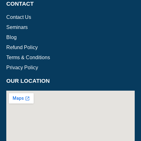
CONTACT
Contact Us
Seminars
Blog
Refund Policy
Terms & Conditions
Privacy Policy
OUR LOCATION