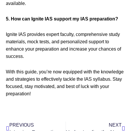
available.
5. How can Ignite IAS support my IAS preparation?
Ignite IAS provides expert faculty, comprehensive study
materials, mock tests, and personalized support to
enhance your preparation and increase your chances of
success.
With this guide, you’re now equipped with the knowledge
and strategies to effectively tackle the IAS syllabus. Stay
focused, stay motivated, and best of luck with your
preparation!
Prev
Nex
PREVIOUS
NEXT