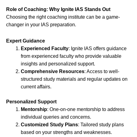
Role of Coaching: Why Ignite IAS Stands Out
Choosing the right coaching institute can be a game-
changer in your IAS preparation.
Expert Guidance
Experienced Faculty
: Ignite IAS offers guidance
from experienced faculty who provide valuable
insights and personalized support.
Comprehensive Resources
: Access to well-
structured study materials and regular updates on
current affairs.
Personalized Support
Mentorship
: One-on-one mentorship to address
individual queries and concerns.
Customized Study Plans
: Tailored study plans
based on your strengths and weaknesses.