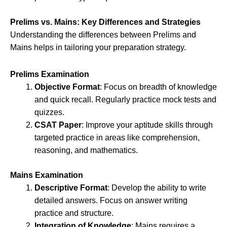
Prelims vs. Mains: Key Differences and Strategies
Understanding the differences between Prelims and
Mains helps in tailoring your preparation strategy.
Prelims Examination
Objective Format
: Focus on breadth of knowledge
and quick recall. Regularly practice mock tests and
quizzes.
CSAT Paper
: Improve your aptitude skills through
targeted practice in areas like comprehension,
reasoning, and mathematics.
Mains Examination
Descriptive Format
: Develop the ability to write
detailed answers. Focus on answer writing
practice and structure.
Integration of Knowledge
: Mains requires a