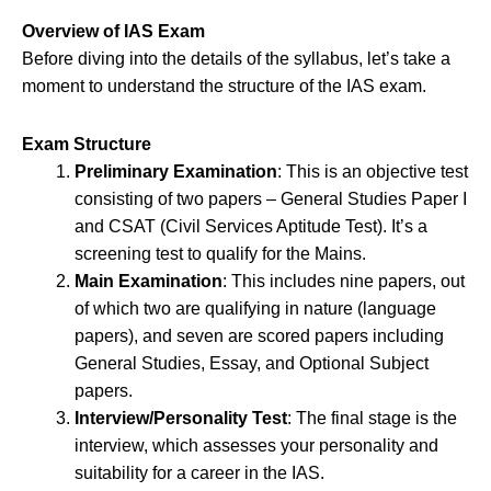
Overview of IAS Exam
Before diving into the details of the syllabus, let’s take a
moment to understand the structure of the IAS exam.
Exam Structure
Preliminary Examination
: This is an objective test
consisting of two papers – General Studies Paper I
and CSAT (Civil Services Aptitude Test). It’s a
screening test to qualify for the Mains.
Main Examination
: This includes nine papers, out
of which two are qualifying in nature (language
papers), and seven are scored papers including
General Studies, Essay, and Optional Subject
papers.
Interview/Personality Test
: The final stage is the
interview, which assesses your personality and
suitability for a career in the IAS.