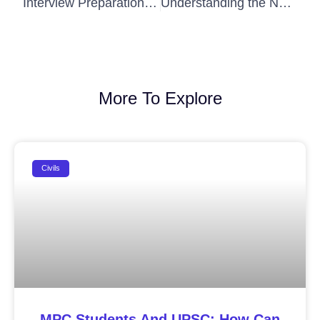
Interview Preparation Tips for UPSC Personality Test
Understanding the New IAS Exam Patterns and What They Mean for You
More To Explore
Civils
MPC Students And UPSC: How Can