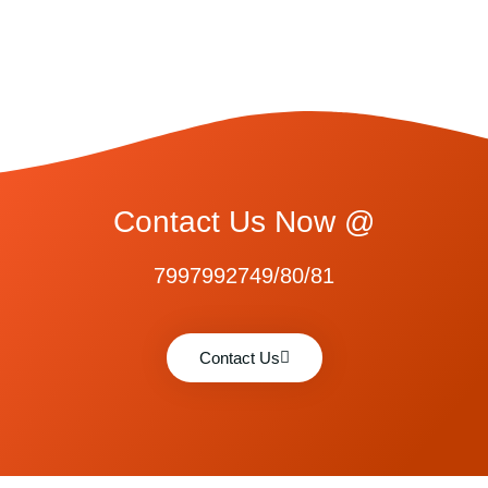
Contact Us Now @
7997992749/80/81
Contact Us