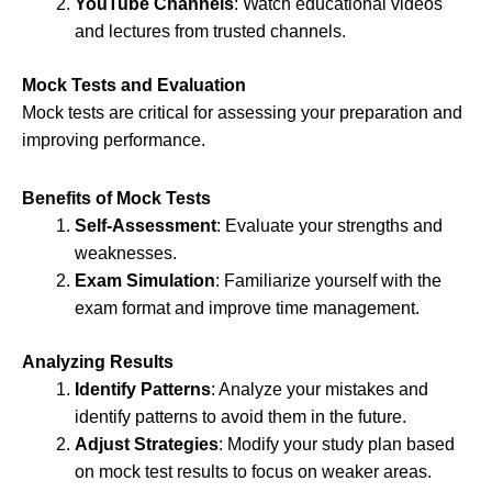
YouTube Channels
: Watch educational videos
and lectures from trusted channels.
Mock Tests and Evaluation
Mock tests are critical for assessing your preparation and
improving performance.
Benefits of Mock Tests
Self-Assessment
: Evaluate your strengths and
weaknesses.
Exam Simulation
: Familiarize yourself with the
exam format and improve time management.
Analyzing Results
Identify Patterns
: Analyze your mistakes and
identify patterns to avoid them in the future.
Adjust Strategies
: Modify your study plan based
on mock test results to focus on weaker areas.