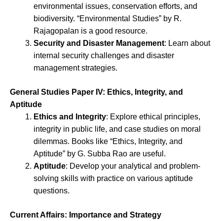
environmental issues, conservation efforts, and
biodiversity. “Environmental Studies” by R.
Rajagopalan is a good resource.
Security and Disaster Management
: Learn about
internal security challenges and disaster
management strategies.
General Studies Paper IV: Ethics, Integrity, and
Aptitude
Ethics and Integrity
: Explore ethical principles,
integrity in public life, and case studies on moral
dilemmas. Books like “Ethics, Integrity, and
Aptitude” by G. Subba Rao are useful.
Aptitude
: Develop your analytical and problem-
solving skills with practice on various aptitude
questions.
Current Affairs: Importance and Strategy