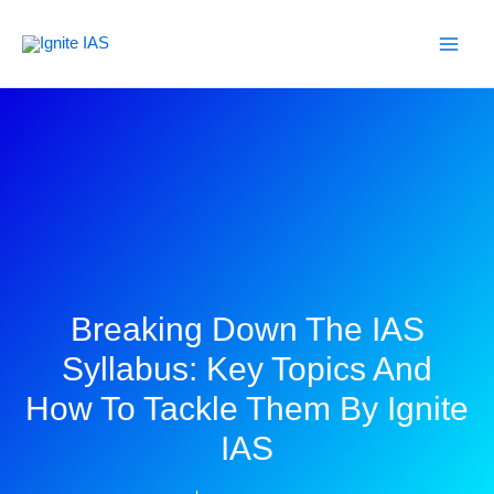
Skip
to
content
Breaking Down The IAS
Syllabus: Key Topics And
How To Tackle Them By Ignite
IAS