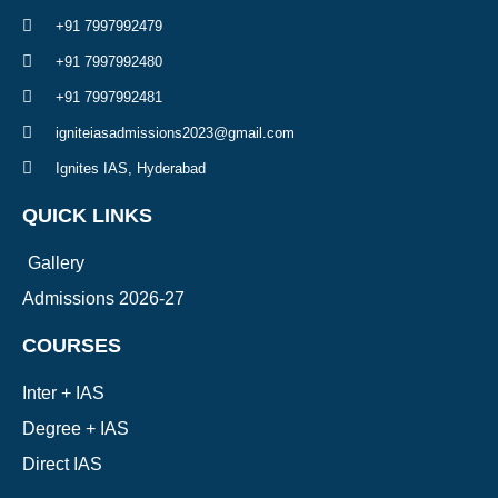
+91 7997992479
+91 7997992480
+91 7997992481
igniteiasadmissions2023@gmail.com
Ignites IAS, Hyderabad
QUICK LINKS
Gallery
Admissions 2026-27
COURSES
Inter + IAS
Degree + IAS
Direct IAS