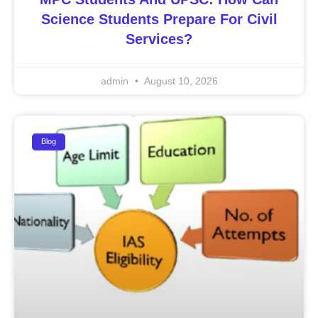
Science Students Prepare For Civil
Services?
admin
August 10, 2026
Blog