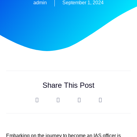
admin
September 1, 2024
Share This Post
Embarking on the journey to become an IAS officer is