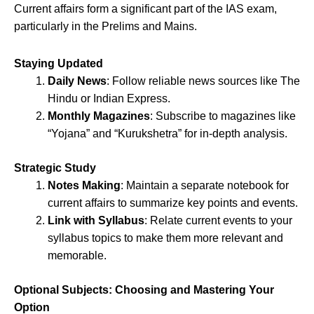
Current affairs form a significant part of the IAS exam,
particularly in the Prelims and Mains.
Staying Updated
Daily News
: Follow reliable news sources like The
Hindu or Indian Express.
Monthly Magazines
: Subscribe to magazines like
“Yojana” and “Kurukshetra” for in-depth analysis.
Strategic Study
Notes Making
: Maintain a separate notebook for
current affairs to summarize key points and events.
Link with Syllabus
: Relate current events to your
syllabus topics to make them more relevant and
memorable.
Optional Subjects: Choosing and Mastering Your
Option