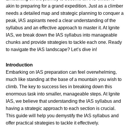
akin to preparing for a grand expedition. Just as a climber
needs a detailed map and strategic planning to conquer a
peak, IAS aspirants need a clear understanding of the
syllabus and an effective approach to master it. At Ignite
IAS, we break down the IAS syllabus into manageable
chunks and provide strategies to tackle each one. Ready
to navigate the IAS landscape? Let’s dive in!
Introduction
Embarking on IAS preparation can feel overwhelming,
much like standing at the base of a mountain you wish to
climb. The key to success lies in breaking down this
enormous task into smaller, manageable steps. At Ignite
IAS, we believe that understanding the IAS syllabus and
having a strategic approach to each section is crucial.
This guide will help you demystify the IAS syllabus and
offer practical strategies to tackle it effectively.