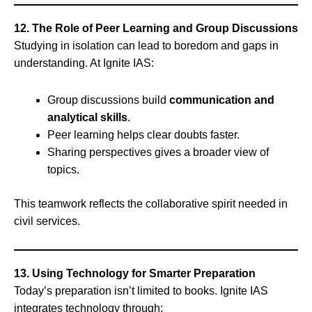
12. The Role of Peer Learning and Group Discussions
Studying in isolation can lead to boredom and gaps in
understanding. At Ignite IAS:
Group discussions build
communication and
analytical skills
.
Peer learning helps clear doubts faster.
Sharing perspectives gives a broader view of
topics.
This teamwork reflects the collaborative spirit needed in
civil services.
13. Using Technology for Smarter Preparation
Today’s preparation isn’t limited to books. Ignite IAS
integrates technology through: