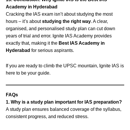
Academy in Hyderabad
Cracking the IAS exam isn’t about studying the most
hours – it’s about
studying the right way
. A clear,
organised, and personalised study plan can cut down
years of trial and error. Ignite IAS Academy provides
exactly that, making it the
Best IAS Academy in
Hyderabad
for serious aspirants.
If you are ready to climb the UPSC mountain, Ignite IAS is
here to be your guide.
FAQs
1. Why is a study plan important for IAS preparation?
A study plan ensures balanced coverage of the syllabus,
consistent progress, and reduced stress.