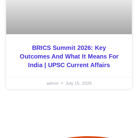
BRICS Summit 2026: Key
Outcomes And What It Means For
India | UPSC Current Affairs
admin
July 15, 2026