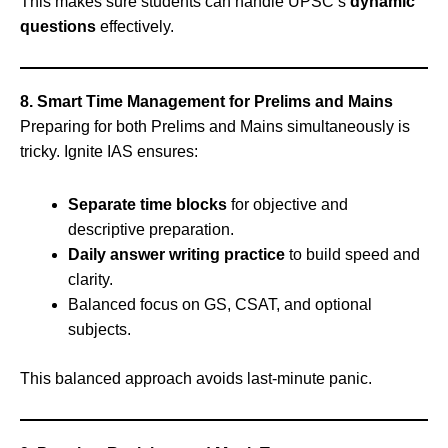
This makes sure students can handle UPSC’s
dynamic
questions
effectively.
8. Smart Time Management for Prelims and Mains
Preparing for both Prelims and Mains simultaneously is
tricky. Ignite IAS ensures:
Separate time blocks
for objective and
descriptive preparation.
Daily answer writing practice
to build speed and
clarity.
Balanced focus on GS, CSAT, and optional
subjects.
This balanced approach avoids last-minute panic.