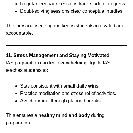
Regular feedback sessions track student progress.
Doubt-solving sessions clear conceptual hurdles.
This personalised support keeps students motivated and
accountable.
11. Stress Management and Staying Motivated
IAS preparation can feel overwhelming. Ignite IAS
teaches students to:
Stay consistent with
small daily wins
.
Practice meditation and stress-relief activities.
Avoid burnout through planned breaks.
This ensures a
healthy mind and body
during
preparation.