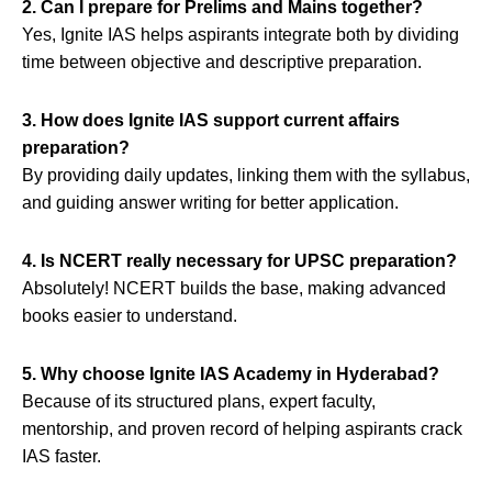
2. Can I prepare for Prelims and Mains together?
Yes, Ignite IAS helps aspirants integrate both by dividing
time between objective and descriptive preparation.
3. How does Ignite IAS support current affairs
preparation?
By providing daily updates, linking them with the syllabus,
and guiding answer writing for better application.
4. Is NCERT really necessary for UPSC preparation?
Absolutely! NCERT builds the base, making advanced
books easier to understand.
5. Why choose Ignite IAS Academy in Hyderabad?
Because of its structured plans, expert faculty,
mentorship, and proven record of helping aspirants crack
IAS faster.