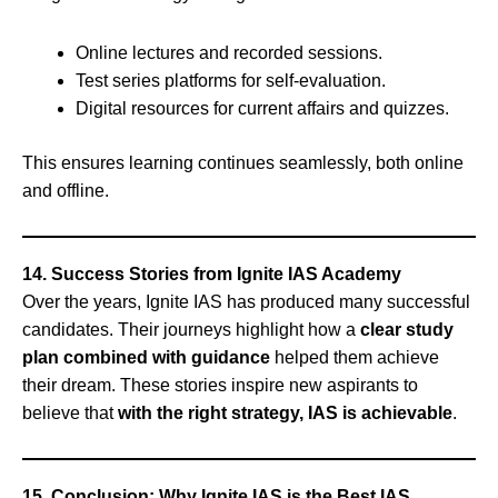
Online lectures and recorded sessions.
Test series platforms for self-evaluation.
Digital resources for current affairs and quizzes.
This ensures learning continues seamlessly, both online
and offline.
14. Success Stories from Ignite IAS Academy
Over the years, Ignite IAS has produced many successful
candidates. Their journeys highlight how a
clear study
plan combined with guidance
helped them achieve
their dream. These stories inspire new aspirants to
believe that
with the right strategy, IAS is achievable
.
15. Conclusion: Why Ignite IAS is the Best IAS