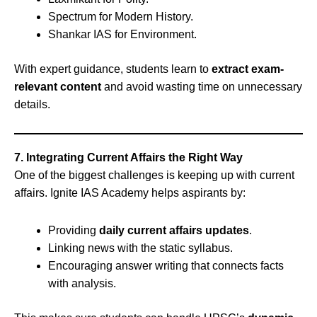
Spectrum for Modern History.
Shankar IAS for Environment.
With expert guidance, students learn to
extract exam-
relevant content
and avoid wasting time on unnecessary
details.
7. Integrating Current Affairs the Right Way
One of the biggest challenges is keeping up with current
affairs. Ignite IAS Academy helps aspirants by:
Providing
daily current affairs updates
.
Linking news with the static syllabus.
Encouraging answer writing that connects facts
with analysis.