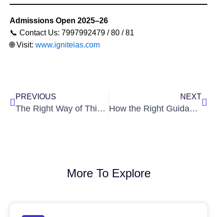
Admissions Open 2025–26
📞 Contact Us: 7997992479 / 80 / 81
🌐 Visit:
www.igniteias.com
Prev
Nex
PREVIOUS
NEXT
The Right Way of Thinking Every IAS Aspirant Must Develop
How the Right Guidance Helps You Become a Successful IAS Officer
More To Explore