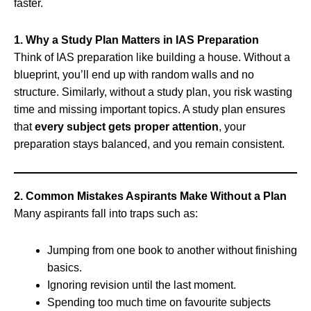
faster.
1. Why a Study Plan Matters in IAS Preparation
Think of IAS preparation like building a house. Without a
blueprint, you’ll end up with random walls and no
structure. Similarly, without a study plan, you risk wasting
time and missing important topics. A study plan ensures
that
every subject gets proper attention
, your
preparation stays balanced, and you remain consistent.
2. Common Mistakes Aspirants Make Without a Plan
Many aspirants fall into traps such as:
Jumping from one book to another without finishing
basics.
Ignoring revision until the last moment.
Spending too much time on favourite subjects