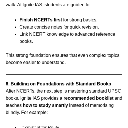
walk. At Ignite IAS, students are guided to:
Finish NCERTs first
for strong basics.
Create concise notes for quick revision.
Link NCERT knowledge to advanced reference
books.
This strong foundation ensures that even complex topics
become easier to understand.
6. Building on Foundations with Standard Books
After NCERTs, the next step is mastering standard UPSC
books. Ignite IAS provides a
recommended booklist
and
teaches
how to study smartly
instead of memorising
blindly. For example:
Laxmikant for Polity.