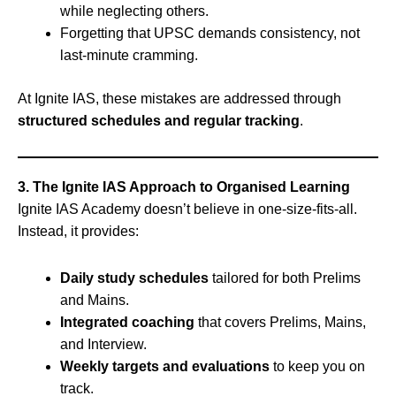
while neglecting others.
Forgetting that UPSC demands consistency, not
last-minute cramming.
At Ignite IAS, these mistakes are addressed through
structured schedules and regular tracking
.
3. The Ignite IAS Approach to Organised Learning
Ignite IAS Academy doesn’t believe in one-size-fits-all.
Instead, it provides:
Daily study schedules
tailored for both Prelims
and Mains.
Integrated coaching
that covers Prelims, Mains,
and Interview.
Weekly targets and evaluations
to keep you on
track.