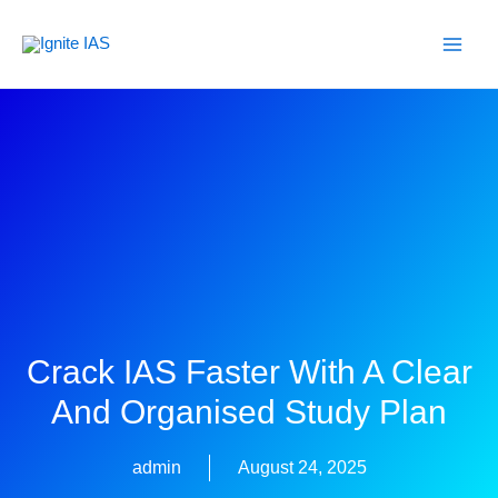
Skip
to
content
Crack IAS Faster With A Clear
And Organised Study Plan
admin
August 24, 2025