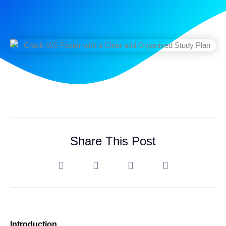
Share This Post
Introduction