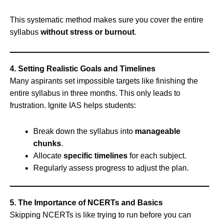
This systematic method makes sure you cover the entire
syllabus
without stress or burnout
.
4. Setting Realistic Goals and Timelines
Many aspirants set impossible targets like finishing the
entire syllabus in three months. This only leads to
frustration. Ignite IAS helps students:
Break down the syllabus into
manageable
chunks
.
Allocate
specific timelines
for each subject.
Regularly assess progress to adjust the plan.
5. The Importance of NCERTs and Basics
Skipping NCERTs is like trying to run before you can