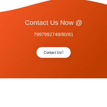
Contact Us Now @
7997992749/80/81
Contact Us