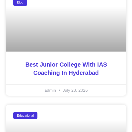
Blog
Best Junior College With IAS
Coaching In Hyderabad
admin
July 23, 2026
Educational