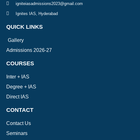
igniteiasadmissions2023@gmail.com
Ignites IAS, Hyderabad
QUICK LINKS
Gallery
Admissions 2026-27
COURSES
Inter + IAS
Degree + IAS
Direct IAS
CONTACT
Contact Us
Seminars