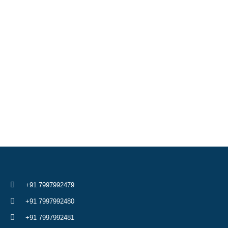
+91 7997992479
+91 7997992480
+91 7997992481