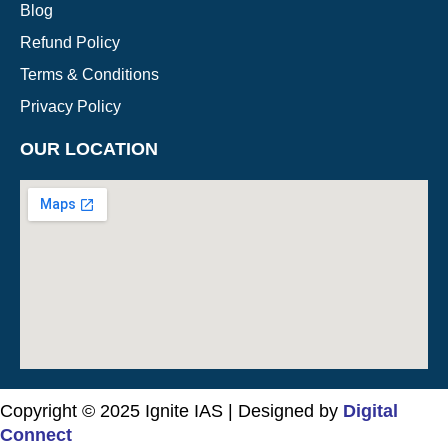
Blog
Refund Policy
Terms & Conditions
Privacy Policy
OUR LOCATION
Copyright © 2025 Ignite IAS | Designed by
Digital
Connect