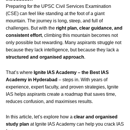
Preparing for the UPSC Civil Services Examination
(CSE) can feel like standing at the foot of a giant
mountain. The journey is long, steep, and full of
challenges. But with the
right plan, clear guidance, and
consistent effort
, climbing this mountain becomes not
only possible but rewarding. Many aspirants struggle not
because they lack intelligence, but because they lack a
structured and organised approach
.
That’s where
Ignite IAS Academy – the Best IAS
Academy in Hyderabad
– steps in. With years of
experience, expert faculty, and proven strategies, Ignite
IAS helps aspirants create a roadmap that saves time,
reduces confusion, and maximises results.
In this article, let’s explore how a
clear and organised
study plan
at Ignite IAS Academy can help you crack IAS