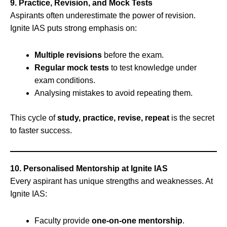
9. Practice, Revision, and Mock Tests
Aspirants often underestimate the power of revision.
Ignite IAS puts strong emphasis on:
Multiple revisions
before the exam.
Regular mock tests
to test knowledge under
exam conditions.
Analysing mistakes to avoid repeating them.
This cycle of
study, practice, revise, repeat
is the secret
to faster success.
10. Personalised Mentorship at Ignite IAS
Every aspirant has unique strengths and weaknesses. At
Ignite IAS:
Faculty provide
one-on-one mentorship
.