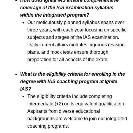
How does Ignite IAS ensure comprehensive
coverage of the IAS examination syllabus
within the integrated program?
Our meticulously planned syllabus spans over
three years, with each year focusing on specific
subjects and stages of the IAS examination.
Daily current affairs modules, rigorous revision
plans, and mock tests ensure thorough
preparation for all aspects of the exam.
What is the eligibility criteria for enrolling in the
degree with IAS coaching program at Ignite
IAS?
The eligibility criteria include completing
Intermediate (+2) or its equivalent qualification.
Aspirants from diverse educational
backgrounds are welcome to join our integrated
coaching programs.