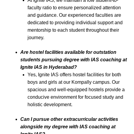
At Ignite IAS, we maintain a low student-to-
faculty ratio to ensure personalized attention
and guidance. Our experienced faculties are
dedicated to providing individual support and
mentorship to each student throughout their
journey.
Are hostel facilities available for outstation
students pursuing degree with IAS coaching at
Ignite IAS in Hyderabad?
Yes, Ignite IAS offers hostel facilities for both
boys and girls at our Kompally campus. Our
spacious and well-equipped hostels provide a
conducive environment for focused study and
holistic development.
Can I pursue other extracurricular activities
alongside my degree with IAS coaching at