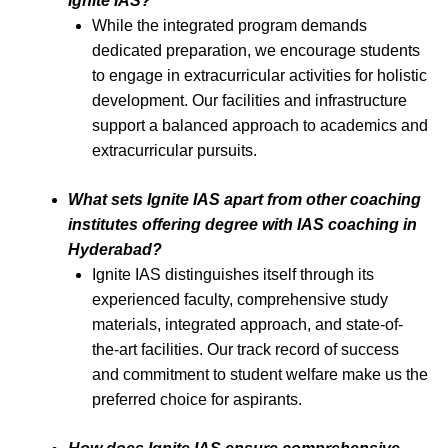
Ignite IAS?
While the integrated program demands
dedicated preparation, we encourage students
to engage in extracurricular activities for holistic
development. Our facilities and infrastructure
support a balanced approach to academics and
extracurricular pursuits.
What sets Ignite IAS apart from other coaching
institutes offering degree with IAS coaching in
Hyderabad?
Ignite IAS distinguishes itself through its
experienced faculty, comprehensive study
materials, integrated approach, and state-of-
the-art facilities. Our track record of success
and commitment to student welfare make us the
preferred choice for aspirants.