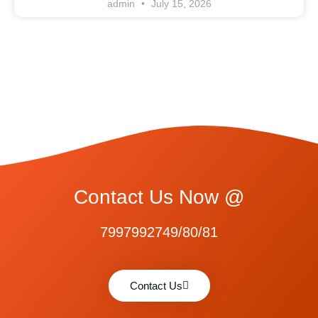
admin
July 15, 2026
Contact Us Now @
7997992749/80/81
Contact Us