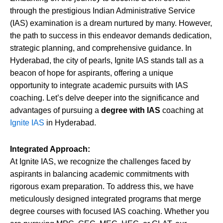
through the prestigious Indian Administrative Service
(IAS) examination is a dream nurtured by many. However,
the path to success in this endeavor demands dedication,
strategic planning, and comprehensive guidance. In
Hyderabad, the city of pearls, Ignite IAS stands tall as a
beacon of hope for aspirants, offering a unique
opportunity to integrate academic pursuits with IAS
coaching. Let’s delve deeper into the significance and
advantages of pursuing a
degree with IAS
coaching at
Ignite IAS
in Hyderabad.
Integrated Approach:
At Ignite IAS, we recognize the challenges faced by
aspirants in balancing academic commitments with
rigorous exam preparation. To address this, we have
meticulously designed integrated programs that merge
degree courses with focused IAS coaching. Whether you