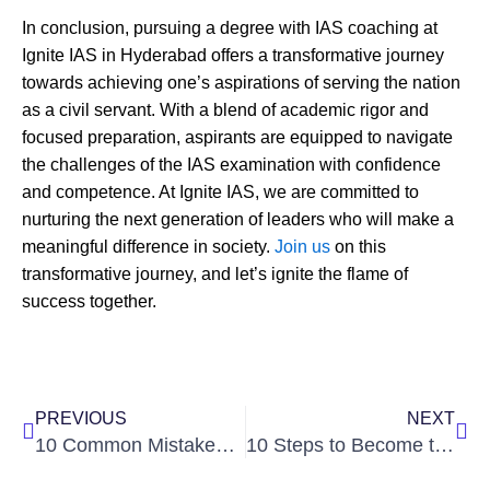
In conclusion, pursuing a degree with IAS coaching at
Ignite IAS in Hyderabad offers a transformative journey
towards achieving one’s aspirations of serving the nation
as a civil servant. With a blend of academic rigor and
focused preparation, aspirants are equipped to navigate
the challenges of the IAS examination with confidence
and competence. At Ignite IAS, we are committed to
nurturing the next generation of leaders who will make a
meaningful difference in society.
Join us
on this
transformative journey, and let’s ignite the flame of
success together.
Prev
Nex
PREVIOUS
NEXT
10 Common Mistakes in UPSC Interview
10 Steps to Become the Youngest IAS Officer