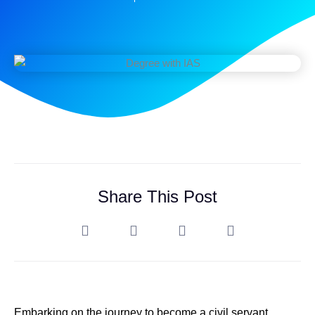
Share This Post
Embarking on the journey to become a civil servant