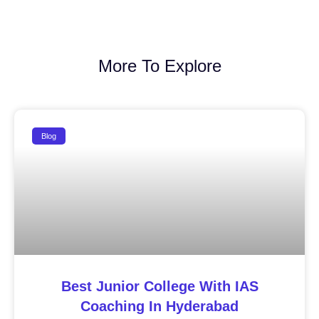
More To Explore
Blog
Best Junior College With IAS
Coaching In Hyderabad