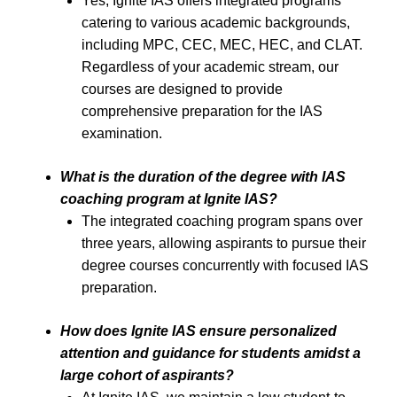
Yes, Ignite IAS offers integrated programs
catering to various academic backgrounds,
including MPC, CEC, MEC, HEC, and CLAT.
Regardless of your academic stream, our
courses are designed to provide
comprehensive preparation for the IAS
examination.
What is the duration of the degree with IAS
coaching program at Ignite IAS?
The integrated coaching program spans over
three years, allowing aspirants to pursue their
degree courses concurrently with focused IAS
preparation.
How does Ignite IAS ensure personalized
attention and guidance for students amidst a
large cohort of aspirants?