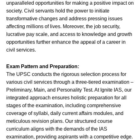
unparalleled opportunities for making a positive impact on
society. Civil servants hold the power to initiate
transformative changes and address pressing issues
affecting millions of lives. Moreover, the job security,
lucrative pay scale, and access to knowledge and growth
opportunities further enhance the appeal of a career in
civil services.
Exam Pattern and Preparation:
The UPSC conducts the rigorous selection process for
various civil services through a three-tiered examination –
Preliminary, Main, and Personality Test. At Ignite IAS, our
integrated approach ensures holistic preparation for all
stages of the examination, including comprehensive
coverage of syllabi, daily current affairs modules, and
meticulous revision plans. Our structured course
curriculum aligns with the demands of the IAS
examination, providing aspirants with a competitive edge.