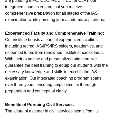
are pursuing MPC, CEC, MEC, HEC, or CLAT, our
integrated courses ensure that you receive
comprehensive preparation for all stages of the IAS
examination while pursuing your academic aspirations.
Experienced Faculty and Comprehensive Training:
Our institute boasts a team of experienced faculties,
including retired IAS/IPS/IRS officers, academics, and
esteemed tutors from renowned institutes across India.
With their expertise and personalized attention, we
guarantee the best training to equip our students with the
necessary knowledge and skills to excel in the IAS
examination. Our integrated coaching program spans
over three years, ensuring ample time for thorough
preparation and conceptual clarity.
Benefits of Pursuing Civil Services:
The allure of a career in civil services stems from its