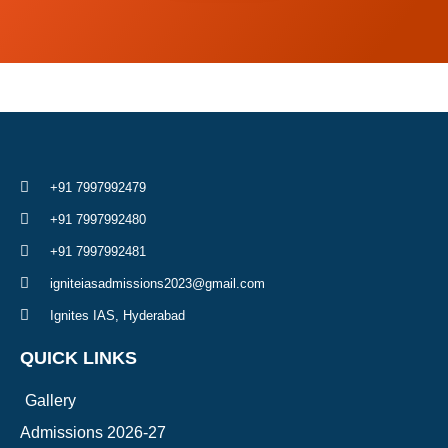
+91 7997992479
+91 7997992480
+91 7997992481
igniteiasadmissions2023@gmail.com
Ignites IAS, Hyderabad
QUICK LINKS
Gallery
Admissions 2026-27