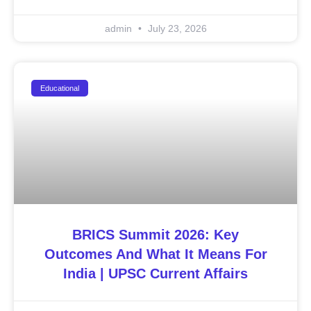
admin
July 23, 2026
Educational
BRICS Summit 2026: Key
Outcomes And What It Means For
India | UPSC Current Affairs