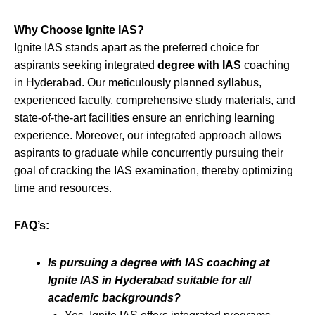
Why Choose Ignite IAS?
Ignite IAS stands apart as the preferred choice for
aspirants seeking integrated
degree with IAS
coaching
in Hyderabad. Our meticulously planned syllabus,
experienced faculty, comprehensive study materials, and
state-of-the-art facilities ensure an enriching learning
experience. Moreover, our integrated approach allows
aspirants to graduate while concurrently pursuing their
goal of cracking the IAS examination, thereby optimizing
time and resources.
FAQ’s:
Is pursuing a degree with IAS coaching at
Ignite IAS in Hyderabad suitable for all
academic backgrounds?