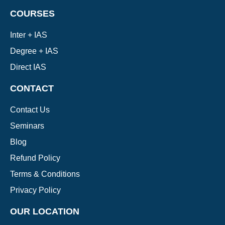
COURSES
Inter + IAS
Degree + IAS
Direct IAS
CONTACT
Contact Us
Seminars
Blog
Refund Policy
Terms & Conditions
Privacy Policy
OUR LOCATION