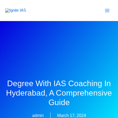
Skip
to
content
Degree With IAS Coaching In
Hyderabad, A Comprehensive
Guide
admin
March 17, 2024