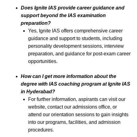
Does Ignite IAS provide career guidance and
support beyond the IAS examination
preparation?
Yes, Ignite IAS offers comprehensive career
guidance and support to students, including
personality development sessions, interview
preparation, and guidance for post-exam career
opportunities.
How can I get more information about the
degree with IAS coaching program at Ignite IAS
in Hyderabad?
For further information, aspirants can visit our
website, contact our admissions office, or
attend our orientation sessions to gain insights
into our programs, facilities, and admission
procedures.