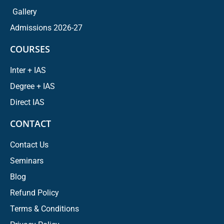
Gallery
Admissions 2026-27
COURSES
Inter + IAS
Degree + IAS
Direct IAS
CONTACT
Contact Us
Seminars
Blog
Refund Policy
Terms & Conditions