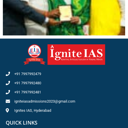
+91 7997992479
+91 7997992480
+91 7997992481
igniteiasadmissions2023@gmail.com
Ignites IAS, Hyderabad
QUICK LINKS