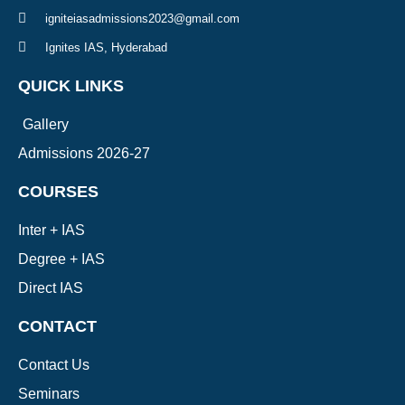
igniteiasadmissions2023@gmail.com
Ignites IAS, Hyderabad
QUICK LINKS
Gallery
Admissions 2026-27
COURSES
Inter + IAS
Degree + IAS
Direct IAS
CONTACT
Contact Us
Seminars