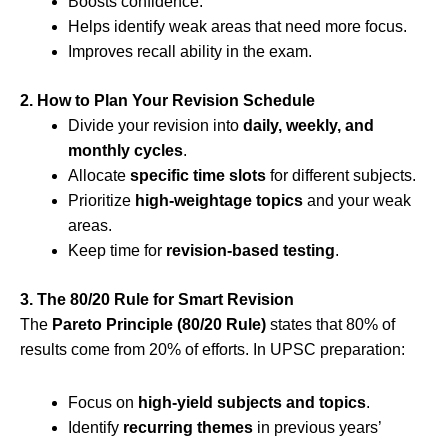
Boosts confidence.
Helps identify weak areas that need more focus.
Improves recall ability in the exam.
2. How to Plan Your Revision Schedule
Divide your revision into
daily, weekly, and
monthly cycles
.
Allocate
specific time slots
for different subjects.
Prioritize
high-weightage topics
and your weak
areas.
Keep time for
revision-based testing
.
3. The 80/20 Rule for Smart Revision
The
Pareto Principle (80/20 Rule)
states that 80% of
results come from 20% of efforts. In UPSC preparation:
Focus on
high-yield subjects and topics
.
Identify
recurring themes
in previous years’