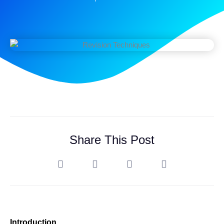
Share This Post
Introduction