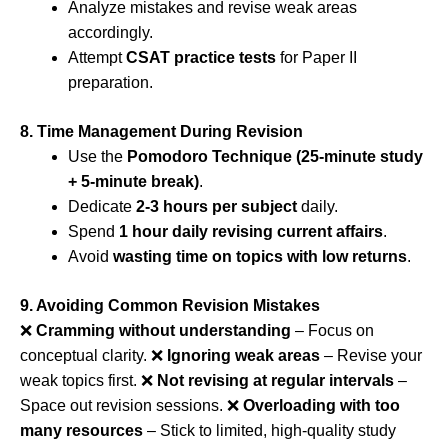
Analyze mistakes and revise weak areas
accordingly.
Attempt
CSAT practice tests
for Paper II
preparation.
8. Time Management During Revision
Use the
Pomodoro Technique (25-minute study
+ 5-minute break)
.
Dedicate
2-3 hours per subject
daily.
Spend
1 hour daily revising current affairs
.
Avoid
wasting time on topics with low returns
.
9. Avoiding Common Revision Mistakes
❌
Cramming without understanding
– Focus on
conceptual clarity. ❌
Ignoring weak areas
– Revise your
weak topics first. ❌
Not revising at regular intervals
–
Space out revision sessions. ❌
Overloading with too
many resources
– Stick to limited, high-quality study