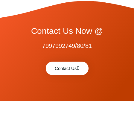
Contact Us Now @
7997992749/80/81
Contact Us