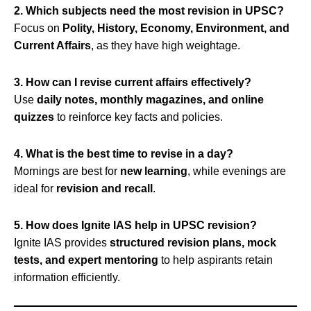
2. Which subjects need the most revision in UPSC?
Focus on
Polity, History, Economy, Environment, and
Current Affairs
, as they have high weightage.
3. How can I revise current affairs effectively?
Use
daily notes, monthly magazines, and online
quizzes
to reinforce key facts and policies.
4. What is the best time to revise in a day?
Mornings are best for
new learning
, while evenings are
ideal for
revision and recall
.
5. How does Ignite IAS help in UPSC revision?
Ignite IAS provides
structured revision plans, mock
tests, and expert mentoring
to help aspirants retain
information efficiently.