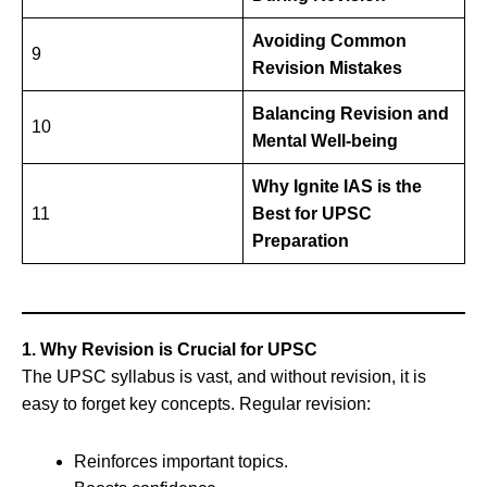
Avoiding Common
9
Revision Mistakes
Balancing Revision and
10
Mental Well-being
Why Ignite IAS is the
11
Best for UPSC
Preparation
1. Why Revision is Crucial for UPSC
The UPSC syllabus is vast, and without revision, it is
easy to forget key concepts. Regular revision:
Reinforces important topics.