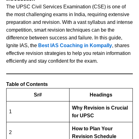
The UPSC Civil Services Examination (CSE) is one of
the most challenging exams in India, requiring extensive
preparation and revision. With a vast syllabus and intense
competition, smart revision techniques can be the
difference between success and failure. In this guide,
Ignite IAS, the
Best IAS Coaching in Kompally
, shares
effective revision strategies to help you retain information
efficiently and stay confident for the exam.
Table of Contents
Sr#
Headings
Why Revision is Crucial
1
for UPSC
How to Plan Your
2
Revision Schedule