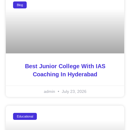
Blog
Best Junior College With IAS
Coaching In Hyderabad
admin
July 23, 2026
Educational