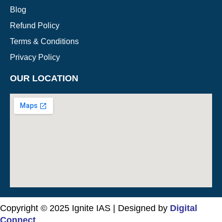
Blog
Refund Policy
Terms & Conditions
Privacy Policy
OUR LOCATION
Copyright © 2025 Ignite IAS | Designed by
Digital
Connect