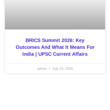
BRICS Summit 2026: Key
Outcomes And What It Means For
India | UPSC Current Affairs
admin
July 15, 2026