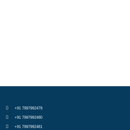
+91 7997992479
+91 7997992480
+91 7997992481