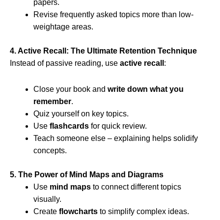
papers.
Revise frequently asked topics more than low-
weightage areas.
4. Active Recall: The Ultimate Retention Technique
Instead of passive reading, use
active recall
:
Close your book and
write down what you
remember
.
Quiz yourself on key topics.
Use
flashcards
for quick review.
Teach someone else – explaining helps solidify
concepts.
5. The Power of Mind Maps and Diagrams
Use
mind maps
to connect different topics
visually.
Create
flowcharts
to simplify complex ideas.