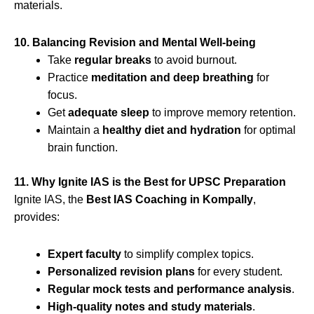
materials.
10. Balancing Revision and Mental Well-being
Take
regular breaks
to avoid burnout.
Practice
meditation and deep breathing
for
focus.
Get
adequate sleep
to improve memory retention.
Maintain a
healthy diet and hydration
for optimal
brain function.
11. Why Ignite IAS is the Best for UPSC Preparation
Ignite IAS, the
Best IAS Coaching in Kompally
,
provides:
Expert faculty
to simplify complex topics.
Personalized revision plans
for every student.
Regular mock tests and performance analysis
.
High-quality notes and study materials
.