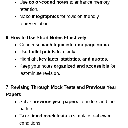
Use
color-coded notes
to enhance memory
retention.
Make
infographics
for revision-friendly
representation.
6. How to Use Short Notes Effectively
Condense
each topic into one-page notes
.
Use
bullet points
for clarity.
Highlight
key facts, statistics, and quotes
.
Keep your notes
organized and accessible
for
last-minute revision.
7. Revising Through Mock Tests and Previous Year
Papers
Solve
previous year papers
to understand the
pattern.
Take
timed mock tests
to simulate real exam
conditions.