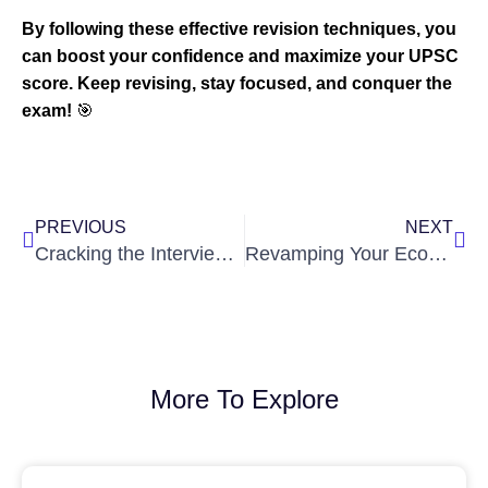
By following these effective revision techniques, you
can boost your confidence and maximize your UPSC
score. Keep revising, stay focused, and conquer the
exam!
🎯
Prev
Nex
PREVIOUS
NEXT
Cracking the Interview: Strategies to Master the UPSC Interview
Revamping Your Economic Survey Strategy: A Comprehensive Guide
More To Explore