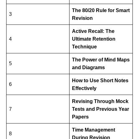
The 80/20 Rule for Smart
3
Revision
Active Recall: The
4
Ultimate Retention
Technique
The Power of Mind Maps
5
and Diagrams
How to Use Short Notes
6
Effectively
Revising Through Mock
7
Tests and Previous Year
Papers
Time Management
8
During Revision