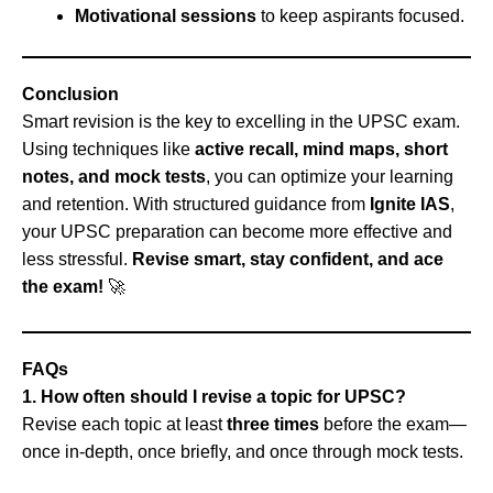
Motivational sessions
to keep aspirants focused.
Conclusion
Smart revision is the key to excelling in the UPSC exam.
Using techniques like
active recall, mind maps, short
notes, and mock tests
, you can optimize your learning
and retention. With structured guidance from
Ignite IAS
,
your UPSC preparation can become more effective and
less stressful.
Revise smart, stay confident, and ace
the exam!
🚀
FAQs
1. How often should I revise a topic for UPSC?
Revise each topic at least
three times
before the exam—
once in-depth, once briefly, and once through mock tests.