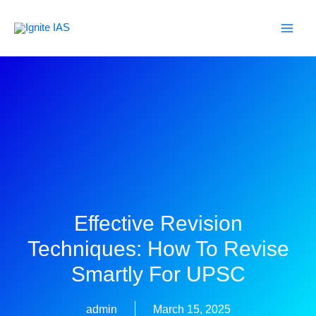
Skip
to
content
Effective Revision
Techniques: How To Revise
Smartly For UPSC
admin
March 15, 2025