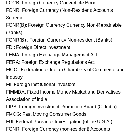
FCCB: Foreign Currency Convertible Bond
FCNR: Foreign Currency (Non-Resident) Accounts
Scheme
FCNR(B): Foreign Currency Currency Non-Repatriable
(Banks)
FCNR(B) : Foreign Currency Non-resident (Banks)
FDI: Foreign Direct Investment
FEMA: Foreign Exchange Management Act
FERA: Foreign Exchange Regulations Act
FICCI: Federation of Indian Chambers of Commerce and
Industry
FII: Foreign Institutional Investors
FIMMDA: Fixed Income Money Market and Derivatives
Association of India
FIPB: Foreign Investment Promotion Board (Of India)
FMCG: Fast Moving Consumer Goods
FBI: Federal Bureau of Investigation (of the U.S.A.)
FCNR: Foreign Currency (non-resident) Accounts