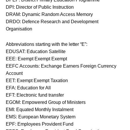
DPI: Director of Public Instruction
DRAM: Dynamic Random Access Memory
DRDO: Defence Research and Development
Organisation
Abbreviations starting with the letter “E”:
EDUSAT: Education Satellite
EEE: Exempt Exempt Exempt
EEFC Accounts: Exchange Earners Foreign Currency
Account
EET: Exempt Exempt Taxation
EFA: Education for All
EFT: Electronic fund transfer
EGOM: Empowered Group of Ministers
EMI: Equated Monthly Instalment
EMS: European Monetary System
EPF: Employees Provident Fund