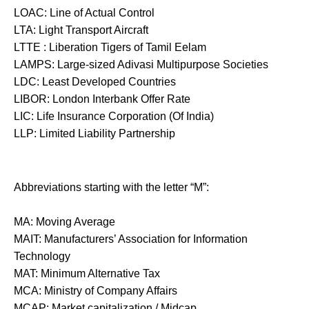
LOAC: Line of Actual Control
LTA: Light Transport Aircraft
LTTE : Liberation Tigers of Tamil Eelam
LAMPS: Large-sized Adivasi Multipurpose Societies
LDC: Least Developed Countries
LIBOR: London Interbank Offer Rate
LIC: Life Insurance Corporation (Of India)
LLP: Limited Liability Partnership
Abbreviations starting with the letter “M”:
MA: Moving Average
MAIT: Manufacturers’ Association for Information
Technology
MAT: Minimum Alternative Tax
MCA: Ministry of Company Affairs
MCAP: Market capitalization / Midcap