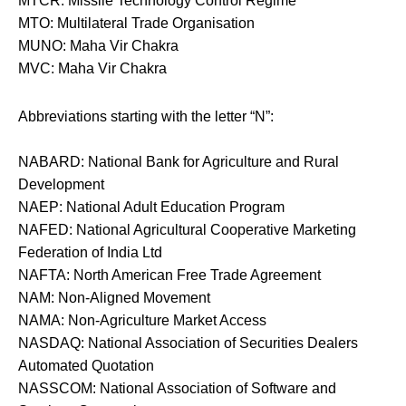
MTCR: Missile Technology Control Regime
MTO: Multilateral Trade Organisation
MUNO: Maha Vir Chakra
MVC: Maha Vir Chakra
Abbreviations starting with the letter “N”:
NABARD: National Bank for Agriculture and Rural
Development
NAEP: National Adult Education Program
NAFED: National Agricultural Cooperative Marketing
Federation of India Ltd
NAFTA: North American Free Trade Agreement
NAM: Non-Aligned Movement
NAMA: Non-Agriculture Market Access
NASDAQ: National Association of Securities Dealers
Automated Quotation
NASSCOM: National Association of Software and