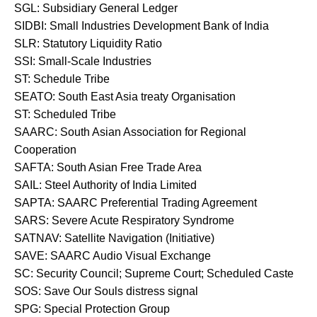
SGL: Subsidiary General Ledger
SIDBI: Small Industries Development Bank of India
SLR: Statutory Liquidity Ratio
SSI: Small-Scale Industries
ST: Schedule Tribe
SEATO: South East Asia treaty Organisation
ST: Scheduled Tribe
SAARC: South Asian Association for Regional
Cooperation
SAFTA: South Asian Free Trade Area
SAIL: Steel Authority of India Limited
SAPTA: SAARC Preferential Trading Agreement
SARS: Severe Acute Respiratory Syndrome
SATNAV: Satellite Navigation (Initiative)
SAVE: SAARC Audio Visual Exchange
SC: Security Council; Supreme Court; Scheduled Caste
SOS: Save Our Souls distress signal
SPG: Special Protection Group