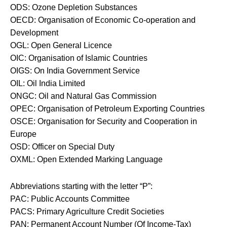
ODS: Ozone Depletion Substances
OECD: Organisation of Economic Co-operation and
Development
OGL: Open General Licence
OIC: Organisation of Islamic Countries
OIGS: On India Government Service
OIL: Oil India Limited
ONGC: Oil and Natural Gas Commission
OPEC: Organisation of Petroleum Exporting Countries
OSCE: Organisation for Security and Cooperation in
Europe
OSD: Officer on Special Duty
OXML: Open Extended Marking Language
Abbreviations starting with the letter “P”:
PAC: Public Accounts Committee
PACS: Primary Agriculture Credit Societies
PAN: Permanent Account Number (Of Income-Tax)