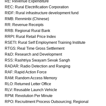
RE: Revenue Expenditure
REC: Rural Electrification Corporation
RIDF: Rural infrastructure development fund
RMB: Renminbi (Chinese)
RR: Revenue Receipts
RRB: Regional Rural Bank
RRPI: Rural Retail Price Index
RSETI: Rural Self Employment Training Institute
RTGS: Real Time Gross Settlement
R&D: Research and Development
RSS: Rashtriya Swayam Sevak Sangh
RADAR: Radio Detection and Ranging
RAF: Rapid Action Force
RAM: Random Access Memory
RLO: Returned Letter Office
RLV: Reusable Launch Vehicle
RPM: Revolution Per Minute
RPO: Recruitment Process Outsourcing; Regional