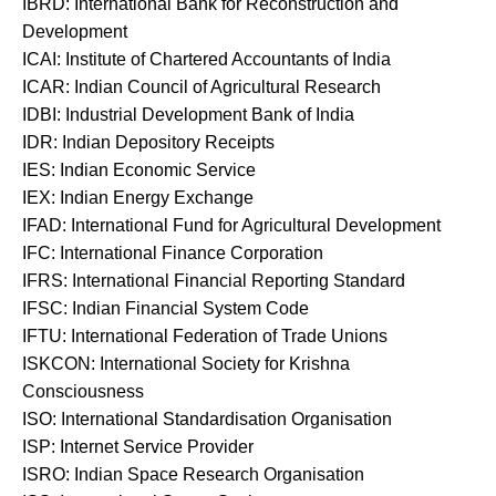
IBRD: International Bank for Reconstruction and
Development
ICAI: Institute of Chartered Accountants of India
ICAR: Indian Council of Agricultural Research
IDBI: Industrial Development Bank of India
IDR: Indian Depository Receipts
IES: Indian Economic Service
IEX: Indian Energy Exchange
IFAD: International Fund for Agricultural Development
IFC: International Finance Corporation
IFRS: International Financial Reporting Standard
IFSC: Indian Financial System Code
IFTU: International Federation of Trade Unions
ISKCON: International Society for Krishna
Consciousness
ISO: International Standardisation Organisation
ISP: Internet Service Provider
ISRO: Indian Space Research Organisation