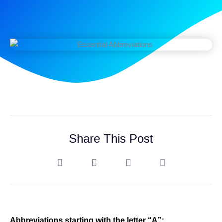
Share This Post
Abbreviations starting with the letter “A”: