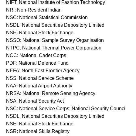
NIFT: National Institute of Fashion Technology
NRI: Non-Resident Indian
NSC: National Statistical Commission
NSDL: National Securities Depository Limited
NSE: National Stock Exchange
NSSO: National Sample Survey Organisation
NTPC: National Thermal Power Corporation
NCC: National Cadet Corps
PDF: National Defence Fund
NEFA: North East Frontier Agency
NSS: National Service Scheme
NAA: National Airport Authority
NRSA: National Remote Sensing Agency
NSA: National Security Act
NSC: National Service Corps; National Security Council
NSDL: National Securities Depository Limited
NSE: National Stock Exchange
NSR: National Skills Registry