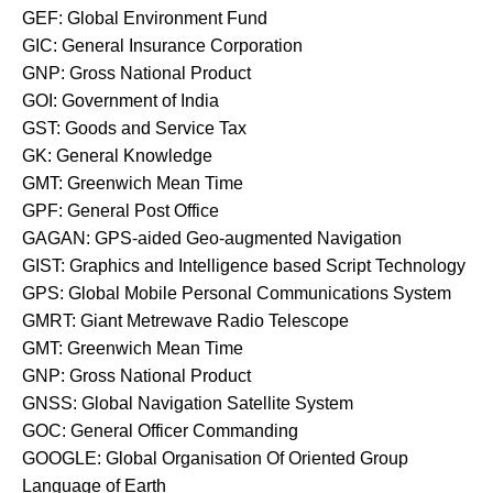
GEF: Global Environment Fund
GIC: General Insurance Corporation
GNP: Gross National Product
GOI: Government of India
GST: Goods and Service Tax
GK: General Knowledge
GMT: Greenwich Mean Time
GPF: General Post Office
GAGAN: GPS-aided Geo-augmented Navigation
GIST: Graphics and Intelligence based Script Technology
GPS: Global Mobile Personal Communications System
GMRT: Giant Metrewave Radio Telescope
GMT: Greenwich Mean Time
GNP: Gross National Product
GNSS: Global Navigation Satellite System
GOC: General Officer Commanding
GOOGLE: Global Organisation Of Oriented Group
Language of Earth