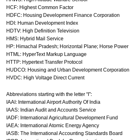
HCF: Highest Common Factor
HDFC: Housing Development Finance Corporation
HDI: Human Development Index
HDTV: High Definition Television
HMS: Hybrid Mail Service
HP: Himachal Pradesh; Horizontal Plane; Horse Power
HTML: HyperText Markup Language
HTTP: Hypertext Transfer Protocol
HUDCO: Housing and Urban Development Corporation
HVDC: High Voltage Direct Current
Abbreviations starting with the letter “I”:
IAAI: International Airport Authority Of India
IAAS: Indian Audit and Accounts Service
IADF: International Agricultural Development Fund
IAEA: International Atomic Energy Agency
IASB: The International Accounting Standards Board