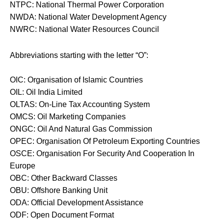
NTPC: National Thermal Power Corporation
NWDA: National Water Development Agency
NWRC: National Water Resources Council
Abbreviations starting with the letter “O”:
OIC: Organisation of Islamic Countries
OIL: Oil India Limited
OLTAS: On-Line Tax Accounting System
OMCS: Oil Marketing Companies
ONGC: Oil And Natural Gas Commission
OPEC: Organisation Of Petroleum Exporting Countries
OSCE: Organisation For Security And Cooperation In
Europe
OBC: Other Backward Classes
OBU: Offshore Banking Unit
ODA: Official Development Assistance
ODF: Open Document Format