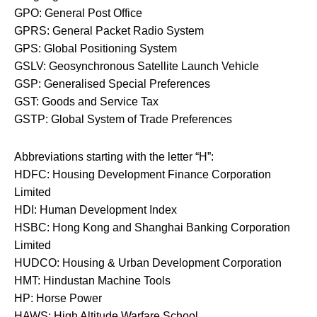
GPO: General Post Office
GPRS: General Packet Radio System
GPS: Global Positioning System
GSLV: Geosynchronous Satellite Launch Vehicle
GSP: Generalised Special Preferences
GST: Goods and Service Tax
GSTP: Global System of Trade Preferences
Abbreviations starting with the letter “H”:
HDFC: Housing Development Finance Corporation
Limited
HDI: Human Development Index
HSBC: Hong Kong and Shanghai Banking Corporation
Limited
HUDCO: Housing & Urban Development Corporation
HMT: Hindustan Machine Tools
HP: Horse Power
HAWS: High Altitude Warfare School