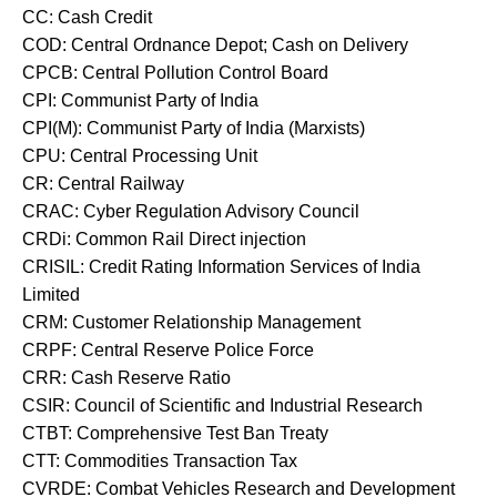
CC: Cash Credit
COD: Central Ordnance Depot; Cash on Delivery
CPCB: Central Pollution Control Board
CPI: Communist Party of India
CPI(M): Communist Party of India (Marxists)
CPU: Central Processing Unit
CR: Central Railway
CRAC: Cyber Regulation Advisory Council
CRDi: Common Rail Direct injection
CRISIL: Credit Rating Information Services of India
Limited
CRM: Customer Relationship Management
CRPF: Central Reserve Police Force
CRR: Cash Reserve Ratio
CSIR: Council of Scientific and Industrial Research
CTBT: Comprehensive Test Ban Treaty
CTT: Commodities Transaction Tax
CVRDE: Combat Vehicles Research and Development