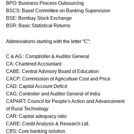
BPO: Business Process Outsourcing
BSCS: Basel Committee on Banking Supervision
BSE: Bombay Stock Exchange
BSR: Basic Statistical Returns
Abbreviations starting with the letter “C”:
C & AG : Comptroller & Auditor General
CA: Chartered Accountant
CABE: Central Advisory Board of Education
CACP: Commission of Agriculture Cost and Price
CAD: Capital Account Deficit
CAG: Controller and Auditor General of India
CAPART: Council for People’s Action and Advancement
of Rural Technology
CAR: Capital adequacy ratio
CARE: Credit Analysis & Research Ltd.
CBS: Core banking solution