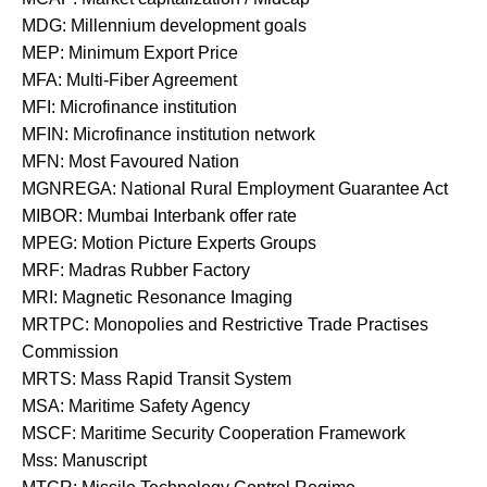
MDG: Millennium development goals
MEP: Minimum Export Price
MFA: Multi-Fiber Agreement
MFI: Microfinance institution
MFIN: Microfinance institution network
MFN: Most Favoured Nation
MGNREGA: National Rural Employment Guarantee Act
MIBOR: Mumbai Interbank offer rate
MPEG: Motion Picture Experts Groups
MRF: Madras Rubber Factory
MRI: Magnetic Resonance Imaging
MRTPC: Monopolies and Restrictive Trade Practises
Commission
MRTS: Mass Rapid Transit System
MSA: Maritime Safety Agency
MSCF: Maritime Security Cooperation Framework
Mss: Manuscript