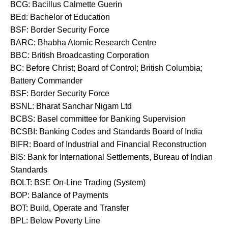
BCG: Bacillus Calmette Guerin
BEd: Bachelor of Education
BSF: Border Security Force
BARC: Bhabha Atomic Research Centre
BBC: British Broadcasting Corporation
BC: Before Christ; Board of Control; British Columbia;
Battery Commander
BSF: Border Security Force
BSNL: Bharat Sanchar Nigam Ltd
BCBS: Basel committee for Banking Supervision
BCSBI: Banking Codes and Standards Board of India
BIFR: Board of Industrial and Financial Reconstruction
BIS: Bank for International Settlements, Bureau of Indian
Standards
BOLT: BSE On-Line Trading (System)
BOP: Balance of Payments
BOT: Build, Operate and Transfer
BPL: Below Poverty Line