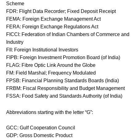
Scheme
FDR: Flight Data Recorder; Fixed Deposit Receipt
FEMA: Foreign Exchange Management Act
FERA: Foreign Exchange Regulations Act
FICCI: Federation of Indian Chambers of Commerce and
Industry
FII: Foreign Institutional Investors
FIPB: Foreign Investment Promotion Board (of India)
FLAG: Fibre Optic Link Around the Globe
FM: Field Marshal; Frequency Modulated
FPSB: Financial Planning Standards Boards (India)
FRBM: Fiscal Responsibility and Budget Management
FSSA: Food Safety and Standards Authority (of India)
Abbreviations starting with the letter “G”:
GCC: Gulf Cooperation Council
GDP: Gross Domestic Product