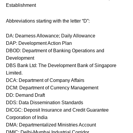
Establishment
Abbreviations starting with the letter “D”:
DA: Dearness Allowance; Daily Allowance
DAP: Development Action Plan
DBOD: Department of Banking Operations and
Development
DBS Bank Ltd: The Development Bank of Singapore
Limited.
DCA: Department of Company Affairs
DCM: Department of Currency Management
DD: Demand Draft
DDS: Data Dissemination Standards
DICGC: Deposit Insurance and Credit Guarantee
Corporation of India
DMA: Departmentalized Ministries Account
DMIC: Delhi-Mumbai Industrial Corridor