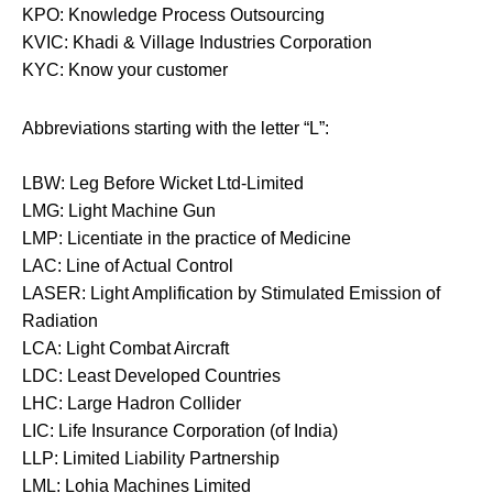
KPO: Knowledge Process Outsourcing
KVIC: Khadi & Village Industries Corporation
KYC: Know your customer
Abbreviations starting with the letter “L”:
LBW: Leg Before Wicket Ltd-Limited
LMG: Light Machine Gun
LMP: Licentiate in the practice of Medicine
LAC: Line of Actual Control
LASER: Light Amplification by Stimulated Emission of
Radiation
LCA: Light Combat Aircraft
LDC: Least Developed Countries
LHC: Large Hadron Collider
LIC: Life Insurance Corporation (of India)
LLP: Limited Liability Partnership
LML: Lohia Machines Limited