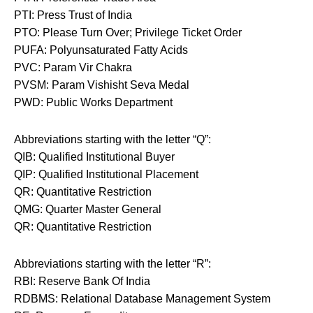
PTI: Press Trust of India
PTO: Please Turn Over; Privilege Ticket Order
PUFA: Polyunsaturated Fatty Acids
PVC: Param Vir Chakra
PVSM: Param Vishisht Seva Medal
PWD: Public Works Department
Abbreviations starting with the letter “Q”:
QIB: Qualified Institutional Buyer
QIP: Qualified Institutional Placement
QR: Quantitative Restriction
QMG: Quarter Master General
QR: Quantitative Restriction
Abbreviations starting with the letter “R”:
RBI: Reserve Bank Of India
RDBMS: Relational Database Management System