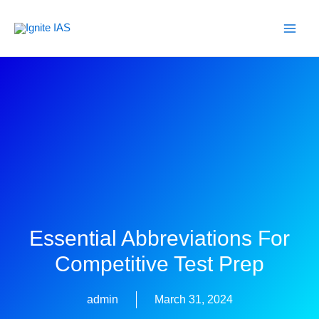
Skip
to
content
Essential Abbreviations For
Competitive Test Prep
admin
March 31, 2024