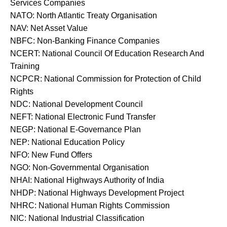
Services Companies
NATO: North Atlantic Treaty Organisation
NAV: Net Asset Value
NBFC: Non-Banking Finance Companies
NCERT: National Council Of Education Research And
Training
NCPCR: National Commission for Protection of Child
Rights
NDC: National Development Council
NEFT: National Electronic Fund Transfer
NEGP: National E-Governance Plan
NEP: National Education Policy
NFO: New Fund Offers
NGO: Non-Governmental Organisation
NHAI: National Highways Authority of India
NHDP: National Highways Development Project
NHRC: National Human Rights Commission
NIC: National Industrial Classification