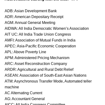
ADB: Asian Development Bank
ADR: American Depositary Receipt
AGM: Annual General Meeting
AIDWA: All India Democratic Women’s Association
AIT UC: All India Trade Union Congress
AMFI: Association of Mutual Funds in India
APEC: Asia-Pacific Economic Cooperation
APL: Above Poverty Line
APM: Administered Pricing Mechanism
ARC: Asset Reconstruction Company
ARDR: Agricultural and Rural Debt Relief
ASEAN: Association of South-East Asian Nations
ATM: Asynchronous Transfer Mode, Automated teller
machine
AC Alternating Current
AG: Accountant General
AICC: All India Congress Committee