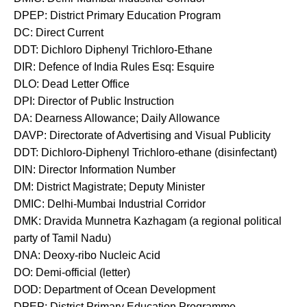
DPEP: District Primary Education Program
DC: Direct Current
DDT: Dichloro Diphenyl Trichloro-Ethane
DIR: Defence of India Rules Esq: Esquire
DLO: Dead Letter Office
DPI: Director of Public Instruction
DA: Dearness Allowance; Daily Allowance
DAVP: Directorate of Advertising and Visual Publicity
DDT: Dichloro-Diphenyl Trichloro-ethane (disinfectant)
DIN: Director Information Number
DM: District Magistrate; Deputy Minister
DMIC: Delhi-Mumbai Industrial Corridor
DMK: Dravida Munnetra Kazhagam (a regional political
party of Tamil Nadu)
DNA: Deoxy-ribo Nucleic Acid
DO: Demi-official (letter)
DOD: Department of Ocean Development
DPEP: District Primary Education Programme