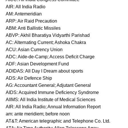
AIR: All India Radio
AM: Antemeridian
ARP: Air Raid Precaution
ABM: Anti Ballistic Missiles
ABVP: Akhil Bharatiya Vidyarthi Parishad
AC: Alternating Current; Ashoka Chakra
ACU: Asian Currency Union
ADC: Aide-de-Camp; Access Deficit Charge
ADF: Asian Development Fund
ADIDAS: All Day I Dream about sports
ADS: Air Defence Ship
AG: Accountant General; Adjutant General
AIDS: Acquired Immune Deficiency Syndrome
AllMS: All India Institute of Medical Sciences
AIR: All India Radio; Annual Information Report
am: ante meridiem; before noon
AT&T: American telegraphic and Telephone Co. Ltd.