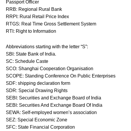
Passport Officer
RRB: Regional Rural Bank
RRPI: Rural Retail Price Index
RTGS: Real Time Gross Settlement System
RTI: Right to Information
Abbreviations starting with the letter “S”:
SBI: State Bank of India.
SC: Schedule Caste
SCO: Shanghai Cooperation Organisation
SCOPE: Standing Conference On Public Enterprises
SDF: shipping declaration form
SDR: Special Drawing Rights
SEBI: Securities and Exchange Board of India
SEBI: Securities And Exchange Board Of India
SEWA: Self-employed women’s association
SEZ: Special Economic Zone
SFC: State Financial Corporation