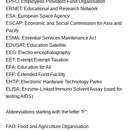
EPFO: Employees Provident Fund Organisation
ERNET: Educational and Research Network
ESA: European Space Agency
ESCAP: Economic and Social Commission for Asia and
Pacify
ESMA: Essential Services Maintenance Act
EDUSAT: Education Satellite
EEG: Electro-encephalography
EET: Exempt Exempt Taxation
EFA: Education for All
EFF: Extended Fund Facility
EHTP: Electronic Hardware Technology Parks
ELISA: Enzyme-Linked Immuno Solvent Assay (used for
testing AIDS)
Abbreviations starting with the letter “F”:
FAO: Food and Agriculture Organisation