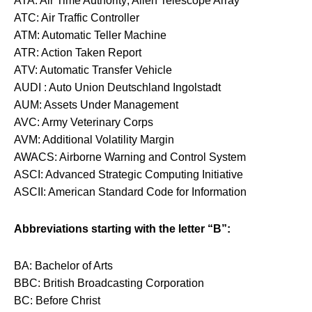
ATA: Air Time Authority; Allen Telescope Array
ATC: Air Traffic Controller
ATM: Automatic Teller Machine
ATR: Action Taken Report
ATV: Automatic Transfer Vehicle
AUDI : Auto Union Deutschland Ingolstadt
AUM: Assets Under Management
AVC: Army Veterinary Corps
AVM: Additional Volatility Margin
AWACS: Airborne Warning and Control System
ASCI: Advanced Strategic Computing Initiative
ASCII: American Standard Code for Information
Abbreviations starting with the letter “B”:
BA: Bachelor of Arts
BBC: British Broadcasting Corporation
BC: Before Christ