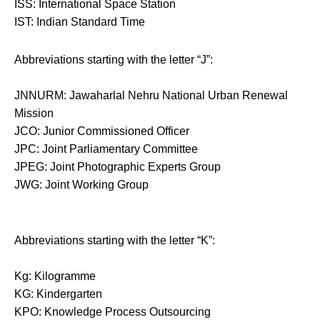
ISS: International Space Station
IST: Indian Standard Time
Abbreviations starting with the letter “J”:
JNNURM: Jawaharlal Nehru National Urban Renewal
Mission
JCO: Junior Commissioned Officer
JPC: Joint Parliamentary Committee
JPEG: Joint Photographic Experts Group
JWG: Joint Working Group
Abbreviations starting with the letter “K”:
Kg: Kilogramme
KG: Kindergarten
KPO: Knowledge Process Outsourcing