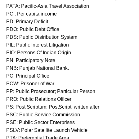
PATA: Pacific-Asia Travel Association
PCI: Per capita income
PD: Primary Deficit
PDO: Public Debt Office
PDS: Public Distribution System
PIL: Public Interest Litigation
PIO: Persons Of Indian Origin
PN: Participatory Note
PNB: Punjab National Bank.
PO: Principal Office
POW: Prisoner of War
PP: Public Prosecutor; Particular Person
PRO: Public Relations Officer
PS: Post Scriptum; PostScript; written after
PSC: Public Service Commission
PSE: Public Sector Enterprises
PSLV: Polar Satellite Launch Vehicle
PTA: Preferential Trade Area