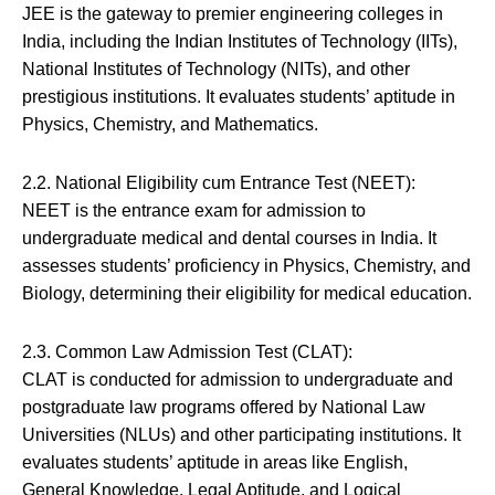
JEE is the gateway to premier engineering colleges in
India, including the Indian Institutes of Technology (IITs),
National Institutes of Technology (NITs), and other
prestigious institutions. It evaluates students’ aptitude in
Physics, Chemistry, and Mathematics.
2.2. National Eligibility cum Entrance Test (NEET):
NEET is the entrance exam for admission to
undergraduate medical and dental courses in India. It
assesses students’ proficiency in Physics, Chemistry, and
Biology, determining their eligibility for medical education.
2.3. Common Law Admission Test (CLAT):
CLAT is conducted for admission to undergraduate and
postgraduate law programs offered by National Law
Universities (NLUs) and other participating institutions. It
evaluates students’ aptitude in areas like English,
General Knowledge, Legal Aptitude, and Logical