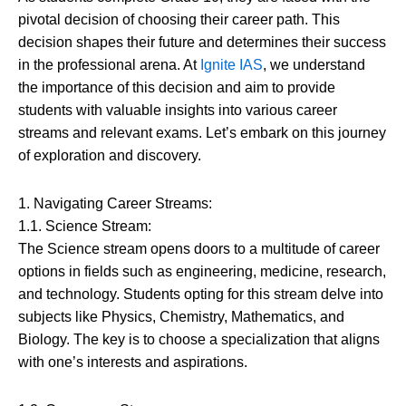
pivotal decision of choosing their career path. This
decision shapes their future and determines their success
in the professional arena. At
Ignite IAS
, we understand
the importance of this decision and aim to provide
students with valuable insights into various career
streams and relevant exams. Let’s embark on this journey
of exploration and discovery.
1. Navigating Career Streams:
1.1. Science Stream:
The Science stream opens doors to a multitude of career
options in fields such as engineering, medicine, research,
and technology. Students opting for this stream delve into
subjects like Physics, Chemistry, Mathematics, and
Biology. The key is to choose a specialization that aligns
with one’s interests and aspirations.