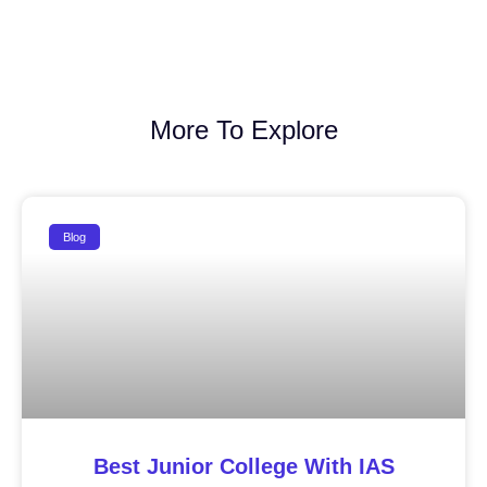
More To Explore
Blog
Best Junior College With IAS