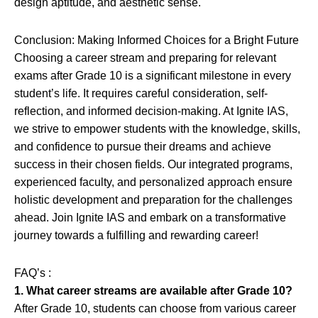
design aptitude, and aesthetic sense.
Conclusion: Making Informed Choices for a Bright Future
Choosing a career stream and preparing for relevant
exams after Grade 10 is a significant milestone in every
student’s life. It requires careful consideration, self-
reflection, and informed decision-making. At Ignite IAS,
we strive to empower students with the knowledge, skills,
and confidence to pursue their dreams and achieve
success in their chosen fields. Our integrated programs,
experienced faculty, and personalized approach ensure
holistic development and preparation for the challenges
ahead. Join Ignite IAS and embark on a transformative
journey towards a fulfilling and rewarding career!
FAQ’s :
1. What career streams are available after Grade 10?
After Grade 10, students can choose from various career