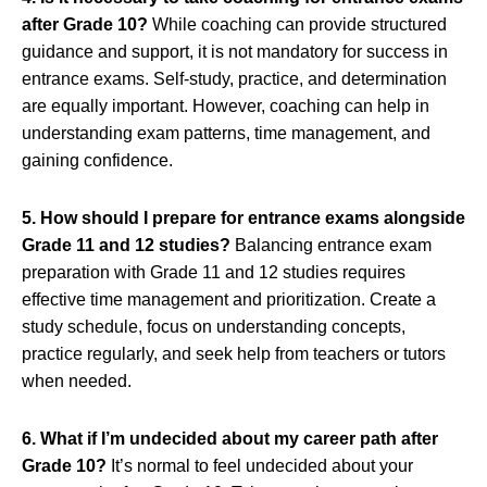
after Grade 10?
While coaching can provide structured
guidance and support, it is not mandatory for success in
entrance exams. Self-study, practice, and determination
are equally important. However, coaching can help in
understanding exam patterns, time management, and
gaining confidence.
5. How should I prepare for entrance exams alongside
Grade 11 and 12 studies?
Balancing entrance exam
preparation with Grade 11 and 12 studies requires
effective time management and prioritization. Create a
study schedule, focus on understanding concepts,
practice regularly, and seek help from teachers or tutors
when needed.
6. What if I’m undecided about my career path after
Grade 10?
It’s normal to feel undecided about your