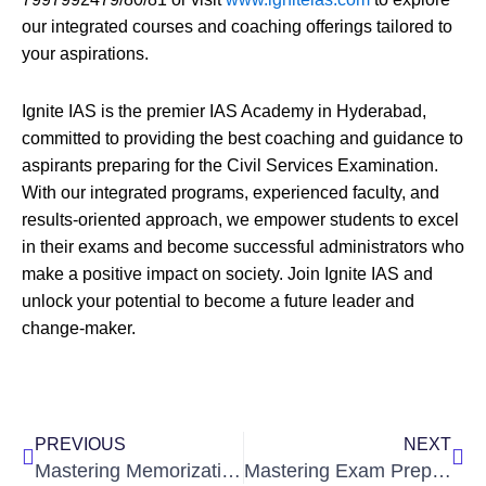
our integrated courses and coaching offerings tailored to
your aspirations.
Ignite IAS is the premier IAS Academy in Hyderabad,
committed to providing the best coaching and guidance to
aspirants preparing for the Civil Services Examination.
With our integrated programs, experienced faculty, and
results-oriented approach, we empower students to excel
in their exams and become successful administrators who
make a positive impact on society. Join Ignite IAS and
unlock your potential to become a future leader and
change-maker.
Prev
Nex
PREVIOUS
NEXT
Mastering Memorization: 9 Easy Techniques for Students to Excel in Exams
Mastering Exam Preparation: 7 Don’ts to Remember While Studying