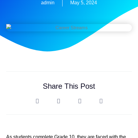
admin
May 5, 2024
Share This Post
As students complete Grade 10, they are faced with the