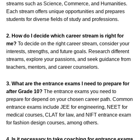
streams such as Science, Commerce, and Humanities.
Each stream offers unique opportunities and prepares
students for diverse fields of study and professions.
2. How do I decide which career stream is right for
me?
To decide on the right career stream, consider your
interests, strengths, and future goals. Research different
streams, explore your passions, and seek guidance from
teachers, mentors, and career counselors.
3. What are the entrance exams I need to prepare for
after Grade 10?
The entrance exams you need to
prepare for depend on your chosen career path. Common
entrance exams include JEE for engineering, NEET for
medical courses, CLAT for law, and NIFT entrance exam
for fashion design courses, among others.
4. Is it necessary to take coaching for entrance exams