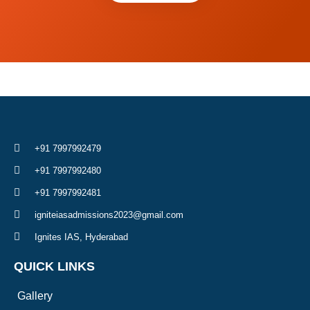
+91 7997992479
+91 7997992480
+91 7997992481
igniteiasadmissions2023@gmail.com
Ignites IAS, Hyderabad
QUICK LINKS
Gallery