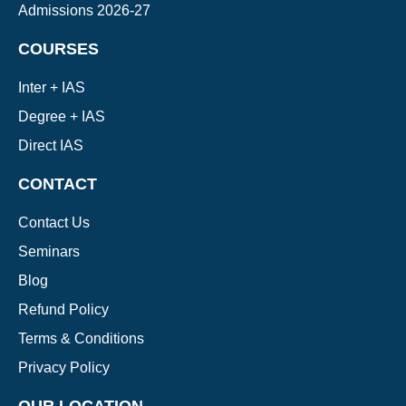
Admissions 2026-27
COURSES
Inter + IAS
Degree + IAS
Direct IAS
CONTACT
Contact Us
Seminars
Blog
Refund Policy
Terms & Conditions
Privacy Policy
OUR LOCATION