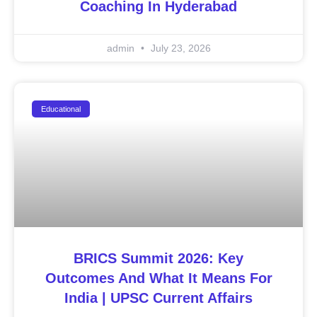
Coaching In Hyderabad
admin
July 23, 2026
Educational
BRICS Summit 2026: Key
Outcomes And What It Means For
India | UPSC Current Affairs