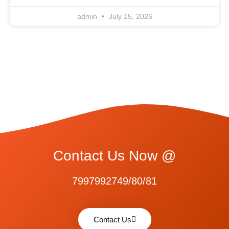
admin
July 15, 2026
Contact Us Now @
7997992749/80/81
Contact Us