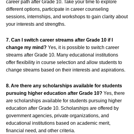
career path after Grade 10. Take your time to explore
different options, participate in career counseling
sessions, internships, and workshops to gain clarity about
your interests and strengths.
7. Can I switch career streams after Grade 10 if I
change my mind?
Yes, it is possible to switch career
streams after Grade 10. Many educational institutions
offer flexibility in course selection and allow students to
change streams based on their interests and aspirations.
8. Are there any scholarships available for students
pursuing higher education after Grade 10?
Yes, there
are scholarships available for students pursuing higher
education after Grade 10. Scholarships are offered by
government agencies, private organizations, and
educational institutions based on academic merit,
financial need, and other criteria.