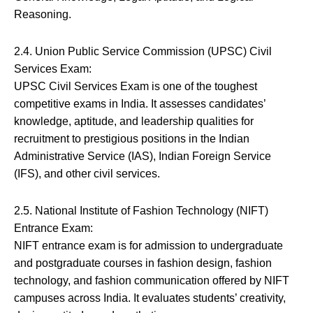
Reasoning.
2.4. Union Public Service Commission (UPSC) Civil
Services Exam:
UPSC Civil Services Exam is one of the toughest
competitive exams in India. It assesses candidates’
knowledge, aptitude, and leadership qualities for
recruitment to prestigious positions in the Indian
Administrative Service (IAS), Indian Foreign Service
(IFS), and other civil services.
2.5. National Institute of Fashion Technology (NIFT)
Entrance Exam:
NIFT entrance exam is for admission to undergraduate
and postgraduate courses in fashion design, fashion
technology, and fashion communication offered by NIFT
campuses across India. It evaluates students’ creativity,