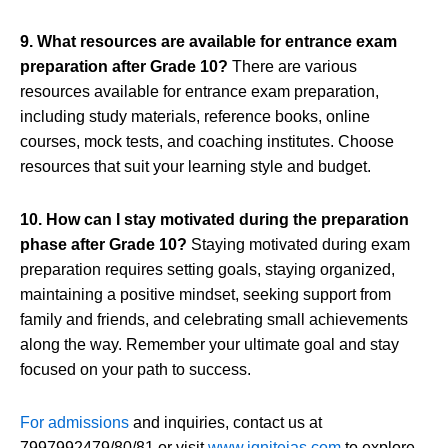
9. What resources are available for entrance exam
preparation after Grade 10?
There are various
resources available for entrance exam preparation,
including study materials, reference books, online
courses, mock tests, and coaching institutes. Choose
resources that suit your learning style and budget.
10. How can I stay motivated during the preparation
phase after Grade 10?
Staying motivated during exam
preparation requires setting goals, staying organized,
maintaining a positive mindset, seeking support from
family and friends, and celebrating small achievements
along the way. Remember your ultimate goal and stay
focused on your path to success.
For admissions
and inquiries, contact us at
7997992479/80/81 or visit
www.igniteias.com
to explore