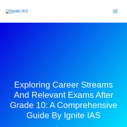
Skip
to
content
Exploring Career Streams
And Relevant Exams After
Grade 10: A Comprehensive
Guide By Ignite IAS