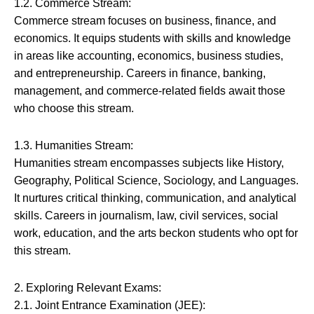
1.2. Commerce Stream:
Commerce stream focuses on business, finance, and
economics. It equips students with skills and knowledge
in areas like accounting, economics, business studies,
and entrepreneurship. Careers in finance, banking,
management, and commerce-related fields await those
who choose this stream.
1.3. Humanities Stream:
Humanities stream encompasses subjects like History,
Geography, Political Science, Sociology, and Languages.
It nurtures critical thinking, communication, and analytical
skills. Careers in journalism, law, civil services, social
work, education, and the arts beckon students who opt for
this stream.
2. Exploring Relevant Exams:
2.1. Joint Entrance Examination (JEE):