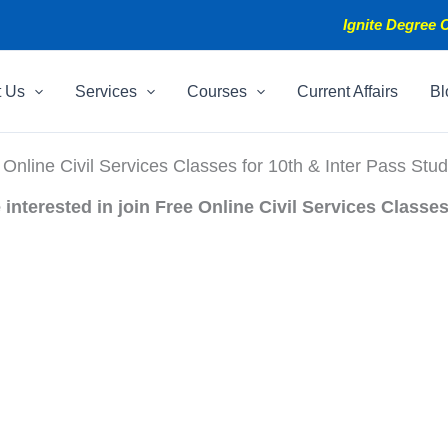
Ignite Degree C
t Us
Services
Courses
Current Affairs
Bl
 Online Civil Services Classes for 10th & Inter Pass Stud
interested in join Free Online Civil Services Classes