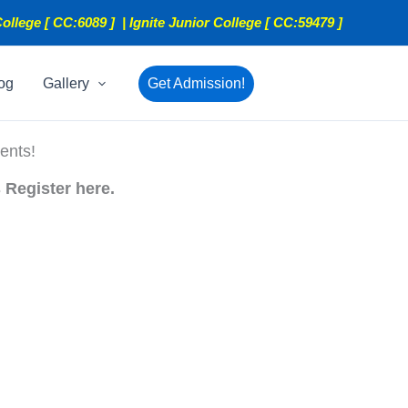
ollege [ CC:6089 ] | Ignite Junior College [ CC:59479 ]
og
Gallery
Get Admission!
ents!
 Register here.