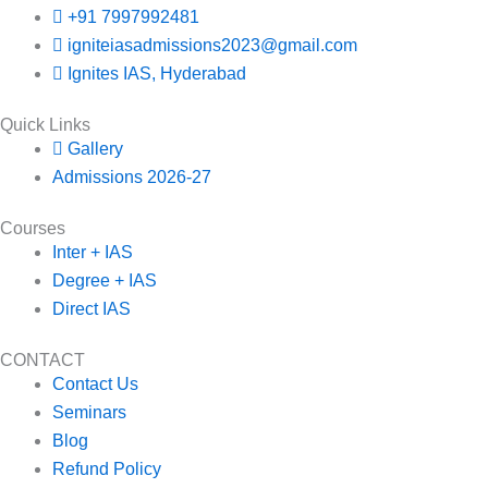
+91 7997992481
igniteiasadmissions2023@gmail.com
Ignites IAS, Hyderabad
Quick Links
Gallery
Admissions 2026-27
Courses
Inter + IAS
Degree + IAS
Direct IAS
CONTACT
Contact Us
Seminars
Blog
Refund Policy