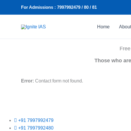
Skip
For Admissions : 7997992479 / 80 / 81
to
content
Home
Abou
Free
Those who are 
Error:
Contact form not found.
+91 7997992479
+91 7997992480