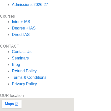
Admissions 2026-27
Courses
Inter + IAS
Degree + IAS
Direct IAS
CONTACT
Contact Us
Seminars
Blog
Refund Policy
Terms & Conditions
Privacy Policy
OUR location