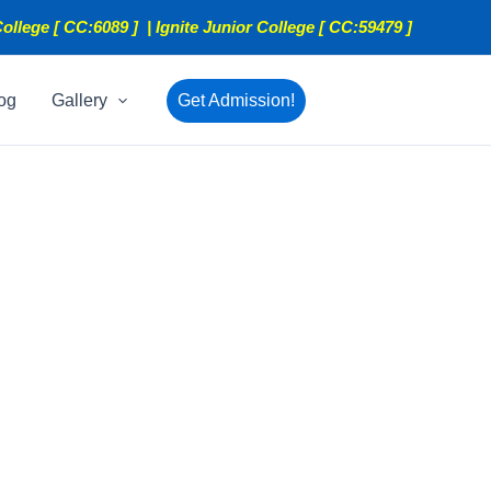
ollege [ CC:6089 ] | Ignite Junior College [ CC:59479 ]
og
Gallery
Get Admission!