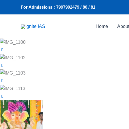
Skip
For Admissions : 7997992479 / 80 / 81
to
content
Home
Abou