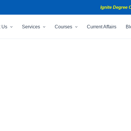
Ignite Degree C
t Us
Services
Courses
Current Affairs
Bl