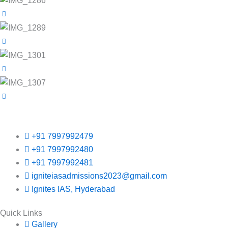
+91 7997992479
+91 7997992480
+91 7997992481
igniteiasadmissions2023@gmail.com
Ignites IAS, Hyderabad
Quick Links
Gallery