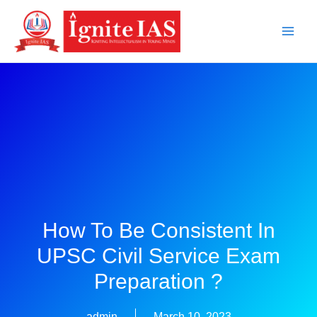
Skip
to
content
How To Be Consistent In
UPSC Civil Service Exam
Preparation ?
admin
March 10, 2023