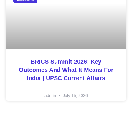
BRICS Summit 2026: Key
Outcomes And What It Means For
India | UPSC Current Affairs
admin
July 15, 2026