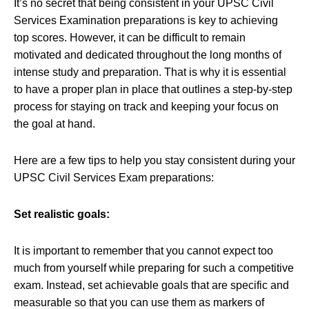
It’s no secret that being consistent in your UPSC Civil
Services Examination preparations is key to achieving
top scores. However, it can be difficult to remain
motivated and dedicated throughout the long months of
intense study and preparation. That is why it is essential
to have a proper plan in place that outlines a step-by-step
process for staying on track and keeping your focus on
the goal at hand.
Here are a few tips to help you stay consistent during your
UPSC Civil Services Exam preparations:
Set realistic goals:
It is important to remember that you cannot expect too
much from yourself while preparing for such a competitive
exam. Instead, set achievable goals that are specific and
measurable so that you can use them as markers of