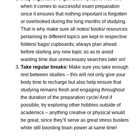
when it comes to successful exam preparation
since it ensures that nothing important is forgotten
or overlooked during the long months of studying.
That is why make sure all notes/ books/ resources
pertaining to different topics are kept in respective
folders/ bags/ cupboards; always plan ahead
before starting any new topic so as to avoid
wasting time due unnecessary searches later on!
Take regular breaks:
Make sure you take enough
rest between studies – this will not only give your
body time to recharge but also help ensure that
studying remains fresh and engaging throughout
the duration of the preparation cycle! And if
possible, try exploring other hobbies outside of
academics – anything creative or physical would
be great, since they’ll serve as great stress busters
while still boosting brain power at same time!