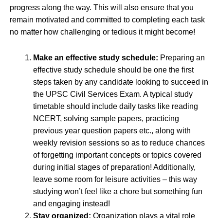
progress along the way. This will also ensure that you
remain motivated and committed to completing each task
no matter how challenging or tedious it might become!
Make an effective study schedule:
Preparing an
effective study schedule should be one the first
steps taken by any candidate looking to succeed in
the UPSC Civil Services Exam. A typical study
timetable should include daily tasks like reading
NCERT, solving sample papers, practicing
previous year question papers etc., along with
weekly revision sessions so as to reduce chances
of forgetting important concepts or topics covered
during initial stages of preparation! Additionally,
leave some room for leisure activities – this way
studying won’t feel like a chore but something fun
and engaging instead!
Stay organized:
Organization plays a vital role