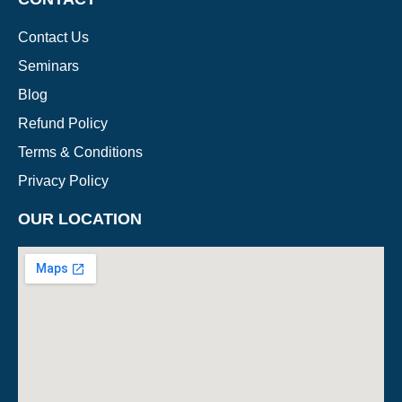
Contact Us
Seminars
Blog
Refund Policy
Terms & Conditions
Privacy Policy
OUR LOCATION