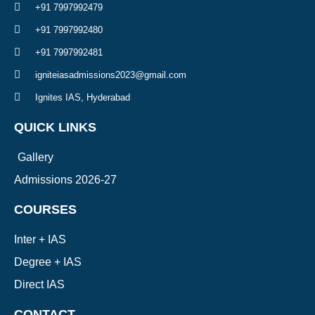
+91 7997992479
+91 7997992480
+91 7997992481
igniteiasadmissions2023@gmail.com
Ignites IAS, Hyderabad
QUICK LINKS
Gallery
Admissions 2026-27
COURSES
Inter + IAS
Degree + IAS
Direct IAS
CONTACT