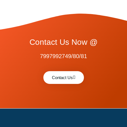
Contact Us Now @
7997992749/80/81
Contact Us