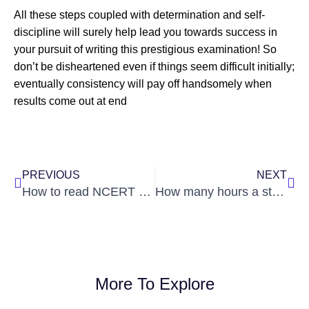
All these steps coupled with determination and self-
discipline will surely help lead you towards success in
your pursuit of writing this prestigious examination! So
don’t be disheartened even if things seem difficult initially;
eventually consistency will pay off handsomely when
results come out at end
Prev
Nex
PREVIOUS
NEXT
How to read NCERT for UPSC Civil Services Examination ?
How many hours a students is expected to study while preparing for UPSC?
More To Explore