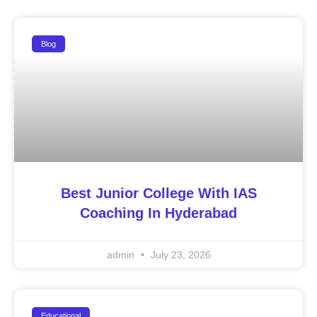
Blog
Best Junior College With IAS
Coaching In Hyderabad
admin
July 23, 2026
Educational