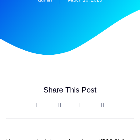
Share This Post