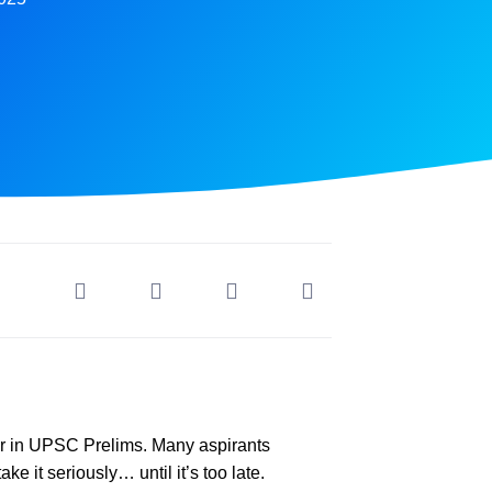
r in UPSC Prelims. Many aspirants
e it seriously… until it’s too late.