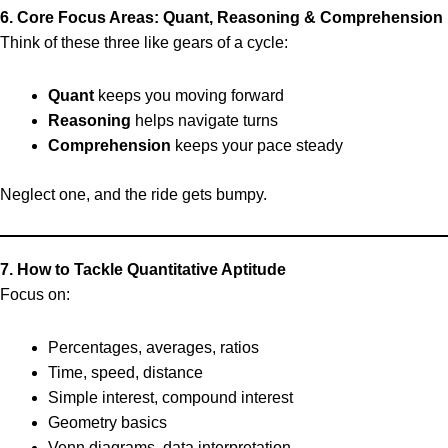
6. Core Focus Areas: Quant, Reasoning & Comprehension
Think of these three like gears of a cycle:
Quant
keeps you moving forward
Reasoning
helps navigate turns
Comprehension
keeps your pace steady
Neglect one, and the ride gets bumpy.
7. How to Tackle Quantitative Aptitude
Focus on:
Percentages, averages, ratios
Time, speed, distance
Simple interest, compound interest
Geometry basics
Venn diagrams, data interpretation