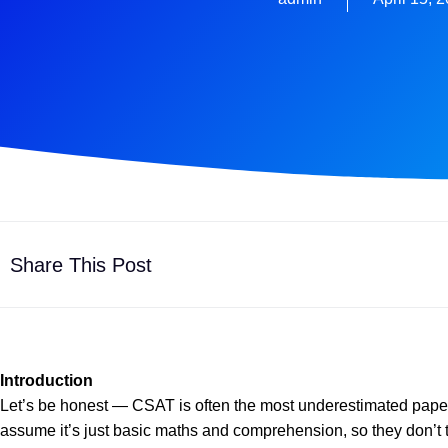
Share This Post
Introduction
Let’s be honest — CSAT is often the most underestimated pape
assume it’s just basic maths and comprehension, so they don’t tak