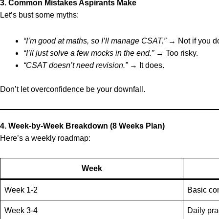
3. Common Mistakes Aspirants Make
Let’s bust some myths:
“I’m good at maths, so I’ll manage CSAT.”
→ Not if you do
“I’ll just solve a few mocks in the end.”
→ Too risky.
“CSAT doesn’t need revision.”
→ It does.
Don’t let overconfidence be your downfall.
4. Week-by-Week Breakdown (8 Weeks Plan)
Here’s a weekly roadmap:
Week
Week 1-2
Basic co
Week 3-4
Daily pr