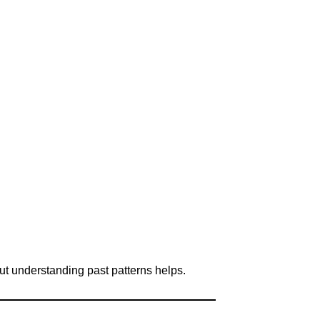
ut understanding past patterns helps.