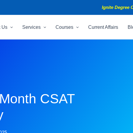
Ignite Degree C
t Us
Services
Courses
Current Affairs
Bl
-Month CSAT
y
2025