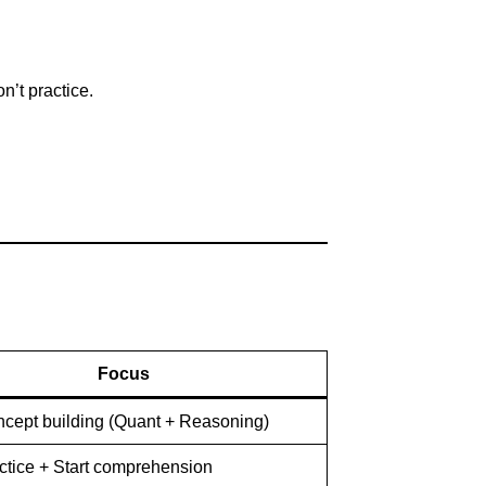
n’t practice.
Focus
ncept building (Quant + Reasoning)
actice + Start comprehension