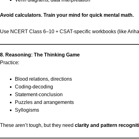
Avoid calculators. Train your mind for quick mental math.
Use NCERT Class 6–10 + CSAT-specific workbooks (like Ariha
8. Reasoning: The Thinking Game
Practice:
Blood relations, directions
Coding-decoding
Statement-conclusion
Puzzles and arrangements
Syllogisms
These aren’t tough, but they need
clarity and pattern recognit