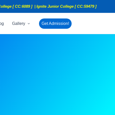
ollege [ CC:6089 ] | Ignite Junior College [ CC:59479 ]
og
Gallery
Get Admission!