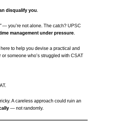
can disqualify you
.
”
— you’re not alone. The catch? UPSC
time management under pressure
.
s here to help you devise a practical and
er or someone who’s struggled with CSAT
AT.
tricky. A careless approach could ruin an
cally
— not randomly.