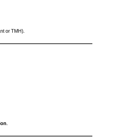
nt or TMH).
ion
.