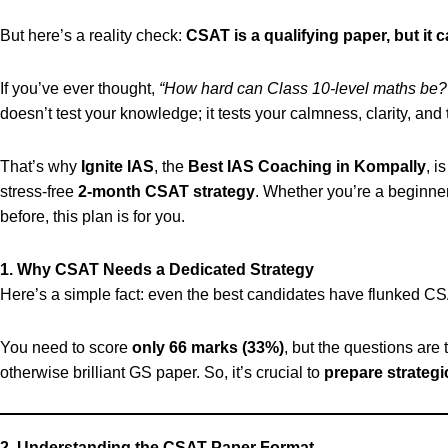
But here’s a reality check:
CSAT is a qualifying paper, but it 
If you’ve ever thought,
“How hard can Class 10-level maths be?
doesn’t test your knowledge; it tests your calmness, clarity, and
That’s why
Ignite IAS
, the
Best IAS Coaching in Kompally
, i
stress-free
2-month CSAT strategy
. Whether you’re a beginn
before, this plan is for you.
1. Why CSAT Needs a Dedicated Strategy
Here’s a simple fact: even the best candidates have flunked CS
You need to score
only 66 marks (33%)
, but the questions are 
otherwise brilliant GS paper. So, it’s crucial to
prepare strategi
2. Understanding the CSAT Paper Format