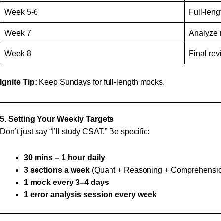
Week 5-6
Full-leng
Week 7
Analyze 
Week 8
Final rev
Ignite Tip:
Keep Sundays for full-length mocks.
5. Setting Your Weekly Targets
Don’t just say “I’ll study CSAT.” Be specific:
30 mins – 1 hour daily
3 sections a week
(Quant + Reasoning + Comprehensi
1 mock every 3–4 days
1 error analysis session every week