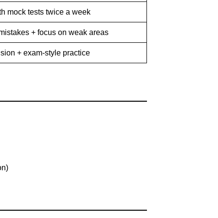
th mock tests twice a week
mistakes + focus on weak areas
ision + exam-style practice
on)