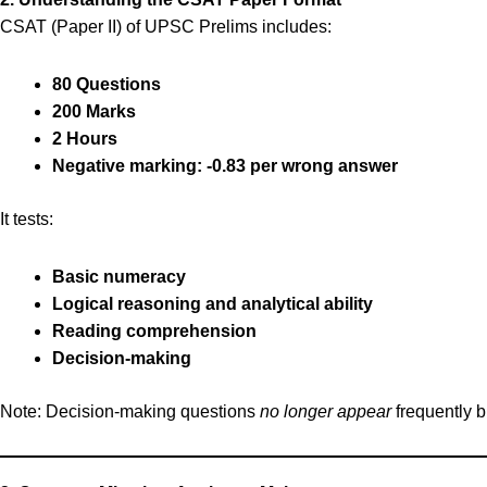
CSAT (Paper II) of UPSC Prelims includes:
80 Questions
200 Marks
2 Hours
Negative marking: -0.83 per wrong answer
It tests:
Basic numeracy
Logical reasoning and analytical ability
Reading comprehension
Decision-making
Note: Decision-making questions
no longer appear
frequently b