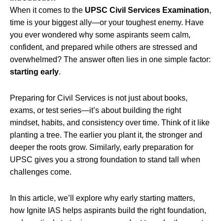
When it comes to the
UPSC Civil Services Examination
,
time is your biggest ally—or your toughest enemy. Have
you ever wondered why some aspirants seem calm,
confident, and prepared while others are stressed and
overwhelmed? The answer often lies in one simple factor:
starting early
.
Preparing for Civil Services is not just about books,
exams, or test series—it’s about building the right
mindset, habits, and consistency over time. Think of it like
planting a tree. The earlier you plant it, the stronger and
deeper the roots grow. Similarly, early preparation for
UPSC gives you a strong foundation to stand tall when
challenges come.
In this article, we’ll explore why early starting matters,
how Ignite IAS helps aspirants build the right foundation,