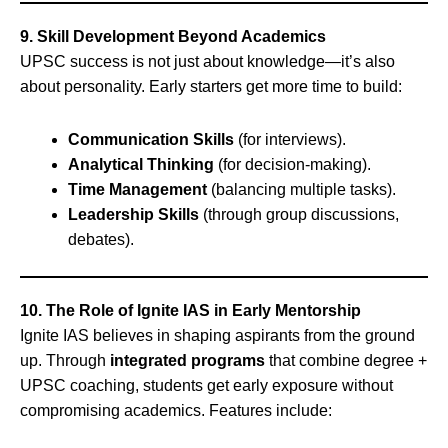
9. Skill Development Beyond Academics
UPSC success is not just about knowledge—it’s also
about personality. Early starters get more time to build:
Communication Skills
(for interviews).
Analytical Thinking
(for decision-making).
Time Management
(balancing multiple tasks).
Leadership Skills
(through group discussions,
debates).
10. The Role of Ignite IAS in Early Mentorship
Ignite IAS believes in shaping aspirants from the ground
up. Through
integrated programs
that combine degree +
UPSC coaching, students get early exposure without
compromising academics. Features include: