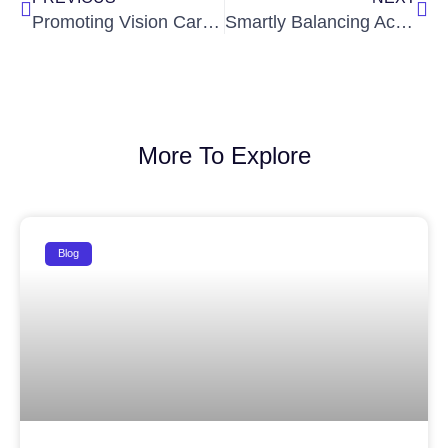
Promoting Vision Care: Ignite IAS Partners with SOLIS Eye Care Hospitals for a Health Awareness Initiative
Smartly Balancing Academics and IAS Preparation to Achieve Success in Both
More To Explore
Blog