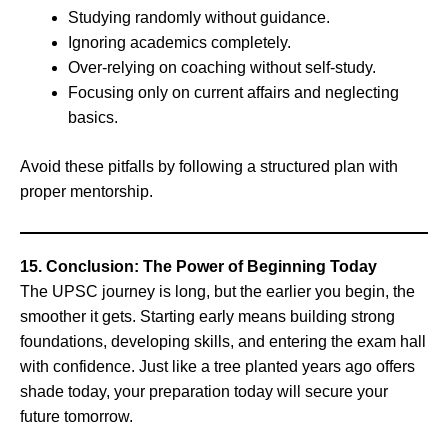
Studying randomly without guidance.
Ignoring academics completely.
Over-relying on coaching without self-study.
Focusing only on current affairs and neglecting
basics.
Avoid these pitfalls by following a structured plan with
proper mentorship.
15. Conclusion: The Power of Beginning Today
The UPSC journey is long, but the earlier you begin, the
smoother it gets. Starting early means building strong
foundations, developing skills, and entering the exam hall
with confidence. Just like a tree planted years ago offers
shade today, your preparation today will secure your
future tomorrow.