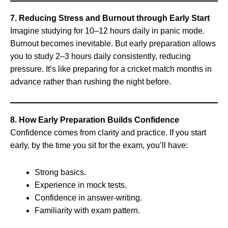
7. Reducing Stress and Burnout through Early Start
Imagine studying for 10–12 hours daily in panic mode.
Burnout becomes inevitable. But early preparation allows
you to study 2–3 hours daily consistently, reducing
pressure. It’s like preparing for a cricket match months in
advance rather than rushing the night before.
8. How Early Preparation Builds Confidence
Confidence comes from clarity and practice. If you start
early, by the time you sit for the exam, you’ll have:
Strong basics.
Experience in mock tests.
Confidence in answer-writing.
Familiarity with exam pattern.