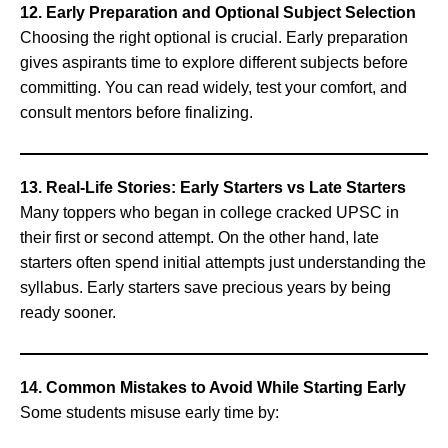
12. Early Preparation and Optional Subject Selection
Choosing the right optional is crucial. Early preparation
gives aspirants time to explore different subjects before
committing. You can read widely, test your comfort, and
consult mentors before finalizing.
13. Real-Life Stories: Early Starters vs Late Starters
Many toppers who began in college cracked UPSC in
their first or second attempt. On the other hand, late
starters often spend initial attempts just understanding the
syllabus. Early starters save precious years by being
ready sooner.
14. Common Mistakes to Avoid While Starting Early
Some students misuse early time by: