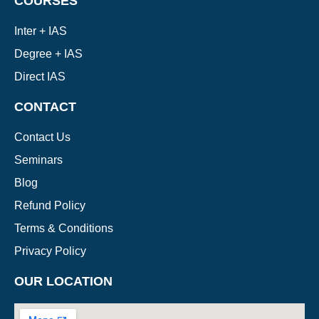
COURSES
Inter + IAS
Degree + IAS
Direct IAS
CONTACT
Contact Us
Seminars
Blog
Refund Policy
Terms & Conditions
Privacy Policy
OUR LOCATION