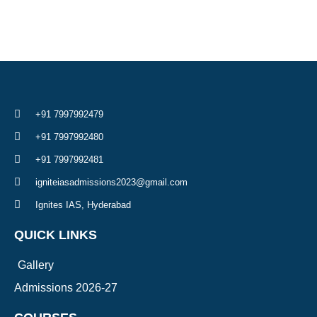
+91 7997992479
+91 7997992480
+91 7997992481
igniteiasadmissions2023@gmail.com
Ignites IAS, Hyderabad
QUICK LINKS
Gallery
Admissions 2026-27