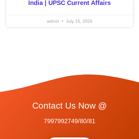
India | UPSC Current Affairs
admin
July 15, 2026
Contact Us Now @
7997992749/80/81