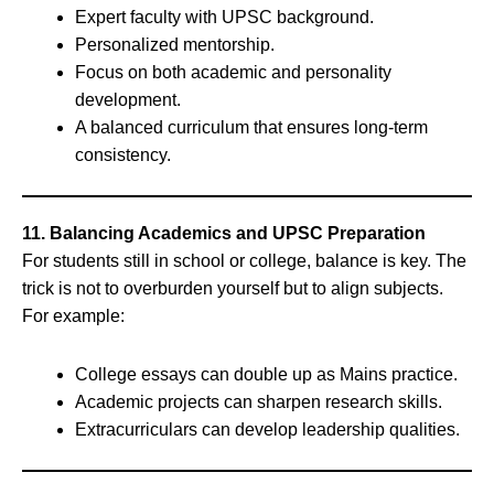
Expert faculty with UPSC background.
Personalized mentorship.
Focus on both academic and personality
development.
A balanced curriculum that ensures long-term
consistency.
11. Balancing Academics and UPSC Preparation
For students still in school or college, balance is key. The
trick is not to overburden yourself but to align subjects.
For example:
College essays can double up as Mains practice.
Academic projects can sharpen research skills.
Extracurriculars can develop leadership qualities.