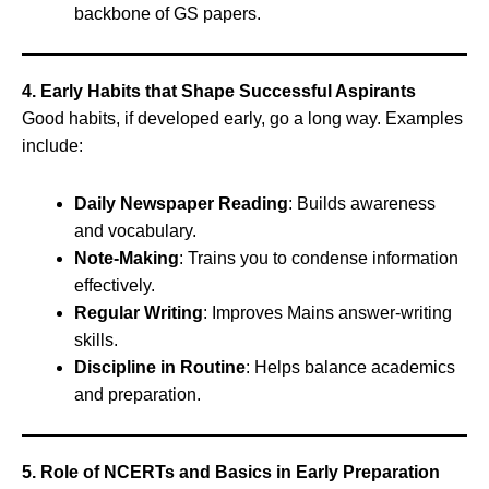
backbone of GS papers.
4. Early Habits that Shape Successful Aspirants
Good habits, if developed early, go a long way. Examples
include:
Daily Newspaper Reading
: Builds awareness
and vocabulary.
Note-Making
: Trains you to condense information
effectively.
Regular Writing
: Improves Mains answer-writing
skills.
Discipline in Routine
: Helps balance academics
and preparation.
5. Role of NCERTs and Basics in Early Preparation