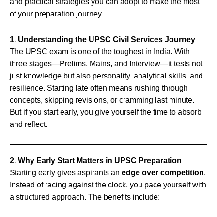
and practical strategies you can adopt to make the most
of your preparation journey.
1. Understanding the UPSC Civil Services Journey
The UPSC exam is one of the toughest in India. With
three stages—Prelims, Mains, and Interview—it tests not
just knowledge but also personality, analytical skills, and
resilience. Starting late often means rushing through
concepts, skipping revisions, or cramming last minute.
But if you start early, you give yourself the time to absorb
and reflect.
2. Why Early Start Matters in UPSC Preparation
Starting early gives aspirants an
edge over competition
.
Instead of racing against the clock, you pace yourself with
a structured approach. The benefits include: