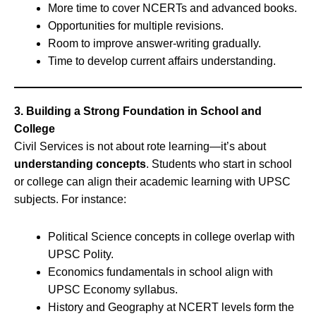
More time to cover NCERTs and advanced books.
Opportunities for multiple revisions.
Room to improve answer-writing gradually.
Time to develop current affairs understanding.
3. Building a Strong Foundation in School and
College
Civil Services is not about rote learning—it’s about
understanding concepts
. Students who start in school
or college can align their academic learning with UPSC
subjects. For instance:
Political Science concepts in college overlap with
UPSC Polity.
Economics fundamentals in school align with
UPSC Economy syllabus.
History and Geography at NCERT levels form the