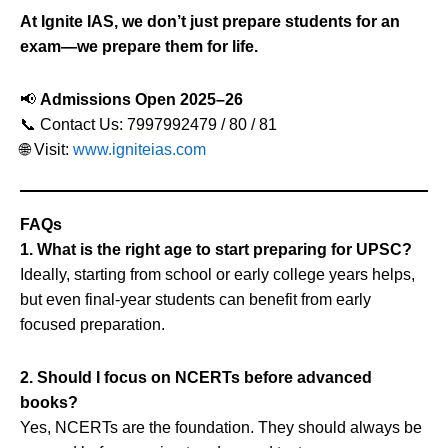
At Ignite IAS, we don’t just prepare students for an
exam—we prepare them for life.
📢
Admissions Open 2025–26
📞 Contact Us: 7997992479 / 80 / 81
🌐 Visit:
www.igniteias.com
FAQs
1. What is the right age to start preparing for UPSC?
Ideally, starting from school or early college years helps,
but even final-year students can benefit from early
focused preparation.
2. Should I focus on NCERTs before advanced
books?
Yes, NCERTs are the foundation. They should always be