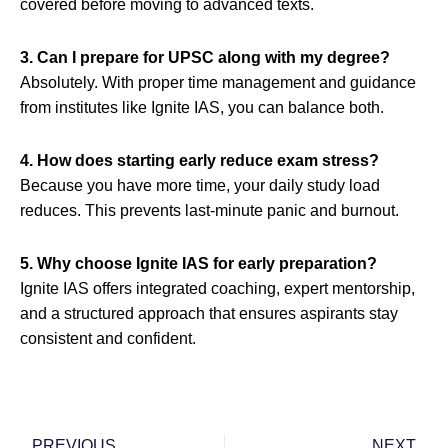
covered before moving to advanced texts.
3. Can I prepare for UPSC along with my degree?
Absolutely. With proper time management and guidance
from institutes like Ignite IAS, you can balance both.
4. How does starting early reduce exam stress?
Because you have more time, your daily study load
reduces. This prevents last-minute panic and burnout.
5. Why choose Ignite IAS for early preparation?
Ignite IAS offers integrated coaching, expert mentorship,
and a structured approach that ensures aspirants stay
consistent and confident.
Prev
Nex
PREVIOUS
NEXT