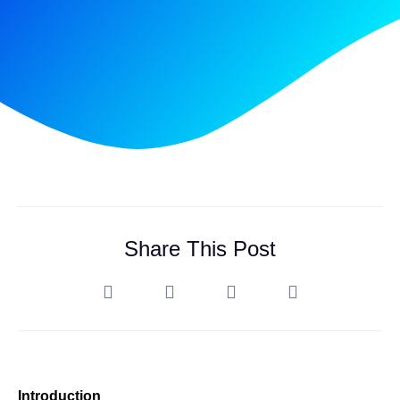
Share This Post
Introduction