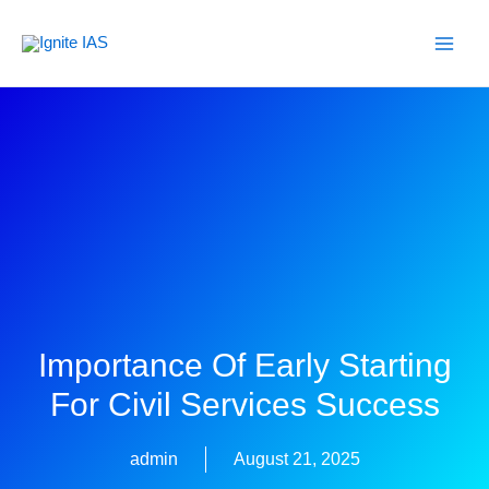
Skip
to
content
Importance Of Early Starting
For Civil Services Success
admin
August 21, 2025