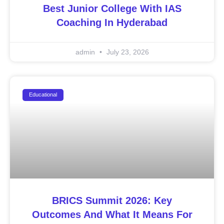
Best Junior College With IAS
Coaching In Hyderabad
admin
July 23, 2026
Educational
BRICS Summit 2026: Key
Outcomes And What It Means For