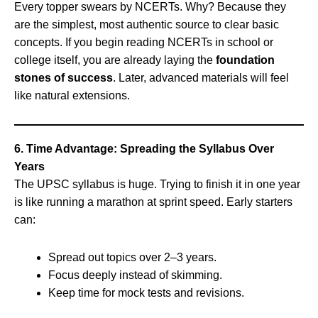
Every topper swears by NCERTs. Why? Because they
are the simplest, most authentic source to clear basic
concepts. If you begin reading NCERTs in school or
college itself, you are already laying the
foundation
stones of success
. Later, advanced materials will feel
like natural extensions.
6. Time Advantage: Spreading the Syllabus Over
Years
The UPSC syllabus is huge. Trying to finish it in one year
is like running a marathon at sprint speed. Early starters
can:
Spread out topics over 2–3 years.
Focus deeply instead of skimming.
Keep time for mock tests and revisions.