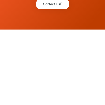
Contact Us