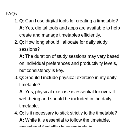
FAQs
Q:
Can I use digital tools for creating a timetable?
A:
Yes, digital tools and apps are available to help
create and manage timetables efficiently.
Q:
How long should I allocate for daily study
sessions?
A:
The duration of study sessions may vary based
on individual preferences and productivity levels,
but consistency is key.
Q:
Should I include physical exercise in my daily
timetable?
A:
Yes, physical exercise is essential for overall
well-being and should be included in the daily
timetable.
Q:
Is it necessary to stick strictly to the timetable?
A:
While it is essential to follow the timetable,