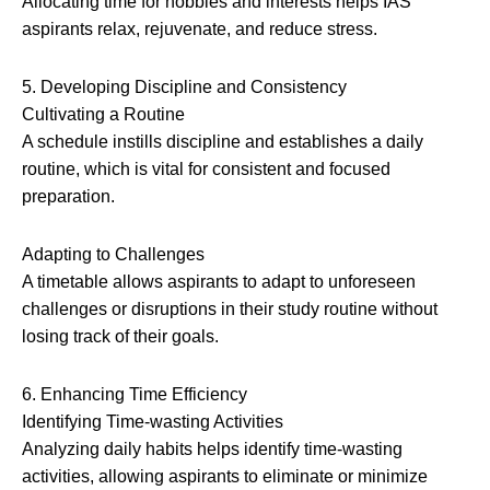
Allocating time for hobbies and interests helps IAS
aspirants relax, rejuvenate, and reduce stress.
5. Developing Discipline and Consistency
Cultivating a Routine
A schedule instills discipline and establishes a daily
routine, which is vital for consistent and focused
preparation.
Adapting to Challenges
A timetable allows aspirants to adapt to unforeseen
challenges or disruptions in their study routine without
losing track of their goals.
6. Enhancing Time Efficiency
Identifying Time-wasting Activities
Analyzing daily habits helps identify time-wasting
activities, allowing aspirants to eliminate or minimize