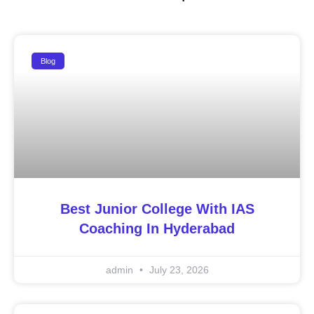
Blog
Best Junior College With IAS
Coaching In Hyderabad
admin
July 23, 2026