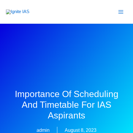
Skip
to
content
Importance Of Scheduling
And Timetable For IAS
Aspirants
admin
August 8, 2023