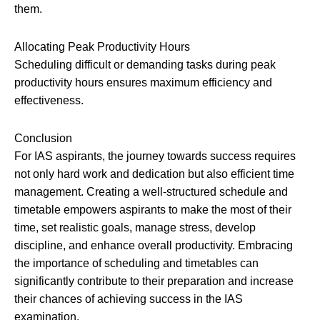
them.
Allocating Peak Productivity Hours
Scheduling difficult or demanding tasks during peak
productivity hours ensures maximum efficiency and
effectiveness.
Conclusion
For IAS aspirants, the journey towards success requires
not only hard work and dedication but also efficient time
management. Creating a well-structured schedule and
timetable empowers aspirants to make the most of their
time, set realistic goals, manage stress, develop
discipline, and enhance overall productivity. Embracing
the importance of scheduling and timetables can
significantly contribute to their preparation and increase
their chances of achieving success in the IAS
examination.