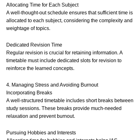
Allocating Time for Each Subject
A well-thought-out schedule ensures that sufficient time is
allocated to each subject, considering the complexity and
weightage of topics.
Dedicated Revision Time
Regular revision is crucial for retaining information. A
timetable must include dedicated slots for revision to
reinforce the learned concepts.
4. Managing Stress and Avoiding Burnout
Incorporating Breaks
A well-structured timetable includes short breaks between
study sessions. These breaks provide much-needed
relaxation and prevent burnout.
Pursuing Hobbies and Interests