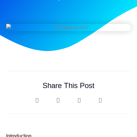
Share This Post
Introduction