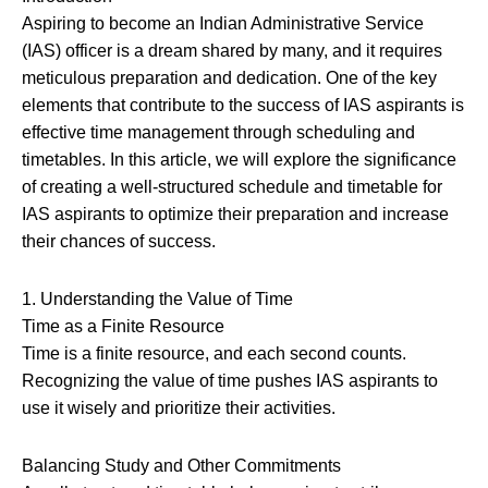
Aspiring to become an Indian Administrative Service
(IAS) officer is a dream shared by many, and it requires
meticulous preparation and dedication. One of the key
elements that contribute to the success of IAS aspirants is
effective time management through scheduling and
timetables. In this article, we will explore the significance
of creating a well-structured schedule and timetable for
IAS aspirants to optimize their preparation and increase
their chances of success.
1. Understanding the Value of Time
Time as a Finite Resource
Time is a finite resource, and each second counts.
Recognizing the value of time pushes IAS aspirants to
use it wisely and prioritize their activities.
Balancing Study and Other Commitments