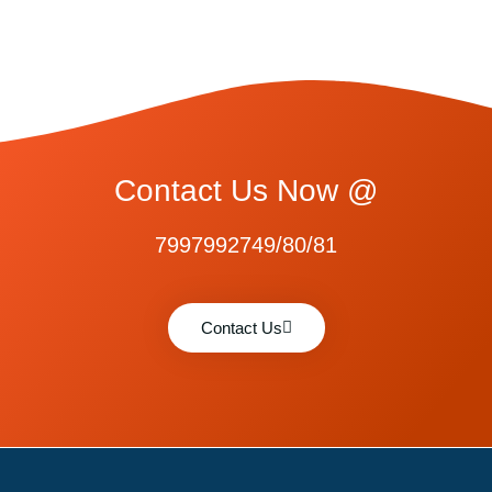
Contact Us Now @
7997992749/80/81
Contact Us