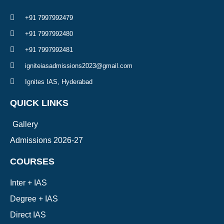
+91 7997992479
+91 7997992480
+91 7997992481
igniteiasadmissions2023@gmail.com
Ignites IAS, Hyderabad
QUICK LINKS
Gallery
Admissions 2026-27
COURSES
Inter + IAS
Degree + IAS
Direct IAS