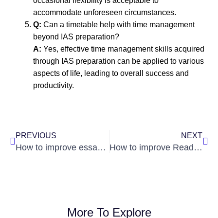
occasional flexibility is acceptable to
accommodate unforeseen circumstances.
Q:
Can a timetable help with time management
beyond IAS preparation?
A:
Yes, effective time management skills acquired
through IAS preparation can be applied to various
aspects of life, leading to overall success and
productivity.
Prev
Nex
PREVIOUS
NEXT
How to improve essay writing abilities
How to improve Reading Comprehension skills
More To Explore