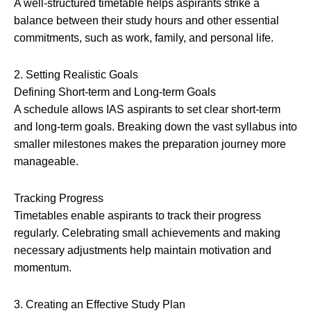
A well-structured timetable helps aspirants strike a
balance between their study hours and other essential
commitments, such as work, family, and personal life.
2. Setting Realistic Goals
Defining Short-term and Long-term Goals
A schedule allows IAS aspirants to set clear short-term
and long-term goals. Breaking down the vast syllabus into
smaller milestones makes the preparation journey more
manageable.
Tracking Progress
Timetables enable aspirants to track their progress
regularly. Celebrating small achievements and making
necessary adjustments help maintain motivation and
momentum.
3. Creating an Effective Study Plan