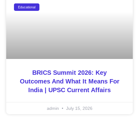
Educational
BRICS Summit 2026: Key
Outcomes And What It Means For
India | UPSC Current Affairs
admin
July 15, 2026