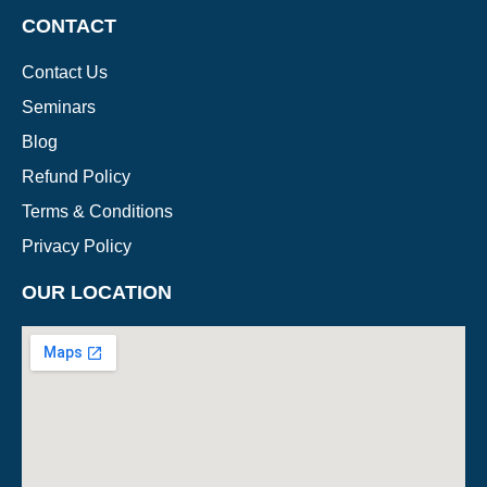
CONTACT
Contact Us
Seminars
Blog
Refund Policy
Terms & Conditions
Privacy Policy
OUR LOCATION