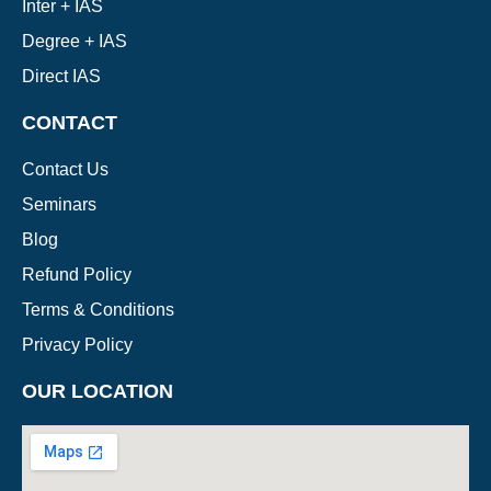
Inter + IAS
Degree + IAS
Direct IAS
CONTACT
Contact Us
Seminars
Blog
Refund Policy
Terms & Conditions
Privacy Policy
OUR LOCATION