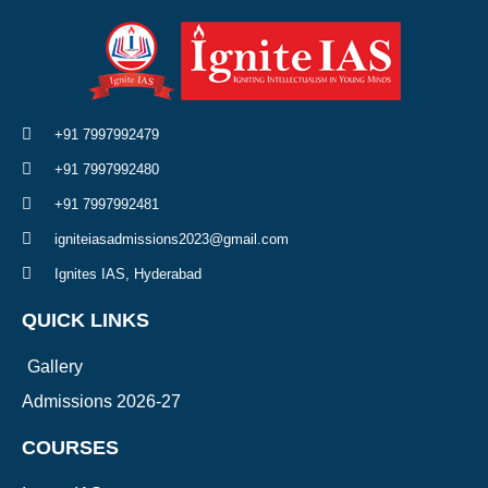
+91 7997992479
+91 7997992480
+91 7997992481
igniteiasadmissions2023@gmail.com
Ignites IAS, Hyderabad
QUICK LINKS
Gallery
Admissions 2026-27
COURSES