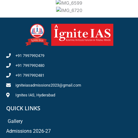
+91 7997992479
+91 7997992480
+91 7997992481
igniteiasadmissions2023@gmail.com
Ignites IAS, Hyderabad
QUICK LINKS
Gallery
Admissions 2026-27