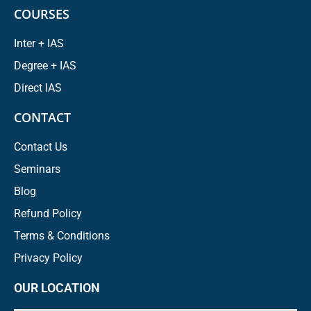
COURSES
Inter + IAS
Degree + IAS
Direct IAS
CONTACT
Contact Us
Seminars
Blog
Refund Policy
Terms & Conditions
Privacy Policy
OUR LOCATION