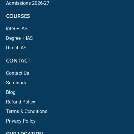
Admissions 2026-27
COURSES
Inter + IAS
Degree + IAS
Direct IAS
CONTACT
Contact Us
Seminars
Blog
Refund Policy
Terms & Conditions
Privacy Policy
OUR LOCATION