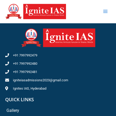
Skip
to
content
+91 7997992479
+91 7997992480
+91 7997992481
igniteiasadmissions2023@gmail.com
Ignites IAS, Hyderabad
QUICK LINKS
Gallery