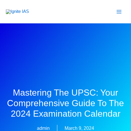
Skip
to
content
Mastering The UPSC: Your
Comprehensive Guide To The
2024 Examination Calendar
admin
March 9, 2024