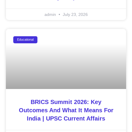
admin
July 23, 2026
Educational
BRICS Summit 2026: Key
Outcomes And What It Means For
India | UPSC Current Affairs