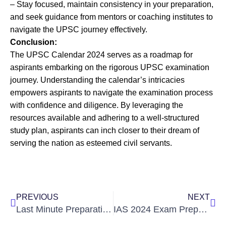
– Stay focused, maintain consistency in your preparation,
and seek guidance from mentors or coaching institutes to
navigate the UPSC journey effectively.
Conclusion:
The UPSC Calendar 2024 serves as a roadmap for
aspirants embarking on the rigorous UPSC examination
journey. Understanding the calendar’s intricacies
empowers aspirants to navigate the examination process
with confidence and diligence. By leveraging the
resources available and adhering to a well-structured
study plan, aspirants can inch closer to their dream of
serving the nation as esteemed civil servants.
Prev
Nex
PREVIOUS
NEXT
Last Minute Preparation Tips for UPSC: Your Ultimate Guide
IAS 2024 Exam Preparation Tips & Strategy