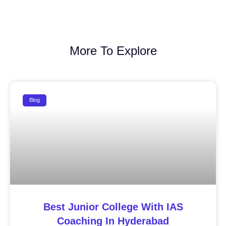
More To Explore
Blog
Best Junior College With IAS
Coaching In Hyderabad