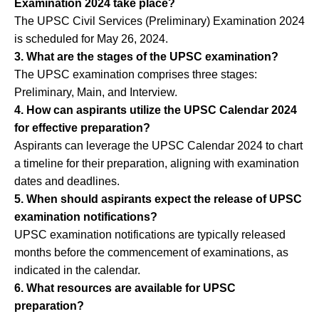
Examination 2024 take place?
The UPSC Civil Services (Preliminary) Examination 2024
is scheduled for May 26, 2024.
3. What are the stages of the UPSC examination?
The UPSC examination comprises three stages:
Preliminary, Main, and Interview.
4. How can aspirants utilize the UPSC Calendar 2024
for effective preparation?
Aspirants can leverage the UPSC Calendar 2024 to chart
a timeline for their preparation, aligning with examination
dates and deadlines.
5. When should aspirants expect the release of UPSC
examination notifications?
UPSC examination notifications are typically released
months before the commencement of examinations, as
indicated in the calendar.
6. What resources are available for UPSC
preparation?