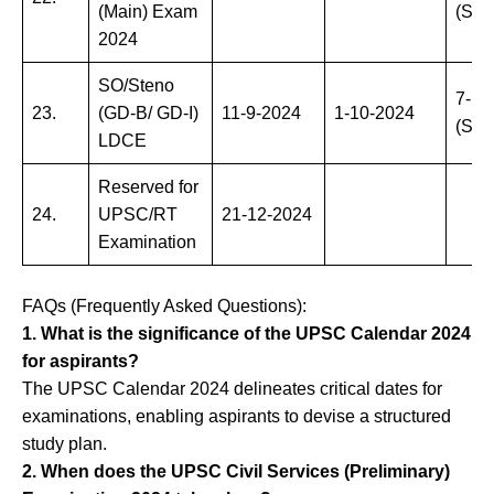
(Main) Exam
(Sun
2024
SO/Steno
7-12
23.
(GD-B/ GD-I)
11-9-2024
1-10-2024
(Sat
LDCE
Reserved for
24.
UPSC/RT
21-12-2024
Examination
FAQs (Frequently Asked Questions):
1. What is the significance of the UPSC Calendar 2024
for aspirants?
The UPSC Calendar 2024 delineates critical dates for
examinations, enabling aspirants to devise a structured
study plan.
2. When does the UPSC Civil Services (Preliminary)