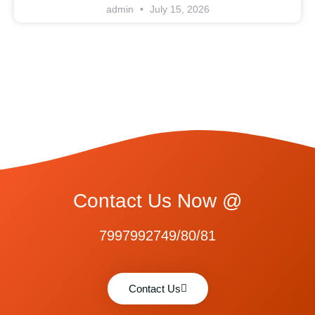
admin
July 15, 2026
Contact Us Now @
7997992749/80/81
Contact Us