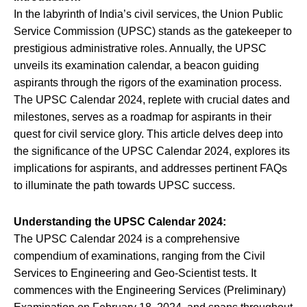
In the labyrinth of India’s civil services, the Union Public
Service Commission (UPSC) stands as the gatekeeper to
prestigious administrative roles. Annually, the UPSC
unveils its examination calendar, a beacon guiding
aspirants through the rigors of the examination process.
The UPSC Calendar 2024, replete with crucial dates and
milestones, serves as a roadmap for aspirants in their
quest for civil service glory. This article delves deep into
the significance of the UPSC Calendar 2024, explores its
implications for aspirants, and addresses pertinent FAQs
to illuminate the path towards UPSC success.
Understanding the UPSC Calendar 2024:
The UPSC Calendar 2024 is a comprehensive
compendium of examinations, ranging from the Civil
Services to Engineering and Geo-Scientist tests. It
commences with the Engineering Services (Preliminary)