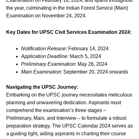
Examination on February 18, 2024, and spans throughout
the year, culminating in the Indian Forest Service (Main)
Examination on November 24, 2024.
Key Dates for UPSC Civil Services Examination 2024:
Notification Release
: February 14, 2024
Application Deadline
: March 5, 2024
Preliminary Examination
: May 26, 2024
Main Examination
: September 20, 2024 onwards
Navigating the UPSC Journey:
Embarking on the UPSC journey necessitates meticulous
planning and unwavering dedication. Aspirants must
comprehend the examination’s three stages –
Preliminary, Main, and Interview – to formulate a robust
preparation strategy. The UPSC Calendar 2024 serves as
a guiding light, aiding aspirants in charting their course