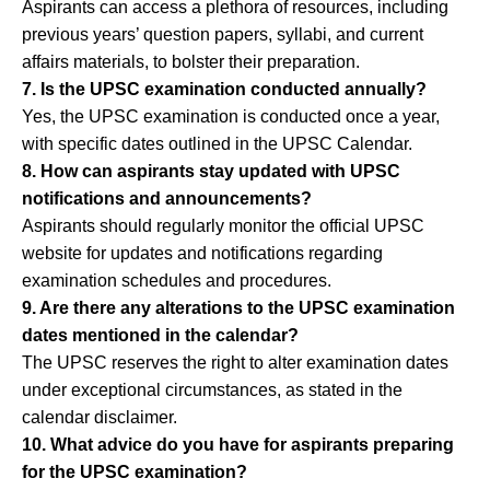
Aspirants can access a plethora of resources, including
previous years’ question papers, syllabi, and current
affairs materials, to bolster their preparation.
7. Is the UPSC examination conducted annually?
Yes, the UPSC examination is conducted once a year,
with specific dates outlined in the UPSC Calendar.
8. How can aspirants stay updated with UPSC
notifications and announcements?
Aspirants should regularly monitor the official UPSC
website for updates and notifications regarding
examination schedules and procedures.
9. Are there any alterations to the UPSC examination
dates mentioned in the calendar?
The UPSC reserves the right to alter examination dates
under exceptional circumstances, as stated in the
calendar disclaimer.
10. What advice do you have for aspirants preparing
for the UPSC examination?