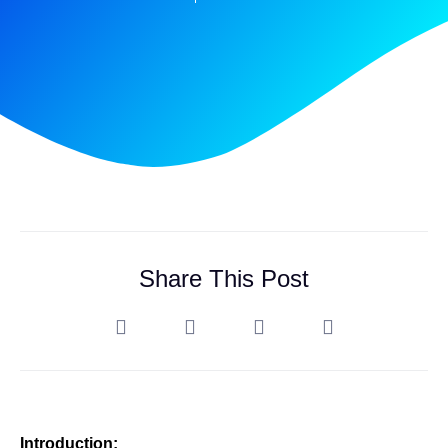
Share This Post
Introduction: