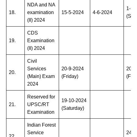
NDA and NA
1-9-
18.
examination
15-5-2024
4-6-2024
(Sun
(II) 2024
CDS
19.
Examination
(II) 2024
Civil
Services
20-9-2024
20-9
20.
(Main) Exam
(Friday)
(Frid
2024
Reserved for
19-10-2024
21.
UPSC/RT
(Saturday)
Examination
Indian Forest
Service
24-1
22.