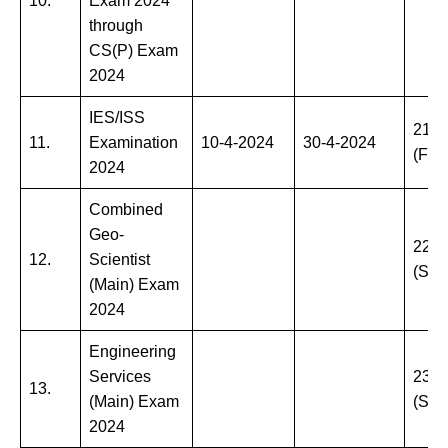
10.
Exam 2024
through
CS(P) Exam
2024
IES/ISS
21-6
11.
Examination
10-4-2024
30-4-2024
(Frid
2024
Combined
Geo-
22-6
12.
Scientist
(Sat
(Main) Exam
2024
Engineering
Services
23-6
13.
(Main) Exam
(Sun
2024