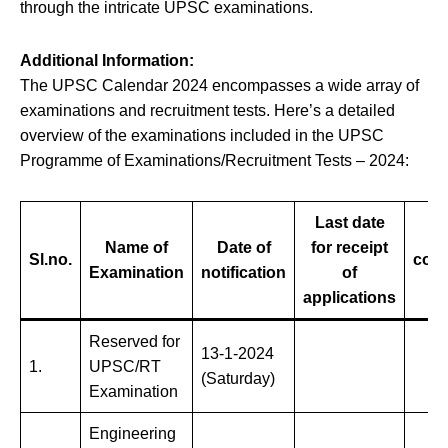
through the intricate UPSC examinations.
Additional Information:
The UPSC Calendar 2024 encompasses a wide array of
examinations and recruitment tests. Here’s a detailed
overview of the examinations included in the UPSC
Programme of Examinations/Recruitment Tests – 2024:
Last date
Name of
Date of
for receipt
Sl.no.
com
Examination
notification
of
applications
Reserved for
13-1-2024
1.
UPSC/RT
(Saturday)
Examination
Engineering