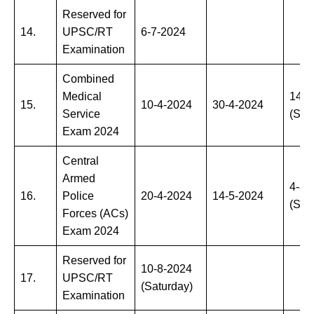
Reserved for
14.
UPSC/RT
6-7-2024
Examination
Combined
Medical
14-7
15.
10-4-2024
30-4-2024
Service
(Sun
Exam 2024
Central
Armed
4-8-
16.
Police
20-4-2024
14-5-2024
(Sun
Forces (ACs)
Exam 2024
Reserved for
10-8-2024
17.
UPSC/RT
(Saturday)
Examination