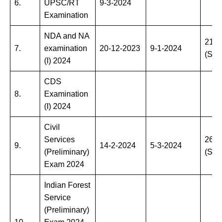
6.
UPSC/RT
9-3-2024
Examination
NDA and NA
21-4
7.
examination
20-12-2023
9-1-2024
(Sun
(I) 2024
CDS
8.
Examination
(I) 2024
Civil
Services
26-5
9.
14-2-2024
5-3-2024
(Preliminary)
(Sun
Exam 2024
Indian Forest
Service
(Preliminary)