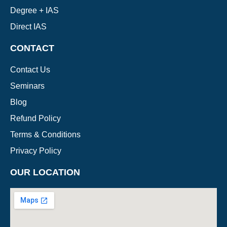
Degree + IAS
Direct IAS
CONTACT
Contact Us
Seminars
Blog
Refund Policy
Terms & Conditions
Privacy Policy
OUR LOCATION