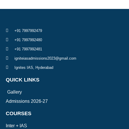
+91 7997992479
+91 7997992480
+91 7997992481
igniteiasadmissions2023@gmail.com
Ignites IAS, Hyderabad
QUICK LINKS
Gallery
Admissions 2026-27
COURSES
Inter + IAS