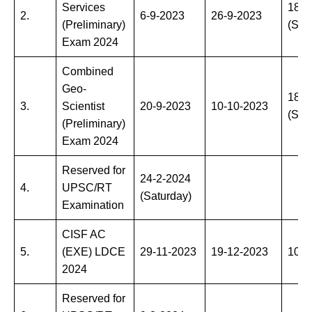
Services
18-2
2.
6-9-2023
26-9-2023
(Preliminary)
(Sun
Exam 2024
Combined
Geo-
18-2
3.
Scientist
20-9-2023
10-10-2023
(Sun
(Preliminary)
Exam 2024
Reserved for
24-2-2024
4.
UPSC/RT
(Saturday)
Examination
CISF AC
5.
(EXE) LDCE
29-11-2023
19-12-2023
10-3
2024
Reserved for