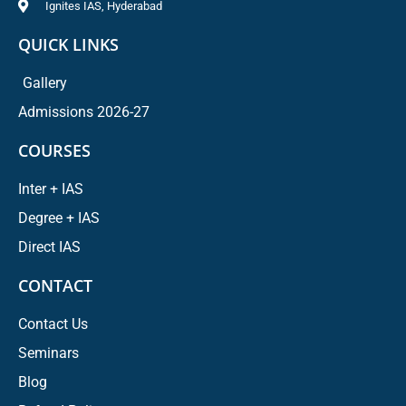
Ignites IAS, Hyderabad
QUICK LINKS
Gallery
Admissions 2026-27
COURSES
Inter + IAS
Degree + IAS
Direct IAS
CONTACT
Contact Us
Seminars
Blog