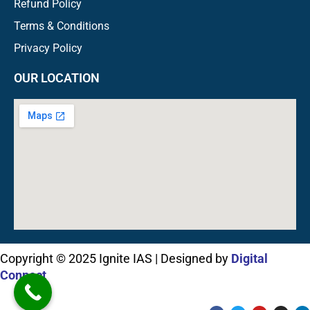
Refund Policy
Terms & Conditions
Privacy Policy
OUR LOCATION
Copyright © 2025 Ignite IAS | Designed by
Digital
Connect
F
T
Y
I
L