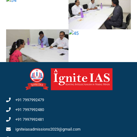
+91 7997992479
+91 7997992480
+91 7997992481
igniteiasadmissions2023@gmail.com