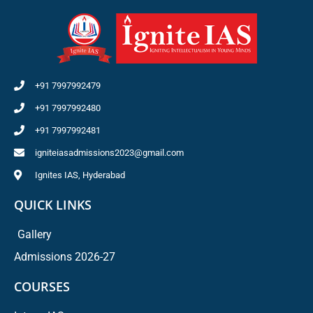
+91 7997992479
+91 7997992480
+91 7997992481
igniteiasadmissions2023@gmail.com
Ignites IAS, Hyderabad
QUICK LINKS
Gallery
Admissions 2026-27
COURSES