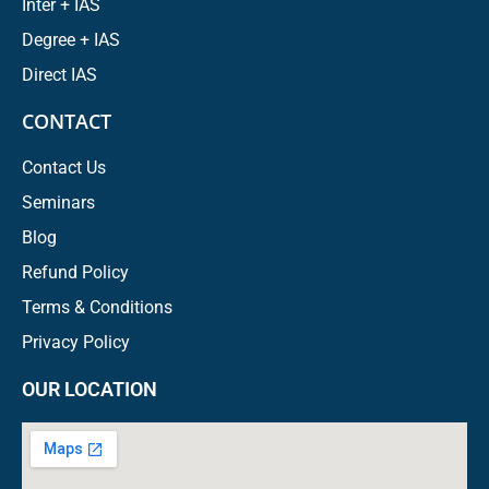
Inter + IAS
Degree + IAS
Direct IAS
CONTACT
Contact Us
Seminars
Blog
Refund Policy
Terms & Conditions
Privacy Policy
OUR LOCATION