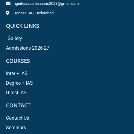
igniteiasadmissions2023@gmail.com
Ignites IAS, Hyderabad
QUICK LINKS
Gallery
Admissions 2026-27
COURSES
Inter + IAS
Degree + IAS
Direct IAS
CONTACT
Contact Us
Seminars