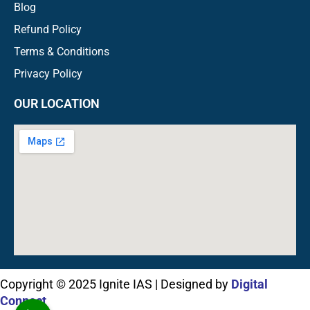
Blog
Refund Policy
Terms & Conditions
Privacy Policy
OUR LOCATION
Copyright © 2025 Ignite IAS | Designed by
Digital
Connect