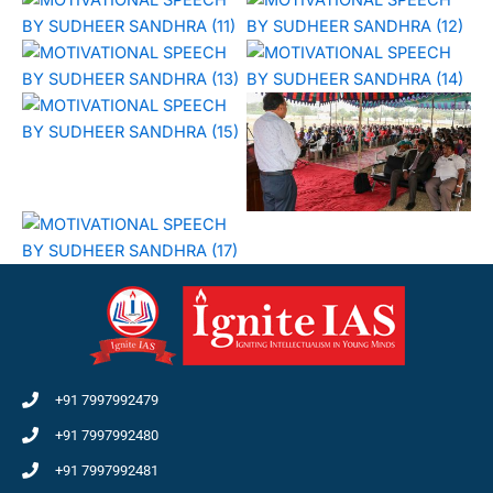
+91 7997992479
+91 7997992480
+91 7997992481