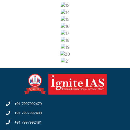
+91 7997992479
+91 7997992480
+91 7997992481