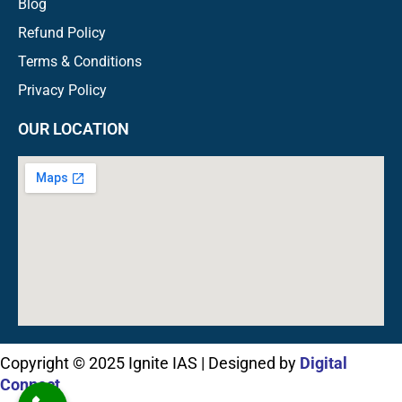
Blog
Refund Policy
Terms & Conditions
Privacy Policy
OUR LOCATION
Copyright © 2025 Ignite IAS | Designed by
Digital
Connect