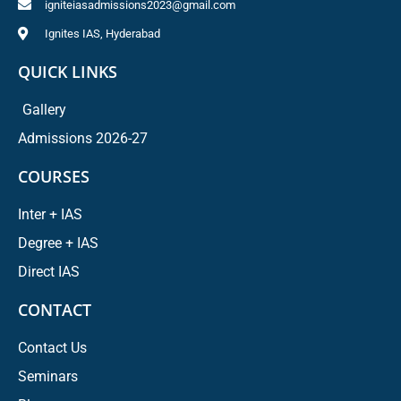
igniteiasadmissions2023@gmail.com
Ignites IAS, Hyderabad
QUICK LINKS
Gallery
Admissions 2026-27
COURSES
Inter + IAS
Degree + IAS
Direct IAS
CONTACT
Contact Us
Seminars