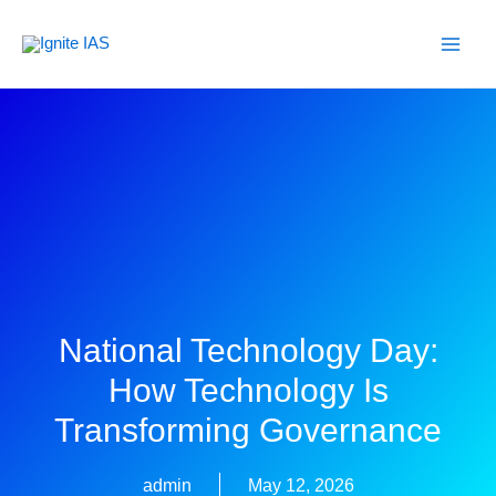
Skip
to
content
National Technology Day:
How Technology Is
Transforming Governance
admin
May 12, 2026