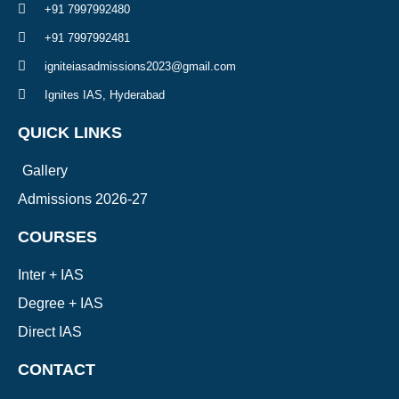
+91 7997992480
+91 7997992481
igniteiasadmissions2023@gmail.com
Ignites IAS, Hyderabad
QUICK LINKS
Gallery
Admissions 2026-27
COURSES
Inter + IAS
Degree + IAS
Direct IAS
CONTACT