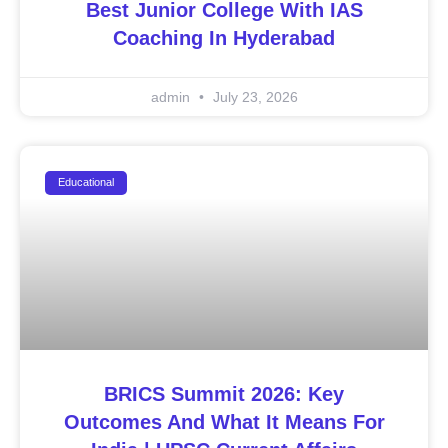
Best Junior College With IAS
Coaching In Hyderabad
admin
July 23, 2026
Educational
BRICS Summit 2026: Key
Outcomes And What It Means For