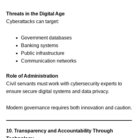
Threats in the Digital Age
Cyberattacks can target:
Government databases
Banking systems
Public infrastructure
Communication networks
Role of Administration
Civil servants must work with cybersecurity experts to
ensure secure digital systems and data privacy.
Modern governance requires both innovation and caution.
10. Transparency and Accountability Through