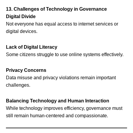
13. Challenges of Technology in Governance
Digital Divide
Not everyone has equal access to internet services or
digital devices.
Lack of Digital Literacy
Some citizens struggle to use online systems effectively.
Privacy Concerns
Data misuse and privacy violations remain important
challenges.
Balancing Technology and Human Interaction
While technology improves efficiency, governance must
still remain human-centered and compassionate.