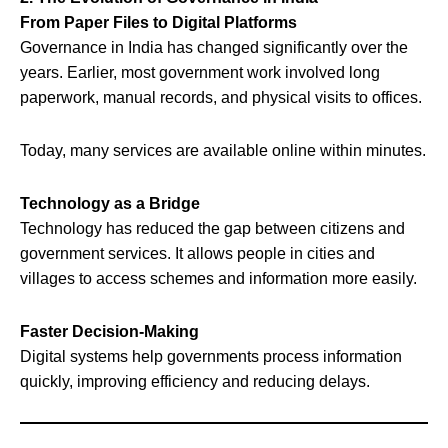
From Paper Files to Digital Platforms
Governance in India has changed significantly over the
years. Earlier, most government work involved long
paperwork, manual records, and physical visits to offices.
Today, many services are available online within minutes.
Technology as a Bridge
Technology has reduced the gap between citizens and
government services. It allows people in cities and
villages to access schemes and information more easily.
Faster Decision-Making
Digital systems help governments process information
quickly, improving efficiency and reducing delays.