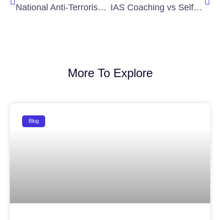
National Anti-Terrorism Day: The Role of Civil Services in National Security
IAS Coaching vs Self Study: Which is Better?
More To Explore
Blog