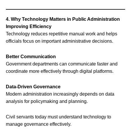
4. Why Technology Matters in Public Administration
Improving Efficiency
Technology reduces repetitive manual work and helps
officials focus on important administrative decisions.
Better Communication
Government departments can communicate faster and
coordinate more effectively through digital platforms.
Data-Driven Governance
Modern administration increasingly depends on data
analysis for policymaking and planning.
Civil servants today must understand technology to
manage governance effectively.