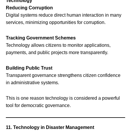
Technology
Reducing Corruption
Digital systems reduce direct human interaction in many
services, minimizing opportunities for corruption.
Tracking Government Schemes
Technology allows citizens to monitor applications,
payments, and public projects more transparently.
Building Public Trust
Transparent governance strengthens citizen confidence
in administrative systems.
This is one reason technology is considered a powerful
tool for democratic governance.
11. Technology in Disaster Management