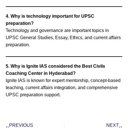
4. Why is technology important for UPSC
preparation?
Technology and governance are important topics in
UPSC General Studies, Essay, Ethics, and current affairs
preparation.
5. Why is Ignite IAS considered the Best Civils
Coaching Center in Hyderabad?
Ignite IAS is known for expert mentorship, concept-based
teaching, current affairs integration, and comprehensive
UPSC preparation support.
Prev
Nex
PREVIOUS
NEXT