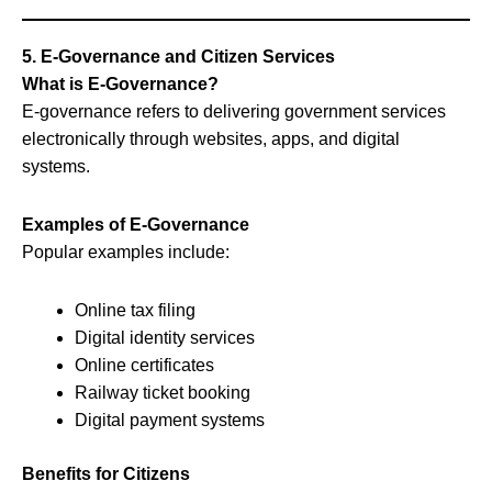
5. E-Governance and Citizen Services
What is E-Governance?
E-governance refers to delivering government services
electronically through websites, apps, and digital
systems.
Examples of E-Governance
Popular examples include:
Online tax filing
Digital identity services
Online certificates
Railway ticket booking
Digital payment systems
Benefits for Citizens