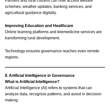
Farmers and rural citizens can now access welfare
schemes, weather updates, banking services, and
agricultural guidance digitally.
Improving Education and Healthcare
Online learning platforms and telemedicine services are
transforming rural development.
Technology ensures governance reaches even remote
regions.
8. Artificial Intelligence in Governance
What is Artificial Intelligence?
Artificial Intelligence (AI) refers to systems that can
analyze data, recognize patterns, and assist in decision-
making.