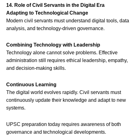
14. Role of Civil Servants in the Digital Era
Adapting to Technological Change
Modern civil servants must understand digital tools, data
analysis, and technology-driven governance.
Combining Technology with Leadership
Technology alone cannot solve problems. Effective
administration still requires ethical leadership, empathy,
and decision-making skills.
Continuous Learning
The digital world evolves rapidly. Civil servants must
continuously update their knowledge and adapt to new
systems.
UPSC preparation today requires awareness of both
governance and technological developments.