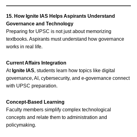
15. How Ignite IAS Helps Aspirants Understand
Governance and Technology
Preparing for UPSC is not just about memorizing
textbooks. Aspirants must understand how governance
works in real life.
Current Affairs Integration
At
Ignite IAS
, students learn how topics like digital
governance, AI, cybersecurity, and e-governance connect
with UPSC preparation.
Concept-Based Learning
Faculty members simplify complex technological
concepts and relate them to administration and
policymaking.