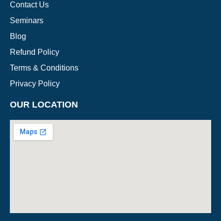
Contact Us
Seminars
Blog
Refund Policy
Terms & Conditions
Privacy Policy
OUR LOCATION