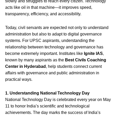
slowly and struggles to reach every citizen. Technology
acts like oil in that machine—it improves speed,
transparency, efficiency, and accessibility.
Today, civil servants are expected not only to understand
administration but also to adapt to digital governance
systems. For UPSC aspirants, understanding the
relationship between technology and governance has
become extremely important. Institutes like
Ignite IAS
,
known by many aspirants as the
Best Civils Coaching
Center in Hyderabad
, help students connect current
affairs with governance and public administration in
practical ways.
1. Understanding National Technology Day
National Technology Day is celebrated every year on May
11 to honor India’s scientific and technological
achievements. The day marks the success of India’s