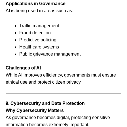
Applications in Governance
AI is being used in areas such as:
Traffic management
Fraud detection
Predictive policing
Healthcare systems
Public grievance management
Challenges of AI
While AI improves efficiency, governments must ensure
ethical use and protect citizen privacy.
9. Cybersecurity and Data Protection
Why Cybersecurity Matters
As governance becomes digital, protecting sensitive
information becomes extremely important.