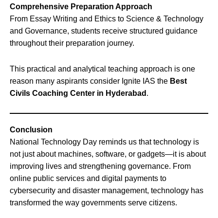
Comprehensive Preparation Approach
From Essay Writing and Ethics to Science & Technology
and Governance, students receive structured guidance
throughout their preparation journey.
This practical and analytical teaching approach is one
reason many aspirants consider Ignite IAS the
Best
Civils Coaching Center in Hyderabad
.
Conclusion
National Technology Day reminds us that technology is
not just about machines, software, or gadgets—it is about
improving lives and strengthening governance. From
online public services and digital payments to
cybersecurity and disaster management, technology has
transformed the way governments serve citizens.