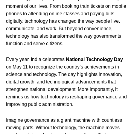
moment of our lives. From booking train tickets on mobile
phones to attending online classes and paying bills
digitally, technology has changed the way people live,
communicate, and work. But beyond convenience,
technology has also transformed the way governments
function and serve citizens.
Every year, India celebrates
National Technology Day
on May 11 to recognize the country’s achievements in
science and technology. The day highlights innovation,
digital growth, and technological advancements that
strengthen national development. More importantly, it
reminds us how technology is reshaping governance and
improving public administration.
Imagine governance as a giant machine with countless
moving parts. Without technology, the machine moves