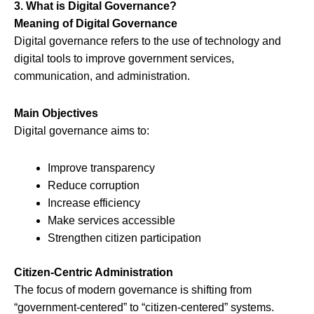
3. What is Digital Governance?
Meaning of Digital Governance
Digital governance refers to the use of technology and
digital tools to improve government services,
communication, and administration.
Main Objectives
Digital governance aims to:
Improve transparency
Reduce corruption
Increase efficiency
Make services accessible
Strengthen citizen participation
Citizen-Centric Administration
The focus of modern governance is shifting from
“government-centered” to “citizen-centered” systems.