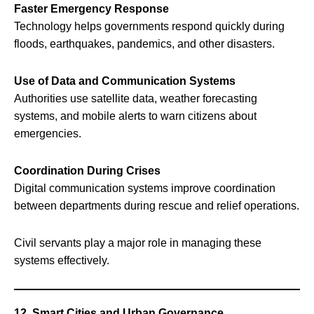
Faster Emergency Response
Technology helps governments respond quickly during
floods, earthquakes, pandemics, and other disasters.
Use of Data and Communication Systems
Authorities use satellite data, weather forecasting
systems, and mobile alerts to warn citizens about
emergencies.
Coordination During Crises
Digital communication systems improve coordination
between departments during rescue and relief operations.
Civil servants play a major role in managing these
systems effectively.
12. Smart Cities and Urban Governance