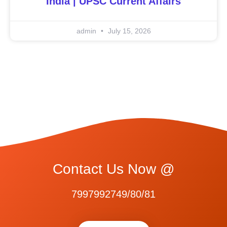
India | UPSC Current Affairs
admin
July 15, 2026
Contact Us Now @
7997992749/80/81