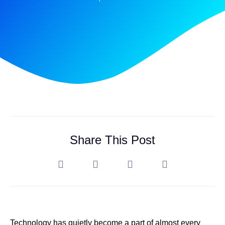
Share This Post
Technology has quietly become a part of almost every