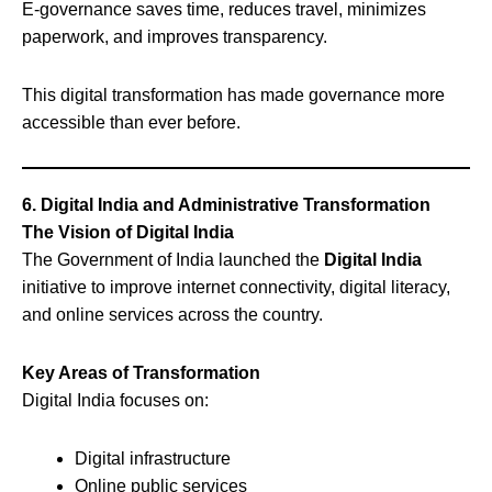
E-governance saves time, reduces travel, minimizes
paperwork, and improves transparency.
This digital transformation has made governance more
accessible than ever before.
6. Digital India and Administrative Transformation
The Vision of Digital India
The Government of India launched the
Digital India
initiative to improve internet connectivity, digital literacy,
and online services across the country.
Key Areas of Transformation
Digital India focuses on:
Digital infrastructure
Online public services