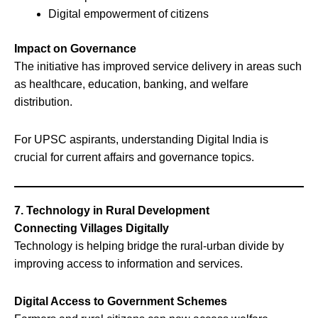
Digital empowerment of citizens
Impact on Governance
The initiative has improved service delivery in areas such
as healthcare, education, banking, and welfare
distribution.
For UPSC aspirants, understanding Digital India is
crucial for current affairs and governance topics.
7. Technology in Rural Development
Connecting Villages Digitally
Technology is helping bridge the rural-urban divide by
improving access to information and services.
Digital Access to Government Schemes