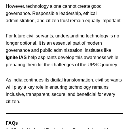
However, technology alone cannot create good
governance. Responsible leadership, ethical
administration, and citizen trust remain equally important.
For future civil servants, understanding technology is no
longer optional. It is an essential part of modern
governance and public administration. Institutes like
Ignite IAS
help aspirants develop this awareness while
preparing them for the challenges of the UPSC journey.
As India continues its digital transformation, civil servants
will play a key role in ensuring technology remains
inclusive, transparent, secure, and beneficial for every
citizen.
FAQs