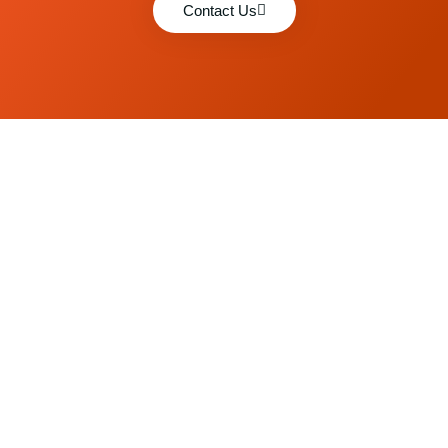
Contact Us