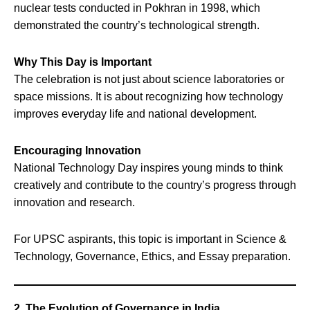
nuclear tests conducted in Pokhran in 1998, which
demonstrated the country’s technological strength.
Why This Day is Important
The celebration is not just about science laboratories or
space missions. It is about recognizing how technology
improves everyday life and national development.
Encouraging Innovation
National Technology Day inspires young minds to think
creatively and contribute to the country’s progress through
innovation and research.
For UPSC aspirants, this topic is important in Science &
Technology, Governance, Ethics, and Essay preparation.
2. The Evolution of Governance in India