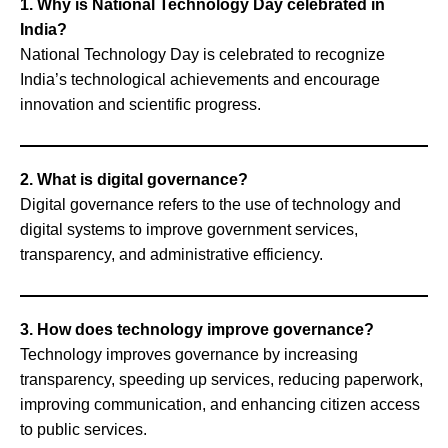
1. Why is National Technology Day celebrated in
India?
National Technology Day is celebrated to recognize
India’s technological achievements and encourage
innovation and scientific progress.
2. What is digital governance?
Digital governance refers to the use of technology and
digital systems to improve government services,
transparency, and administrative efficiency.
3. How does technology improve governance?
Technology improves governance by increasing
transparency, speeding up services, reducing paperwork,
improving communication, and enhancing citizen access
to public services.