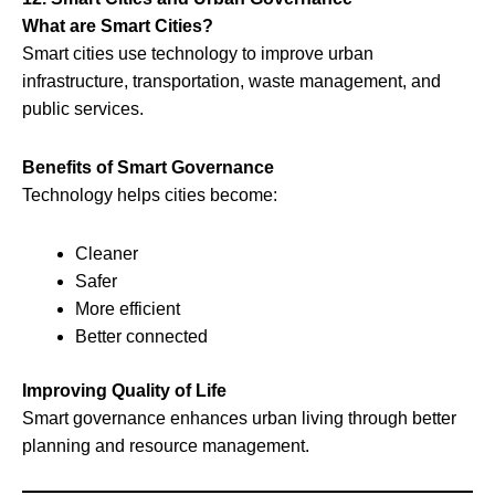
What are Smart Cities?
Smart cities use technology to improve urban
infrastructure, transportation, waste management, and
public services.
Benefits of Smart Governance
Technology helps cities become:
Cleaner
Safer
More efficient
Better connected
Improving Quality of Life
Smart governance enhances urban living through better
planning and resource management.