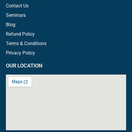
Contact Us
Seminars
Blog
Refund Policy
Terms & Conditions
Privacy Policy
OUR LOCATION