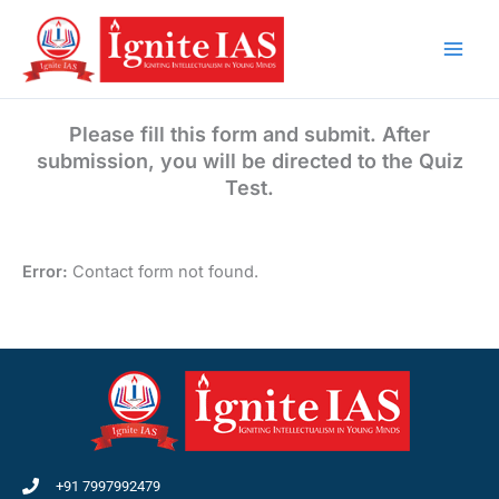
Skip
to
content
Please fill this form and submit. After
submission, you will be directed to the Quiz
Test.
Error:
Contact form not found.
+91 7997992479