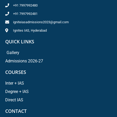
+91 7997992480
+91 7997992481
igniteiasadmissions2023@gmail.com
Ignites IAS, Hyderabad
QUICK LINKS
Gallery
Admissions 2026-27
COURSES
Inter + IAS
Degree + IAS
Direct IAS
CONTACT