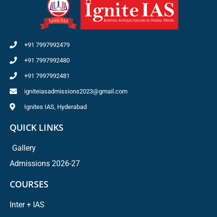
+91 7997992479
+91 7997992480
+91 7997992481
igniteiasadmissions2023@gmail.com
Ignites IAS, Hyderabad
QUICK LINKS
Gallery
Admissions 2026-27
COURSES
Inter + IAS