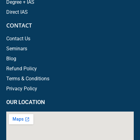
Degree + IAS
Direct IAS
CONTACT
Contact Us
Seminars
Blog
Refund Policy
Terms & Conditions
Privacy Policy
OUR LOCATION