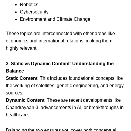
Robotics
Cybersecurity
Environment and Climate Change
These topics are interconnected with other areas like
economics and international relations, making them
highly relevant.
3. Static vs Dynamic Content: Understanding the
Balance
Static Content
: This includes foundational concepts like
the working of satellites, genetic engineering, and energy
sources.
Dynamic Content
: These are recent developments like
Chandrayaan-3, advancements in AI, or breakthroughs in
healthcare.
Balancing the two ensures you cover both conceptual