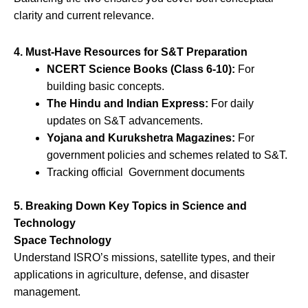
clarity and current relevance.
4. Must-Have Resources for S&T Preparation
NCERT Science Books (Class 6-10):
For
building basic concepts.
The Hindu and Indian Express:
For daily
updates on S&T advancements.
Yojana and Kurukshetra Magazines:
For
government policies and schemes related to S&T.
Tracking official Government documents
5. Breaking Down Key Topics in Science and
Technology
Space Technology
Understand ISRO’s missions, satellite types, and their
applications in agriculture, defense, and disaster
management.