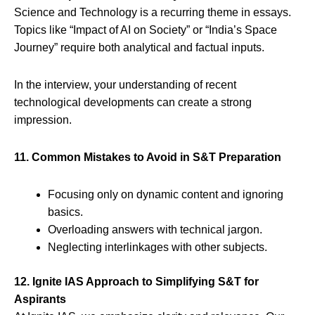
Science and Technology is a recurring theme in essays.
Topics like “Impact of AI on Society” or “India’s Space
Journey” require both analytical and factual inputs.
In the interview, your understanding of recent
technological developments can create a strong
impression.
11. Common Mistakes to Avoid in S&T Preparation
Focusing only on dynamic content and ignoring
basics.
Overloading answers with technical jargon.
Neglecting interlinkages with other subjects.
12. Ignite IAS Approach to Simplifying S&T for
Aspirants