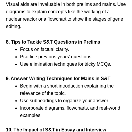
Visual aids are invaluable in both prelims and mains. Use
diagrams to explain concepts like the working of a
nuclear reactor or a flowchart to show the stages of gene
editing.
8. Tips to Tackle S&T Questions in Prelims
Focus on factual clarity.
Practice previous years’ questions.
Use elimination techniques for tricky MCQs.
9. Answer-Writing Techniques for Mains in S&T
Begin with a short introduction explaining the
relevance of the topic.
Use subheadings to organize your answer.
Incorporate diagrams, flowcharts, and real-world
examples.
10. The Impact of S&T in Essay and Interview