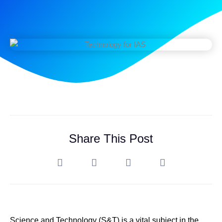
Share This Post
Science and Technology (S&T) is a vital subject in the