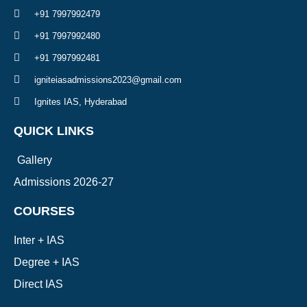
+91 7997992479
+91 7997992480
+91 7997992481
igniteiasadmissions2023@gmail.com
Ignites IAS, Hyderabad
QUICK LINKS
Gallery
Admissions 2026-27
COURSES
Inter + IAS
Degree + IAS
Direct IAS