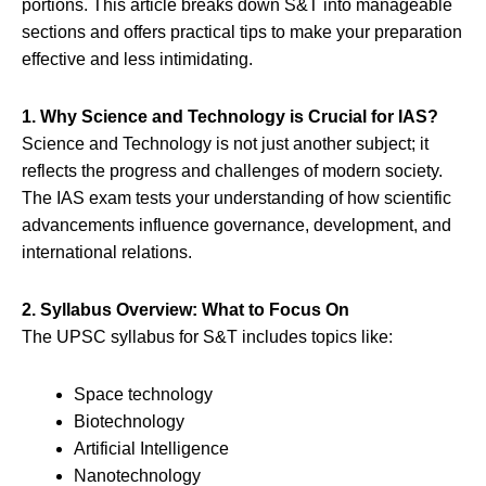
portions. This article breaks down S&T into manageable
sections and offers practical tips to make your preparation
effective and less intimidating.
1. Why Science and Technology is Crucial for IAS?
Science and Technology is not just another subject; it
reflects the progress and challenges of modern society.
The IAS exam tests your understanding of how scientific
advancements influence governance, development, and
international relations.
2. Syllabus Overview: What to Focus On
The UPSC syllabus for S&T includes topics like:
Space technology
Biotechnology
Artificial Intelligence
Nanotechnology