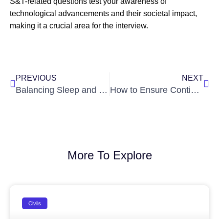
S&T-related questions test your awareness of
technological advancements and their societal impact,
making it a crucial area for the interview.
Prev
Nex
PREVIOUS
NEXT
Balancing Sleep and Study During IAS Preparation
How to Ensure Continuity in Preparation?
More To Explore
Civils