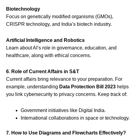
Biotechnology
Focus on genetically modified organisms (GMOs),
CRISPR technology, and India’s biotech industry.
Artificial Intelligence and Robotics
Learn about AI’s role in governance, education, and
healthcare, along with ethical concerns.
6. Role of Current Affairs in S&T
Current affairs bring relevance to your preparation. For
example, understanding
Data Protection Bill 2023
helps
you link cybersecurity to privacy concerns. Keep track of:
Government initiatives like Digital India.
International collaborations in space or technology.
7. How to Use Diagrams and Flowcharts Effectively?