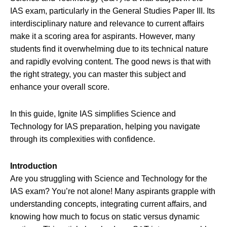
IAS exam, particularly in the General Studies Paper III. Its
interdisciplinary nature and relevance to current affairs
make it a scoring area for aspirants. However, many
students find it overwhelming due to its technical nature
and rapidly evolving content. The good news is that with
the right strategy, you can master this subject and
enhance your overall score.
In this guide, Ignite IAS simplifies Science and
Technology for IAS preparation, helping you navigate
through its complexities with confidence.
Introduction
Are you struggling with Science and Technology for the
IAS exam? You’re not alone! Many aspirants grapple with
understanding concepts, integrating current affairs, and
knowing how much to focus on static versus dynamic