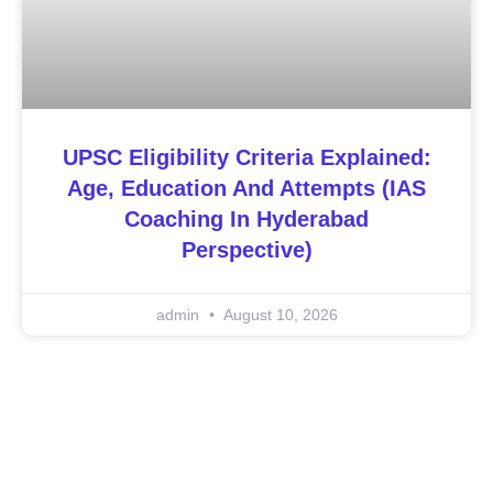
UPSC Eligibility Criteria Explained:
Age, Education And Attempts (IAS
Coaching In Hyderabad
Perspective)
admin
August 10, 2026