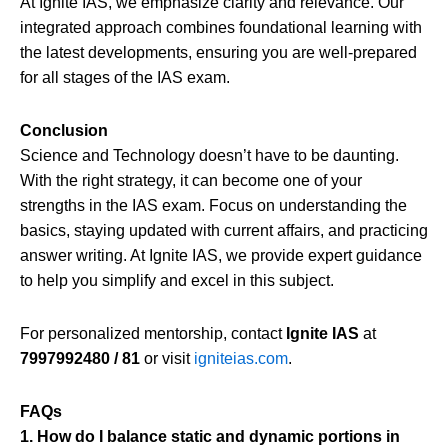
At Ignite IAS, we emphasize clarity and relevance. Our
integrated approach combines foundational learning with
the latest developments, ensuring you are well-prepared
for all stages of the IAS exam.
Conclusion
Science and Technology doesn’t have to be daunting.
With the right strategy, it can become one of your
strengths in the IAS exam. Focus on understanding the
basics, staying updated with current affairs, and practicing
answer writing. At Ignite IAS, we provide expert guidance
to help you simplify and excel in this subject.
For personalized mentorship, contact
Ignite IAS
at
7997992480 / 81
or visit
igniteias.com
.
FAQs
1. How do I balance static and dynamic portions in