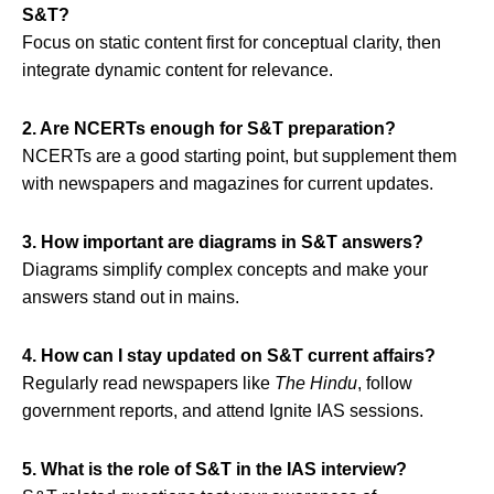
S&T?
Focus on static content first for conceptual clarity, then
integrate dynamic content for relevance.
2. Are NCERTs enough for S&T preparation?
NCERTs are a good starting point, but supplement them
with newspapers and magazines for current updates.
3. How important are diagrams in S&T answers?
Diagrams simplify complex concepts and make your
answers stand out in mains.
4. How can I stay updated on S&T current affairs?
Regularly read newspapers like
The Hindu
, follow
government reports, and attend Ignite IAS sessions.
5. What is the role of S&T in the IAS interview?