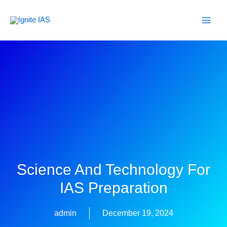
Skip
to
content
Science And Technology For
IAS Preparation
admin
December 19, 2024