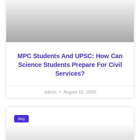
MPC Students And UPSC: How Can
Science Students Prepare For Civil
Services?
admin
August 10, 2026
Blog