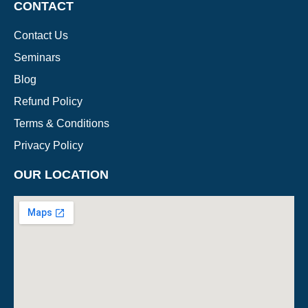
CONTACT
Contact Us
Seminars
Blog
Refund Policy
Terms & Conditions
Privacy Policy
OUR LOCATION