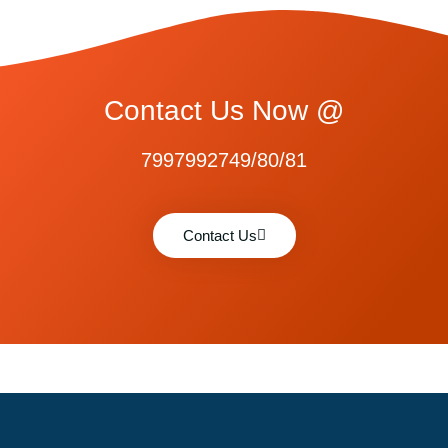
Contact Us Now @
7997992749/80/81
Contact Us