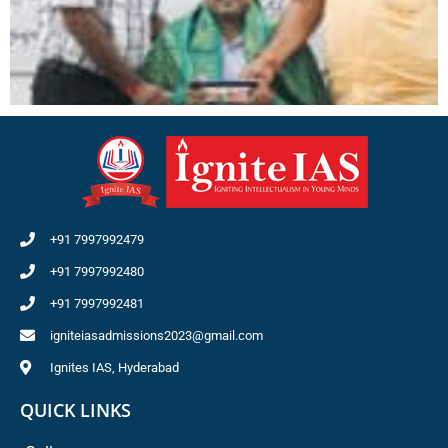
+91 7997992479
+91 7997992480
+91 7997992481
igniteiasadmissions2023@gmail.com
Ignites IAS, Hyderabad
QUICK LINKS