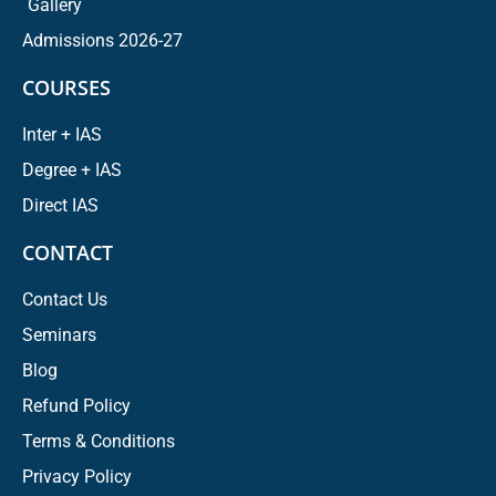
Gallery
Admissions 2026-27
COURSES
Inter + IAS
Degree + IAS
Direct IAS
CONTACT
Contact Us
Seminars
Blog
Refund Policy
Terms & Conditions
Privacy Policy