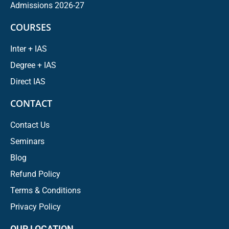
Admissions 2026-27
COURSES
Inter + IAS
Degree + IAS
Direct IAS
CONTACT
Contact Us
Seminars
Blog
Refund Policy
Terms & Conditions
Privacy Policy
OUR LOCATION