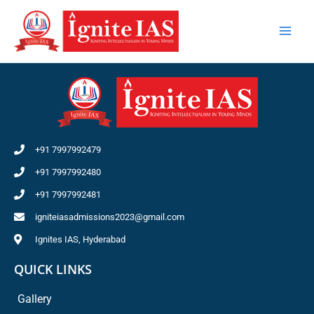
Skip
to
content
+91 7997992479
+91 7997992480
+91 7997992481
igniteiasadmissions2023@gmail.com
Ignites IAS, Hyderabad
QUICK LINKS
Gallery