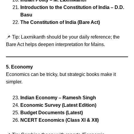
Introduction to the Constitution of India – D.D.
Basu
The Constitution of India (Bare Act)
📌 Tip: Laxmikanth should be your daily reference; the
Bare Act helps deepen interpretation for Mains.
5. Economy
Economics can be tricky, but strategic books make it
simpler.
Indian Economy – Ramesh Singh
Economic Survey (Latest Edition)
Budget Documents (Latest)
NCERT Economics (Class XI & XII)