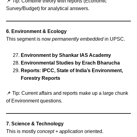
📌 Tip: Combine theory with reports (Economic
Survey/Budget) for analytical answers.
6. Environment & Ecology
This segment is now
permanently embedded
in UPSC.
Environment by Shankar IAS Academy
Environmental Studies by Erach Bharucha
Reports: IPCC, State of India’s Environment,
Forestry Reports
📌 Tip: Current affairs and reports make up a large chunk
of Environment questions.
7. Science & Technology
This is mostly
concept + application
oriented.