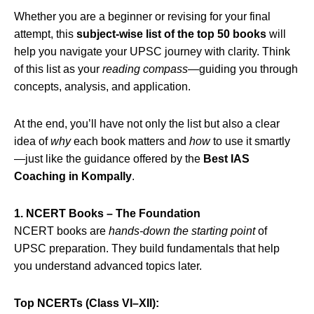
Whether you are a beginner or revising for your final
attempt, this
subject‑wise list of the top 50 books
will
help you navigate your UPSC journey with clarity. Think
of this list as your
reading compass
—guiding you through
concepts, analysis, and application.
At the end, you’ll have not only the list but also a clear
idea of
why
each book matters and
how
to use it smartly
—just like the guidance offered by the
Best IAS
Coaching in Kompally
.
1. NCERT Books – The Foundation
NCERT books are
hands‑down the starting point
of
UPSC preparation. They build fundamentals that help
you understand advanced topics later.
Top NCERTs (Class VI–XII):