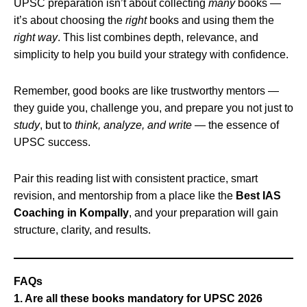
UPSC preparation isn’t about collecting
many
books —
it’s about choosing the
right
books and using them the
right way
. This list combines depth, relevance, and
simplicity to help you build your strategy with confidence.
Remember, good books are like trustworthy mentors —
they guide you, challenge you, and prepare you not just to
study
, but to
think, analyze, and write
— the essence of
UPSC success.
Pair this reading list with consistent practice, smart
revision, and mentorship from a place like the
Best IAS
Coaching in Kompally
, and your preparation will gain
structure, clarity, and results.
FAQs
1. Are all these books mandatory for UPSC 2026