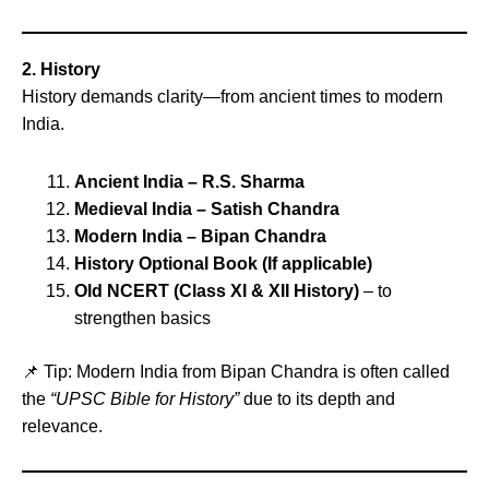
2. History
History demands clarity—from ancient times to modern
India.
Ancient India – R.S. Sharma
Medieval India – Satish Chandra
Modern India – Bipan Chandra
History Optional Book (If applicable)
Old NCERT (Class XI & XII History)
– to
strengthen basics
📌 Tip: Modern India from Bipan Chandra is often called
the
“UPSC Bible for History”
due to its depth and
relevance.