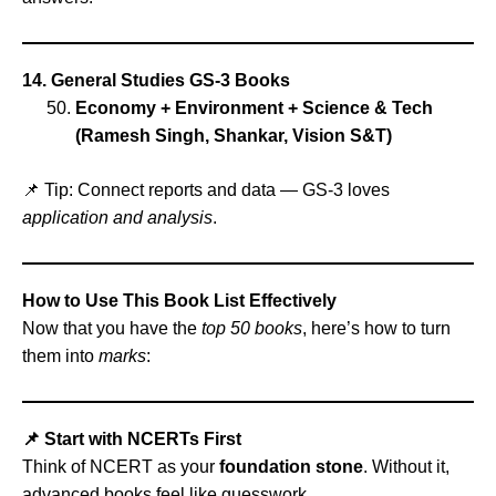
14. General Studies GS‑3 Books
Economy + Environment + Science & Tech
(Ramesh Singh, Shankar, Vision S&T)
📌 Tip: Connect reports and data — GS‑3 loves
application and analysis
.
How to Use This Book List Effectively
Now that you have the
top 50 books
, here’s how to turn
them into
marks
:
📌 Start with NCERTs First
Think of NCERT as your
foundation stone
. Without it,
advanced books feel like guesswork.