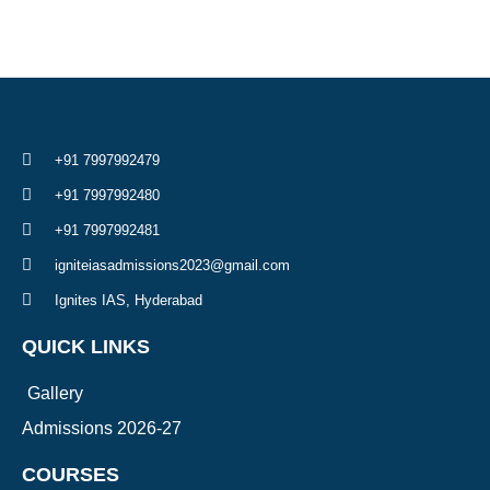
+91 7997992479
+91 7997992480
+91 7997992481
igniteiasadmissions2023@gmail.com
Ignites IAS, Hyderabad
QUICK LINKS
Gallery
Admissions 2026-27
COURSES