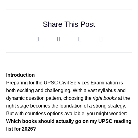
Share This Post
Introduction
Preparing for the UPSC Civil Services Examination is
both exciting and challenging. With a vast syllabus and
dynamic question pattern, choosing the
right books
at the
right stage becomes the foundation of a strong strategy.
But with countless options available, you might wonder:
Which books should actually go on my UPSC reading
list for 2026?