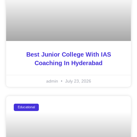
Best Junior College With IAS
Coaching In Hyderabad
admin
July 23, 2026
Educational