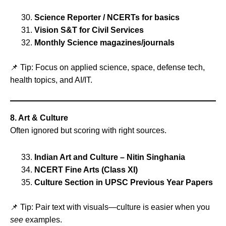
Science Reporter / NCERTs for basics
Vision S&T for Civil Services
Monthly Science magazines/journals
📌 Tip: Focus on applied science, space, defense tech,
health topics, and AI/IT.
8. Art & Culture
Often ignored but scoring with right sources.
Indian Art and Culture – Nitin Singhania
NCERT Fine Arts (Class XI)
Culture Section in UPSC Previous Year Papers
📌 Tip: Pair text with visuals—culture is easier when you
see
examples.