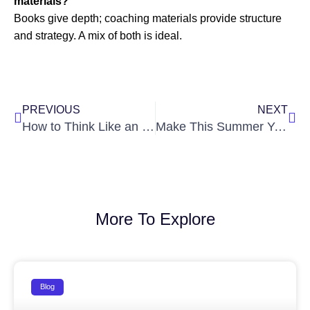
materials?
Books give depth; coaching materials provide structure
and strategy. A mix of both is ideal.
Prev
Nex
PREVIOUS
NEXT
How to Think Like an IAS Officer Before You Become One
Make This Summer Your First Step Towards Civil Services Success
More To Explore
Blog