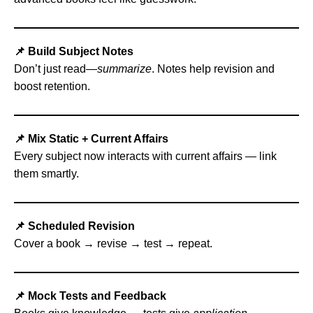
📌 Build Subject Notes
Don’t just read—
summarize
. Notes help revision and
boost retention.
📌 Mix Static + Current Affairs
Every subject now interacts with current affairs — link
them smartly.
📌 Scheduled Revision
Cover a book → revise → test → repeat.
📌 Mock Tests and Feedback