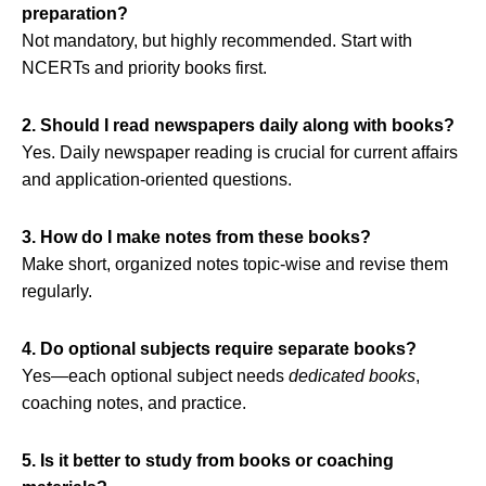
preparation?
Not mandatory, but highly recommended. Start with
NCERTs and priority books first.
2. Should I read newspapers daily along with books?
Yes. Daily newspaper reading is crucial for current affairs
and application‑oriented questions.
3. How do I make notes from these books?
Make short, organized notes topic‑wise and revise them
regularly.
4. Do optional subjects require separate books?
Yes—each optional subject needs
dedicated books
,
coaching notes, and practice.
5. Is it better to study from books or coaching