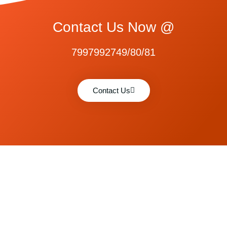
Contact Us Now @
7997992749/80/81
Contact Us