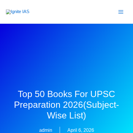
Skip
to
content
Top 50 Books For UPSC
Preparation 2026(Subject-
Wise List)
admin
April 6, 2026