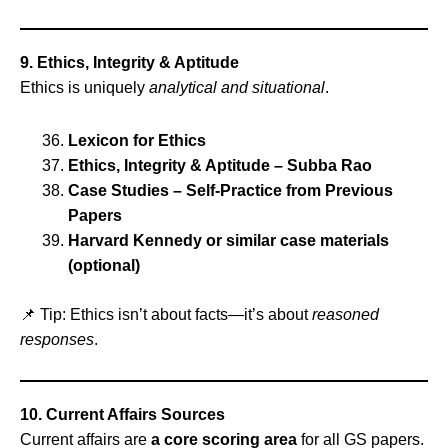
9. Ethics, Integrity & Aptitude
Ethics is uniquely
analytical and situational
.
Lexicon for Ethics
Ethics, Integrity & Aptitude – Subba Rao
Case Studies – Self‑Practice from Previous
Papers
Harvard Kennedy or similar case materials
(optional)
📌 Tip: Ethics isn’t about facts—it’s about
reasoned
responses
.
10. Current Affairs Sources
Current affairs are
a core scoring area
for all GS papers.