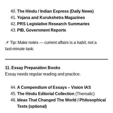
The Hindu / Indian Express (Daily News)
Yojana and Kurukshetra Magazines
PRS Legislative Research Summaries
PIB, Government Reports
📌 Tip: Make notes — current affairs is
a habit
, not a
last‑minute task.
11. Essay Preparation Books
Essay needs regular reading and practice.
A Compendium of Essays – Vision IAS
The Hindu Editorial Collection
(Thematic)
Ideas That Changed The World / Philosophical
Texts (optional)