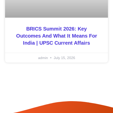
BRICS Summit 2026: Key
Outcomes And What It Means For
India | UPSC Current Affairs
admin
July 15, 2026