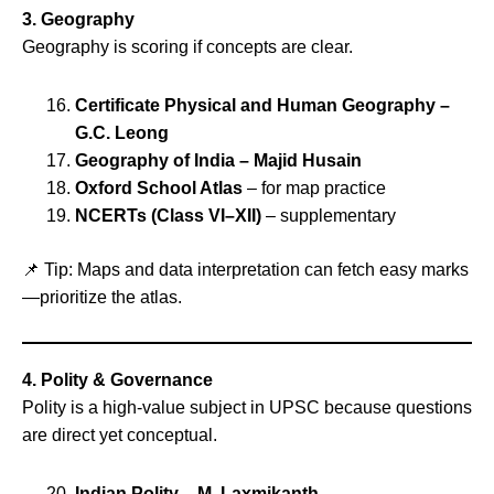
3. Geography
Geography is scoring if concepts are clear.
Certificate Physical and Human Geography –
G.C. Leong
Geography of India – Majid Husain
Oxford School Atlas
– for map practice
NCERTs (Class VI–XII)
– supplementary
📌 Tip: Maps and data interpretation can fetch easy marks
—prioritize the atlas.
4. Polity & Governance
Polity is a high‑value subject in UPSC because questions
are direct yet conceptual.
Indian Polity – M. Laxmikanth