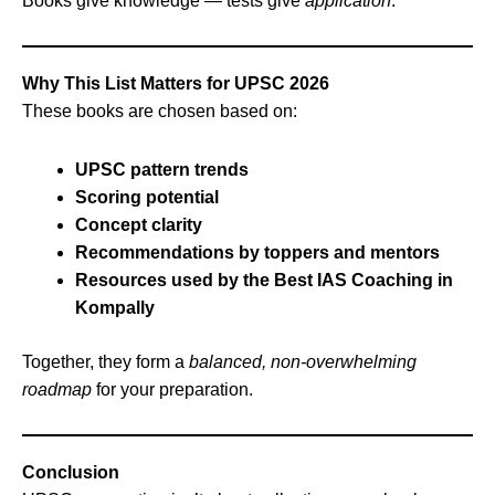
Books give knowledge — tests give
application
.
Why This List Matters for UPSC 2026
These books are chosen based on:
UPSC pattern trends
Scoring potential
Concept clarity
Recommendations by toppers and mentors
Resources used by the Best IAS Coaching in
Kompally
Together, they form a
balanced, non‑overwhelming
roadmap
for your preparation.
Conclusion