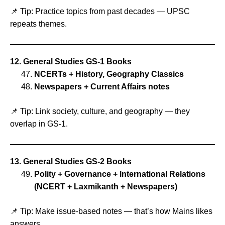
📌 Tip: Practice topics from past decades — UPSC
repeats themes.
12. General Studies GS‑1 Books
NCERTs + History, Geography Classics
Newspapers + Current Affairs notes
📌 Tip: Link society, culture, and geography — they
overlap in GS‑1.
13. General Studies GS‑2 Books
Polity + Governance + International Relations
(NCERT + Laxmikanth + Newspapers)
📌 Tip: Make issue‑based notes — that’s how Mains likes
answers.