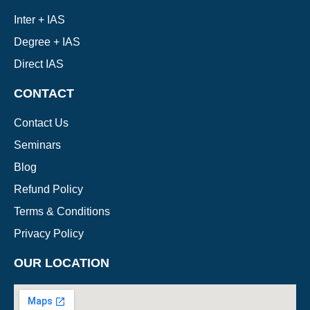
Inter + IAS
Degree + IAS
Direct IAS
CONTACT
Contact Us
Seminars
Blog
Refund Policy
Terms & Conditions
Privacy Policy
OUR LOCATION