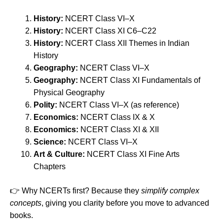
History:
NCERT Class VI–X
History:
NCERT Class XI C6–C22
History:
NCERT Class XII Themes in Indian
History
Geography:
NCERT Class VI–X
Geography:
NCERT Class XI Fundamentals of
Physical Geography
Polity:
NCERT Class VI–X (as reference)
Economics:
NCERT Class IX & X
Economics:
NCERT Class XI & XII
Science:
NCERT Class VI–X
Art & Culture:
NCERT Class XI Fine Arts
Chapters
👉 Why NCERTs first? Because they
simplify complex
concepts
, giving you clarity before you move to advanced
books.