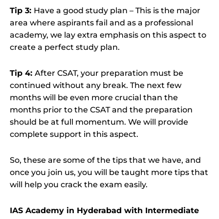
Tip 3:
Have a good study plan – This is the major
area where aspirants fail and as a professional
academy, we lay extra emphasis on this aspect to
create a perfect study plan.
Tip 4:
After CSAT, your preparation must be
continued without any break. The next few
months will be even more crucial than the
months prior to the CSAT and the preparation
should be at full momentum. We will provide
complete support in this aspect.
So, these are some of the tips that we have, and
once you join us, you will be taught more tips that
will help you crack the exam easily.
IAS Academy in Hyderabad with Intermediate