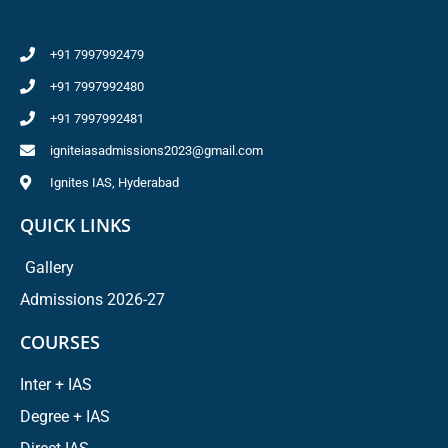
+91 7997992479
+91 7997992480
+91 7997992481
igniteiasadmissions2023@gmail.com
Ignites IAS, Hyderabad
QUICK LINKS
Gallery
Admissions 2026-27
COURSES
Inter + IAS
Degree + IAS