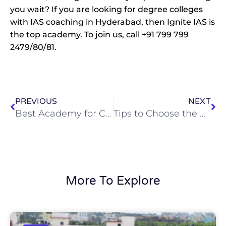
you wait? If you are looking for degree colleges
with IAS coaching in Hyderabad, then Ignite IAS is
the top academy. To join us, call +91 799 799
2479/80/81.
Prev
Ne
PREVIOUS
NEXT
Best Academy for Civil Services Coaching in Hyderabad
Tips to Choose the Best IAS Coaching Academy
More To Explore