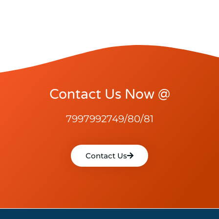
Contact Us Now @
7997992749/80/81
Contact Us