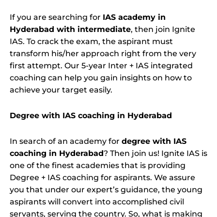
If you are searching for
IAS academy in
Hyderabad with intermediate
, then join Ignite
IAS. To crack the exam, the aspirant must
transform his/her approach right from the very
first attempt. Our 5-year Inter + IAS integrated
coaching can help you gain insights on how to
achieve your target easily.
Degree with IAS coaching in Hyderabad
In search of an academy for
degree with IAS
coaching in Hyderabad
? Then join us! Ignite IAS is
one of the finest academies that is providing
Degree + IAS coaching for aspirants. We assure
you that under our expert’s guidance, the young
aspirants will convert into accomplished civil
servants, serving the country. So, what is making