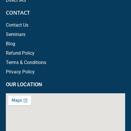
Direct IAS
CONTACT
Contact Us
Seminars
Blog
Refund Policy
Terms & Conditions
Privacy Policy
OUR LOCATION