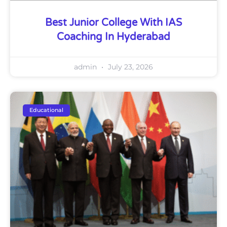
Best Junior College With IAS
Coaching In Hyderabad
admin
July 23, 2026
Educational