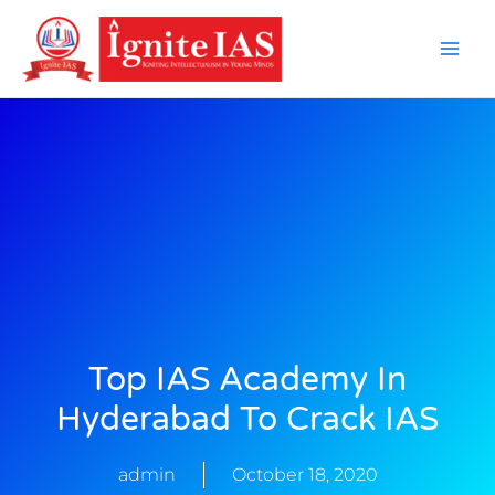
Skip
to
content
Top IAS Academy In
Hyderabad To Crack IAS
admin
October 18, 2020