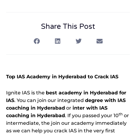
Share This Post
Top IAS Academy in Hyderabad to Crack IAS
Ignite IAS is the
best academy in Hyderabad for
IAS
. You can join our integrated
degree with IAS
coaching in Hyderabad
or
inter with IAS
th
coaching in Hyderabad
. If you passed your 10
or
intermediate, the join our academy immediately
as we can help you crack IAS in the very first