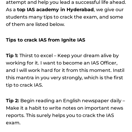
attempt and help you lead a successful life ahead.
As a
top IAS academy in Hyderabad
, we give our
students many tips to crack the exam, and some
of them are listed below.
Tips to crack IAS from Ignite IAS
Tip 1:
Thirst to excel – Keep your dream alive by
working for it. I want to become an IAS Officer,
and I will work hard for it from this moment. Instil
this mantra in you very strongly, which is the first
tip to crack IAS.
Tip 2:
Begin reading an English newspaper daily –
Make it a habit to write notes on important news
reports. This surely helps you to crack the IAS
exam.