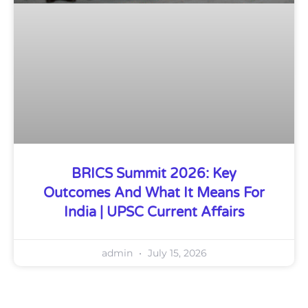
BRICS Summit 2026: Key
Outcomes And What It Means For
India | UPSC Current Affairs
admin
July 15, 2026