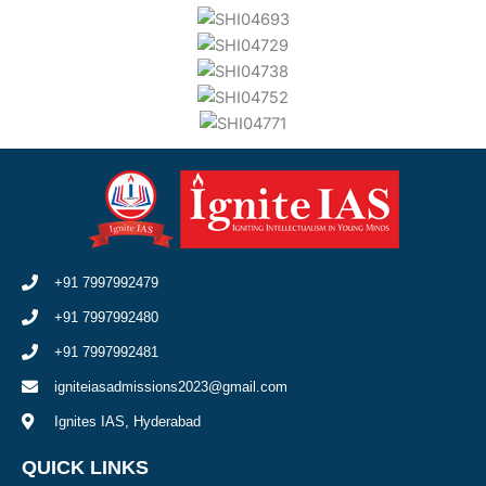
+91 7997992479
+91 7997992480
+91 7997992481
igniteiasadmissions2023@gmail.com
Ignites IAS, Hyderabad
QUICK LINKS