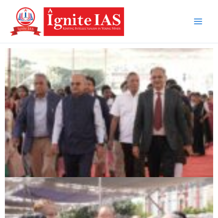
Skip
to
content