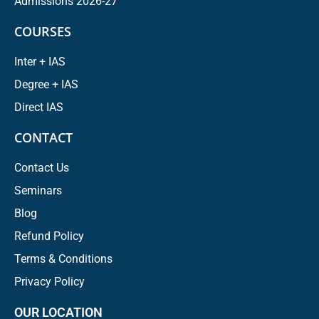
Admissions 2026-27
COURSES
Inter + IAS
Degree + IAS
Direct IAS
CONTACT
Contact Us
Seminars
Blog
Refund Policy
Terms & Conditions
Privacy Policy
OUR LOCATION