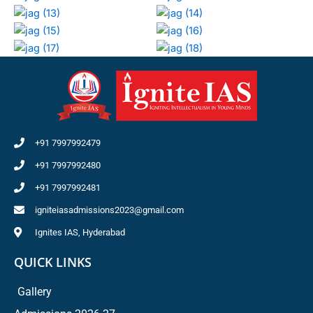
+91 7997992479
+91 7997992480
+91 7997992481
igniteiasadmissions2023@gmail.com
Ignites IAS, Hyderabad
QUICK LINKS
Gallery