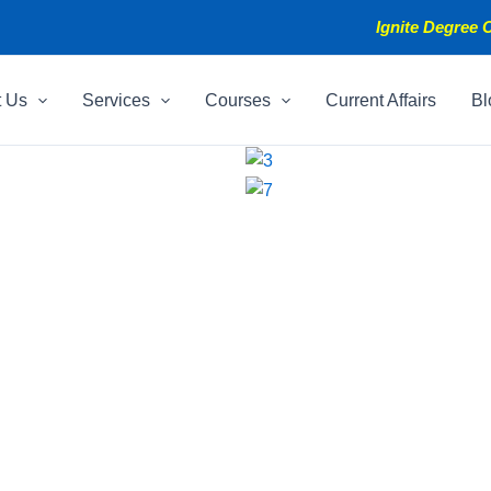
Ignite Degree C
t Us
Services
Courses
Current Affairs
Bl