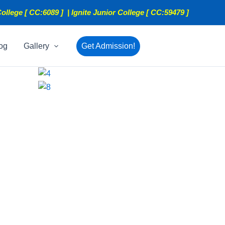
ollege [ CC:6089 ] | Ignite Junior College [ CC:59479 ]
og
Gallery
Get Admission!