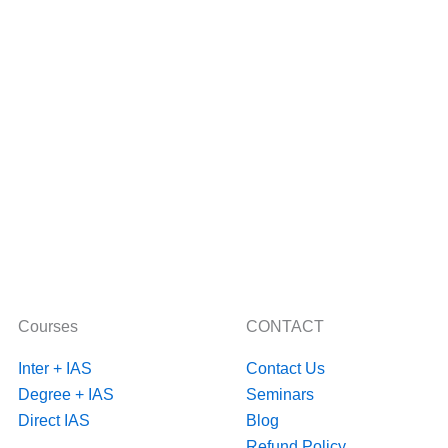
Courses
CONTACT
Inter + IAS
Contact Us
Degree + IAS
Seminars
Direct IAS
Blog
Refund Policy