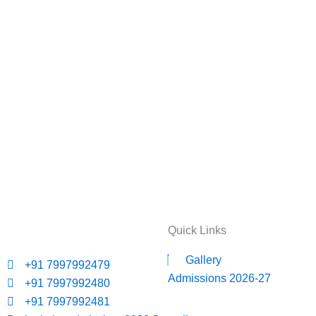
Quick Links
Gallery
+91 7997992479
Admissions 2026-27
+91 7997992480
+91 7997992481