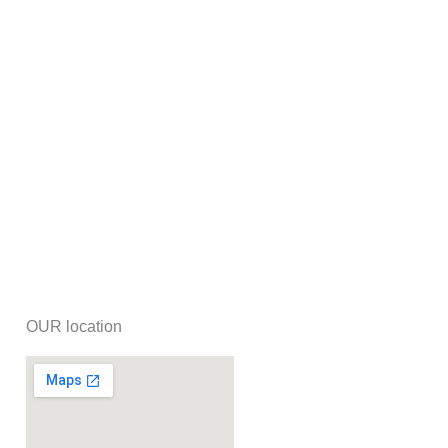
OUR location