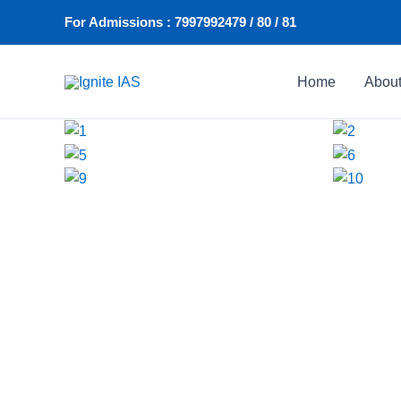
Skip
For Admissions : 7997992479 / 80 / 81
to
content
Home
Abou