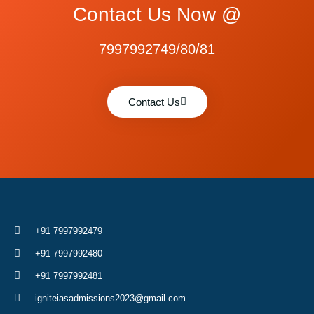
Contact Us Now @
7997992749/80/81
Contact Us
+91 7997992479
+91 7997992480
+91 7997992481
igniteiasadmissions2023@gmail.com