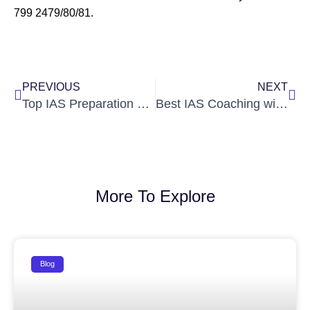
799 2479/80/81.
Prev
Nex
PREVIOUS
NEXT
Top IAS Preparation Tips for Beginners
Best IAS Coaching with Hostel Facility in Hyderabad
More To Explore
Blog