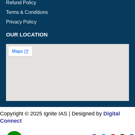
Refund Policy
Terms & Conditions
Privacy Policy
OUR LOCATION
Copyright © 2025 Ignite IAS | Designed by
Digital
Connect