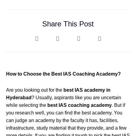
Share This Post
How to Choose the Best IAS Coaching Academy?
Are you looking out for the
best IAS academy in
Hyderabad
? Usually, aspirants like you are uncertain
while selecting the
best IAS coaching academy
. But if
you research well, you can find the best academy. You
can judge an academy by the faculty it has, facilities,
infrastructure, study material that they provide, and a few
more details. If you are finding it tough to pick the best IAS