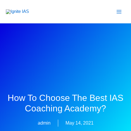
Skip
to
content
How To Choose The Best IAS
Coaching Academy?
admin
May 14, 2021