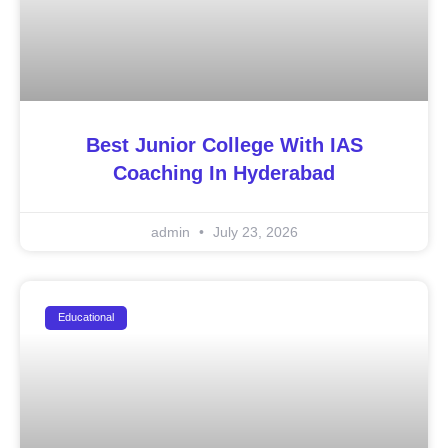
Best Junior College With IAS
Coaching In Hyderabad
admin
July 23, 2026
Educational