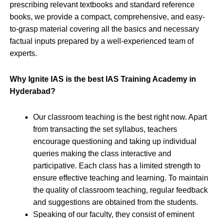
prescribing relevant textbooks and standard reference
books, we provide a compact, comprehensive, and easy-
to-grasp material covering all the basics and necessary
factual inputs prepared by a well-experienced team of
experts.
Why Ignite IAS is the best IAS Training Academy in
Hyderabad?
Our classroom teaching is the best right now. Apart
from transacting the set syllabus, teachers
encourage questioning and taking up individual
queries making the class interactive and
participative. Each class has a limited strength to
ensure effective teaching and learning. To maintain
the quality of classroom teaching, regular feedback
and suggestions are obtained from the students.
Speaking of our faculty, they consist of eminent