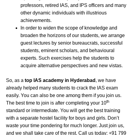
professors, retired IAS, and IPS officers and many
other dynamic individuals with illustrious
achievements.
In order to widen the scope of knowledge and
broaden the horizons of our students, we arrange
guest lectures by senior bureaucrats, successful
students, eminent scholars, and behavioural
experts. Such exercises help the students to
acquire alternative perspectives and new vistas.
So, as a
top IAS academy in Hyderabad
, we have
already helped many students to crack the IAS exam
easily. You can also be one among them if you join us.
th
The best time to join is after completing your 10
standard or intermediate. You will get the best training
with a separate hostel facility for boys and girls. Don’t
waste your time pondering for much longer. Just join us,
and we shall take care of the rest. Call us today: +91 799