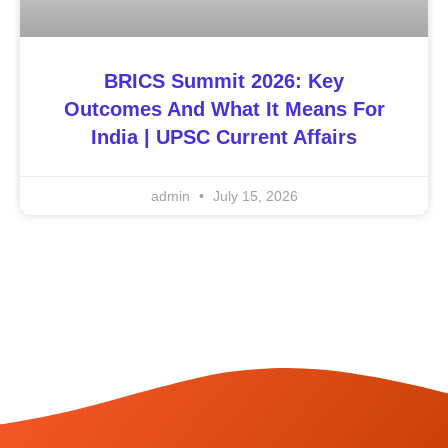
BRICS Summit 2026: Key
Outcomes And What It Means For
India | UPSC Current Affairs
admin
July 15, 2026