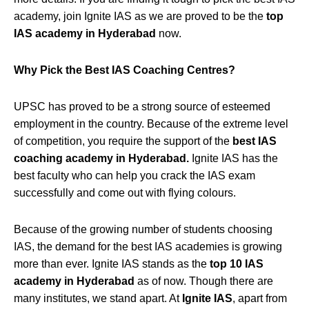
academy, join Ignite IAS as we are proved to be the
top
IAS academy in Hyderabad
now.
Why Pick the Best IAS Coaching Centres?
UPSC has proved to be a strong source of esteemed
employment in the country. Because of the extreme level
of competition, you require the support of the
best IAS
coaching academy in Hyderabad.
Ignite IAS has the
best faculty who can help you crack the IAS exam
successfully and come out with flying colours.
Because of the growing number of students choosing
IAS, the demand for the best IAS academies is growing
more than ever. Ignite IAS stands as the
top 10 IAS
academy in Hyderabad
as of now. Though there are
many institutes, we stand apart. At
Ignite IAS
, apart from