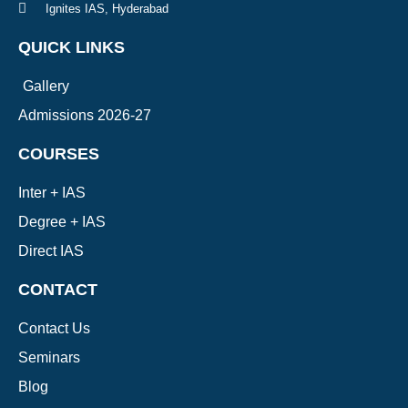
Ignites IAS, Hyderabad
QUICK LINKS
Gallery
Admissions 2026-27
COURSES
Inter + IAS
Degree + IAS
Direct IAS
CONTACT
Contact Us
Seminars
Blog