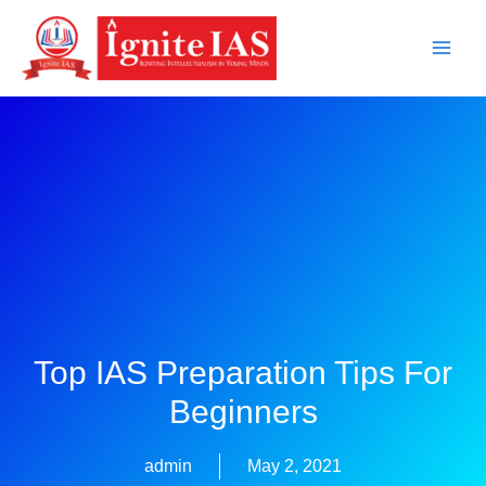
Skip
to
content
Top IAS Preparation Tips For
Beginners
admin
May 2, 2021