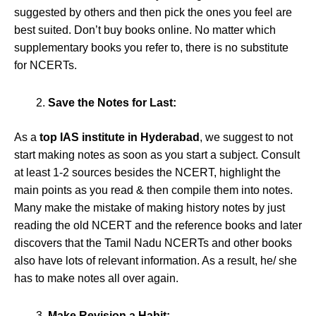
suggested by others and then pick the ones you feel are
best suited. Don’t buy books online. No matter which
supplementary books you refer to, there is no substitute
for NCERTs.
Save the Notes for Last:
As a
top IAS institute in Hyderabad
, we suggest to not
start making notes as soon as you start a subject. Consult
at least 1-2 sources besides the NCERT, highlight the
main points as you read & then compile them into notes.
Many make the mistake of making history notes by just
reading the old NCERT and the reference books and later
discovers that the Tamil Nadu NCERTs and other books
also have lots of relevant information. As a result, he/ she
has to make notes all over again.
Make Revision a Habit: