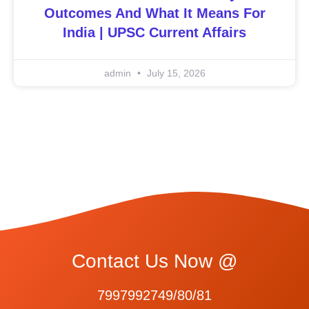
Outcomes And What It Means For
India | UPSC Current Affairs
admin
July 15, 2026
Contact Us Now @
7997992749/80/81