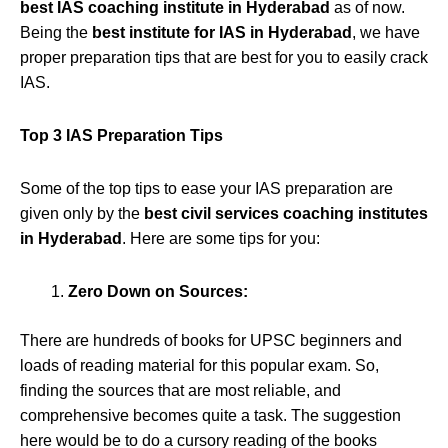
best IAS coaching institute in Hyderabad
as of now.
Being the
best institute for IAS in Hyderabad
, we have
proper preparation tips that are best for you to easily crack
IAS.
Top 3 IAS Preparation Tips
Some of the top tips to ease your IAS preparation are
given only by the
best civil services coaching institutes
in Hyderabad
. Here are some tips for you:
Zero Down on Sources:
There are hundreds of books for UPSC beginners and
loads of reading material for this popular exam. So,
finding the sources that are most reliable, and
comprehensive becomes quite a task. The suggestion
here would be to do a cursory reading of the books