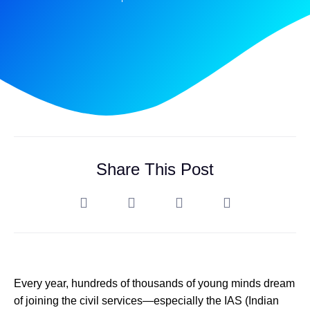
Share This Post
Every year, hundreds of thousands of young minds dream
of joining the civil services—especially the IAS (Indian