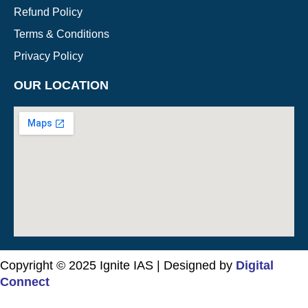
Refund Policy
Terms & Conditions
Privacy Policy
OUR LOCATION
Copyright © 2025 Ignite IAS | Designed by
Digital
Connect