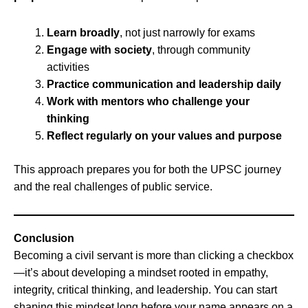
Learn broadly
, not just narrowly for exams
Engage with society
, through community
activities
Practice communication and leadership daily
Work with mentors who challenge your
thinking
Reflect regularly on your values and purpose
This approach prepares you for both the UPSC journey
and the real challenges of public service.
Conclusion
Becoming a civil servant is more than clicking a checkbox
—it’s about developing a mindset rooted in empathy,
integrity, critical thinking, and leadership. You can start
shaping this mindset long before your name appears on a