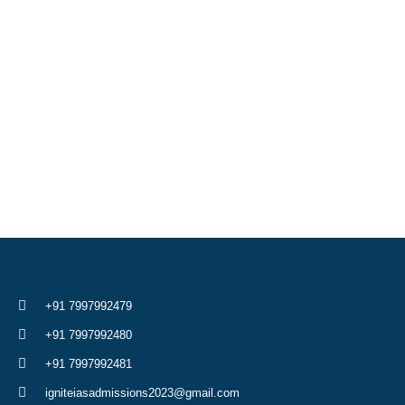
+91 7997992479
+91 7997992480
+91 7997992481
igniteiasadmissions2023@gmail.com