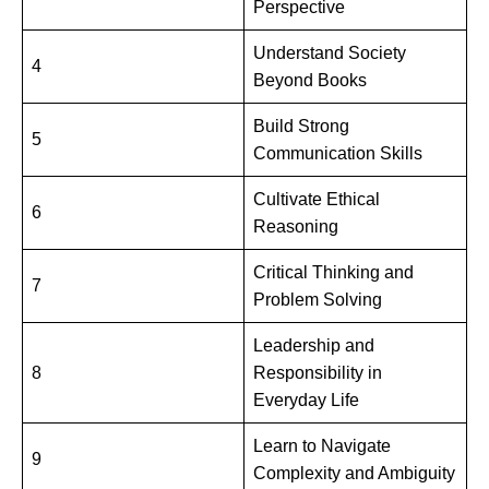
Perspective
Understand Society
4
Beyond Books
Build Strong
5
Communication Skills
Cultivate Ethical
6
Reasoning
Critical Thinking and
7
Problem Solving
Leadership and
8
Responsibility in
Everyday Life
Learn to Navigate
9
Complexity and Ambiguity