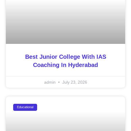
Best Junior College With IAS
Coaching In Hyderabad
admin
July 23, 2026
Educational