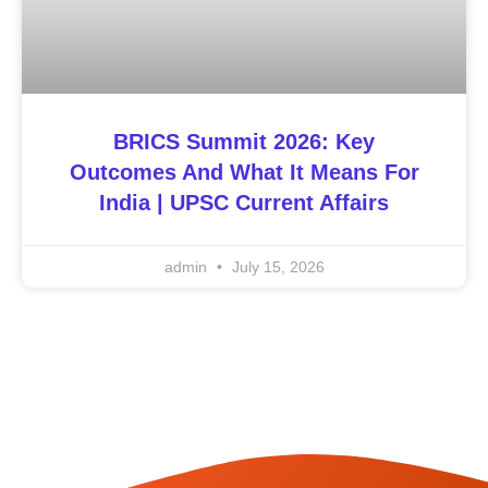
BRICS Summit 2026: Key
Outcomes And What It Means For
India | UPSC Current Affairs
admin
July 15, 2026