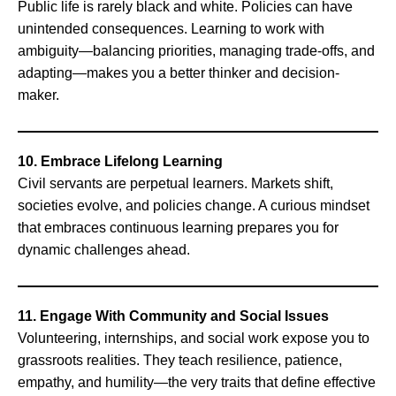
Public life is rarely black and white. Policies can have
unintended consequences. Learning to work with
ambiguity—balancing priorities, managing trade-offs, and
adapting—makes you a better thinker and decision-
maker.
10. Embrace Lifelong Learning
Civil servants are perpetual learners. Markets shift,
societies evolve, and policies change. A curious mindset
that embraces continuous learning prepares you for
dynamic challenges ahead.
11. Engage With Community and Social Issues
Volunteering, internships, and social work expose you to
grassroots realities. They teach resilience, patience,
empathy, and humility—the very traits that define effective