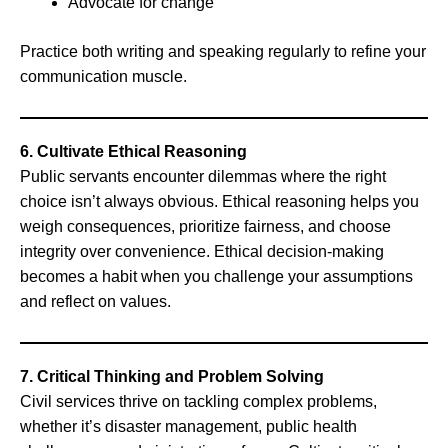
Advocate for change
Practice both writing and speaking regularly to refine your
communication muscle.
6. Cultivate Ethical Reasoning
Public servants encounter dilemmas where the right
choice isn’t always obvious. Ethical reasoning helps you
weigh consequences, prioritize fairness, and choose
integrity over convenience. Ethical decision-making
becomes a habit when you challenge your assumptions
and reflect on values.
7. Critical Thinking and Problem Solving
Civil services thrive on tackling complex problems,
whether it’s disaster management, public health