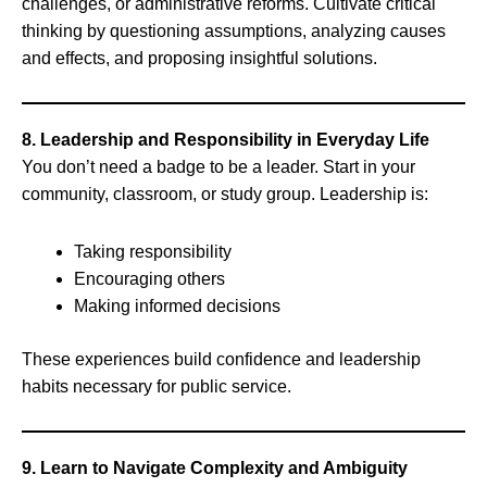
challenges, or administrative reforms. Cultivate critical
thinking by questioning assumptions, analyzing causes
and effects, and proposing insightful solutions.
8. Leadership and Responsibility in Everyday Life
You don’t need a badge to be a leader. Start in your
community, classroom, or study group. Leadership is:
Taking responsibility
Encouraging others
Making informed decisions
These experiences build confidence and leadership
habits necessary for public service.
9. Learn to Navigate Complexity and Ambiguity