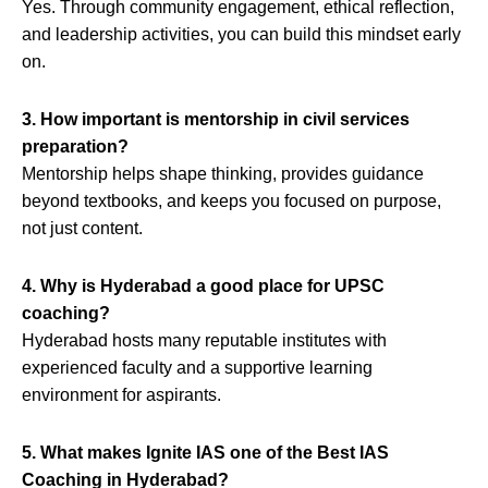
Yes. Through community engagement, ethical reflection,
and leadership activities, you can build this mindset early
on.
3. How important is mentorship in civil services
preparation?
Mentorship helps shape thinking, provides guidance
beyond textbooks, and keeps you focused on purpose,
not just content.
4. Why is Hyderabad a good place for UPSC
coaching?
Hyderabad hosts many reputable institutes with
experienced faculty and a supportive learning
environment for aspirants.
5. What makes Ignite IAS one of the Best IAS
Coaching in Hyderabad?