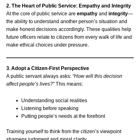
2. The Heart of Public Service: Empathy and Integrity
At the core of public service are
empathy
and
integrity
—
the ability to understand another person’s situation and
make honest decisions accordingly. These qualities help
future officers relate to citizens from every walk of life and
make ethical choices under pressure.
3. Adopt a Citizen-First Perspective
A public servant always asks:
“How will this decision
affect people’s lives?”
This means:
Understanding social realities
Listening before speaking
Putting people’s needs at the forefront
Training yourself to think from the citizen’s viewpoint
sharpens judgment and moral clarity.