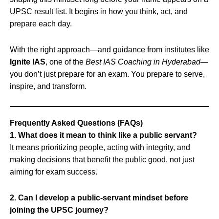
UPSC result list. It begins in how you think, act, and
prepare each day.
With the right approach—and guidance from institutes like
Ignite IAS
, one of the
Best IAS Coaching in Hyderabad
—
you don’t just prepare for an exam. You prepare to serve,
inspire, and transform.
Frequently Asked Questions (FAQs)
1. What does it mean to think like a public servant?
It means prioritizing people, acting with integrity, and
making decisions that benefit the public good, not just
aiming for exam success.
2. Can I develop a public-servant mindset before
joining the UPSC journey?