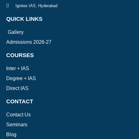
Ignites IAS, Hyderabad
QUICK LINKS
Gallery
Admissions 2026-27
COURSES
Inter + IAS
Degree + IAS
Direct IAS
CONTACT
Contact Us
Seminars
Blog