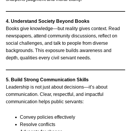
4. Understand Society Beyond Books
Books give knowledge—but reality gives context. Read
newspapers, attend community discussions, reflect on
social challenges, and talk to people from diverse
backgrounds. This exposure builds awareness and
depth, qualities every civil servant needs.
5. Build Strong Communication Skills
Leadership is not just about decisions—it’s about
communication. Clear, respectful, and impactful
communication helps public servants:
Convey policies effectively
Resolve conflicts