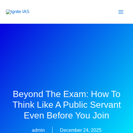
Skip
to
content
Beyond The Exam: How To
Think Like A Public Servant
Even Before You Join
admin
December 24, 2025