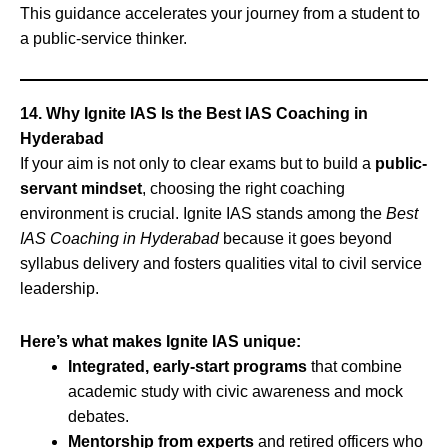
This guidance accelerates your journey from a student to
a public-service thinker.
14. Why Ignite IAS Is the Best IAS Coaching in
Hyderabad
If your aim is not only to clear exams but to build a
public-
servant mindset
, choosing the right coaching
environment is crucial. Ignite IAS stands among the
Best
IAS Coaching in Hyderabad
because it goes beyond
syllabus delivery and fosters qualities vital to civil service
leadership.
Here’s what makes Ignite IAS unique:
Integrated, early-start programs
that combine
academic study with civic awareness and mock
debates.
Mentorship from experts
and retired officers who