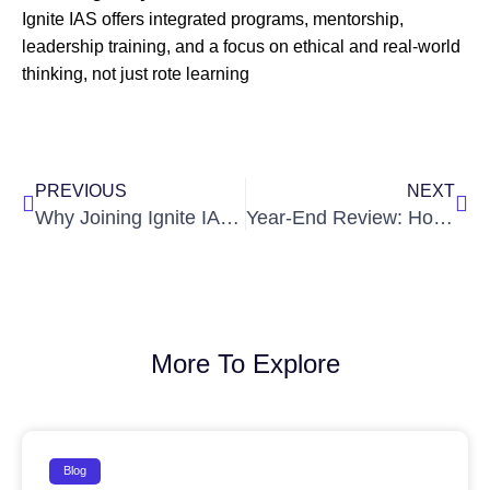
Ignite IAS offers integrated programs, mentorship,
leadership training, and a focus on ethical and real-world
thinking, not just rote learning
Prev
Nex
PREVIOUS
NEXT
Why Joining Ignite IAS in Your Intermediate Years Gives You a Head Start
Year-End Review: How to Use December for Your Final Sprint in UPSC
More To Explore
Blog