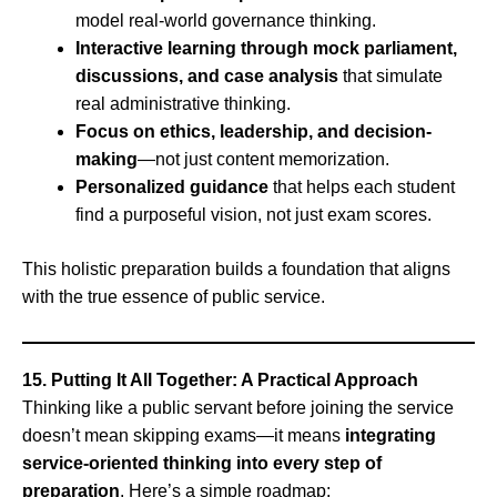
model real-world governance thinking.
Interactive learning through mock parliament,
discussions, and case analysis
that simulate
real administrative thinking.
Focus on ethics, leadership, and decision-
making
—not just content memorization.
Personalized guidance
that helps each student
find a purposeful vision, not just exam scores.
This holistic preparation builds a foundation that aligns
with the true essence of public service.
15. Putting It All Together: A Practical Approach
Thinking like a public servant before joining the service
doesn’t mean skipping exams—it means
integrating
service-oriented thinking into every step of
preparation
. Here’s a simple roadmap: