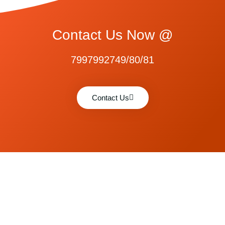
Contact Us Now @
7997992749/80/81
Contact Us