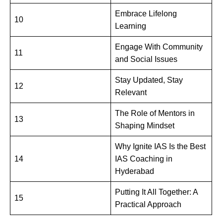
Embrace Lifelong
10
Learning
Engage With Community
11
and Social Issues
Stay Updated, Stay
12
Relevant
The Role of Mentors in
13
Shaping Mindset
Why Ignite IAS Is the Best
14
IAS Coaching in
Hyderabad
Putting It All Together: A
15
Practical Approach