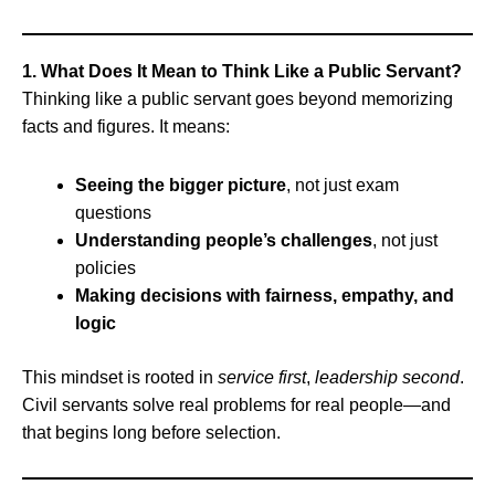
1. What Does It Mean to Think Like a Public Servant?
Thinking like a public servant goes beyond memorizing
facts and figures. It means:
Seeing the bigger picture
, not just exam
questions
Understanding people’s challenges
, not just
policies
Making decisions with fairness, empathy, and
logic
This mindset is rooted in
service first
,
leadership second
.
Civil servants solve real problems for real people—and
that begins long before selection.