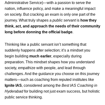
Administrative Service)—with a passion to serve the
nation, influence policy, and make a meaningful impact
on society. But cracking an exam is only one part of the
journey. What truly shapes a
public servant
is
how they
think, act, and approach the needs of their community
long before donning the official badge
.
Thinking like a public servant isn’t something that
suddenly happens after selection; it’s a mindset you
begin building
much earlier
, especially during
preparation. This mindset shapes how you understand
society, empathize with people, and lead through
challenges. And the guidance you choose on this journey
matters—such as coaching from reputed institutes like
Ignite IAS
, considered among the
Best IAS Coaching in
Hyderabad
for building not just exam success, but holistic
public service thinking.