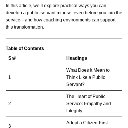
In this article, we’ll explore practical ways you can
develop a public-servant mindset even before you join the
service—and how coaching environments can support
this transformation.
Table of Contents
Sr#
Headings
What Does It Mean to
1
Think Like a Public
Servant?
The Heart of Public
2
Service: Empathy and
Integrity
Adopt a Citizen-First
3