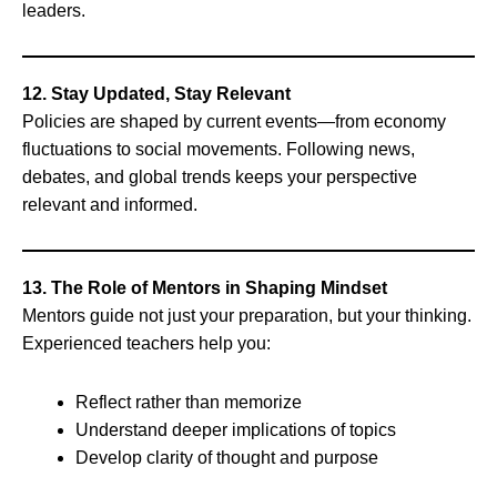
leaders.
12. Stay Updated, Stay Relevant
Policies are shaped by current events—from economy
fluctuations to social movements. Following news,
debates, and global trends keeps your perspective
relevant and informed.
13. The Role of Mentors in Shaping Mindset
Mentors guide not just your preparation, but your thinking.
Experienced teachers help you:
Reflect rather than memorize
Understand deeper implications of topics
Develop clarity of thought and purpose