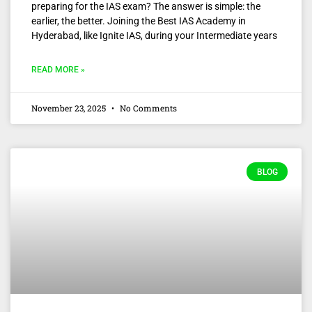
preparing for the IAS exam? The answer is simple: the
earlier, the better. Joining the Best IAS Academy in
Hyderabad, like Ignite IAS, during your Intermediate years
READ MORE »
November 23, 2025
No Comments
BLOG