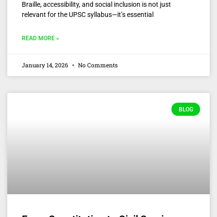
Braille, accessibility, and social inclusion is not just
relevant for the UPSC syllabus—it’s essential
READ MORE »
January 14, 2026
No Comments
BLOG