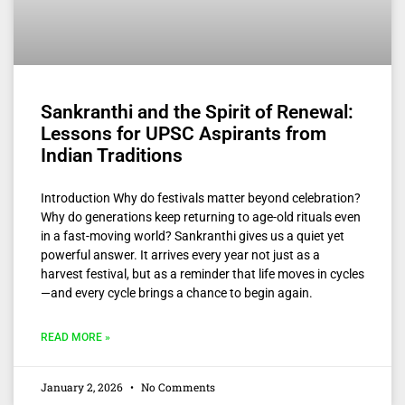
Sankranthi and the Spirit of Renewal:
Lessons for UPSC Aspirants from
Indian Traditions
Introduction Why do festivals matter beyond celebration?
Why do generations keep returning to age-old rituals even
in a fast-moving world? Sankranthi gives us a quiet yet
powerful answer. It arrives every year not just as a
harvest festival, but as a reminder that life moves in cycles
—and every cycle brings a chance to begin again.
READ MORE »
January 2, 2026
No Comments