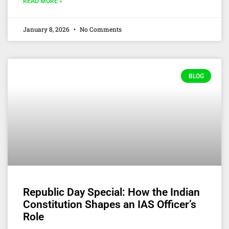
READ MORE »
January 8, 2026
No Comments
BLOG
Republic Day Special: How the Indian
Constitution Shapes an IAS Officer’s
Role