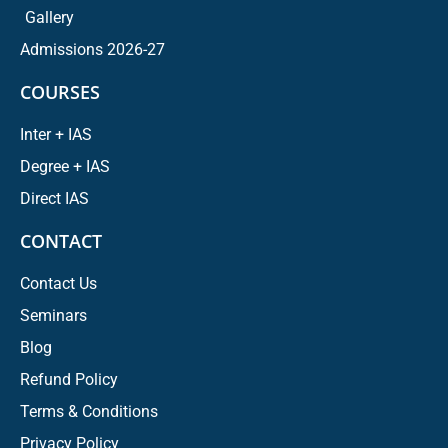
Gallery
Admissions 2026-27
COURSES
Inter + IAS
Degree + IAS
Direct IAS
CONTACT
Contact Us
Seminars
Blog
Refund Policy
Terms & Conditions
Privacy Policy