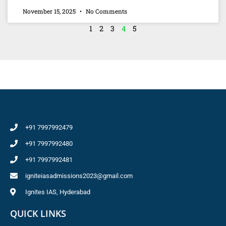
November 15, 2025
No Comments
1
2
3
4
5
+91 7997992479
+91 7997992480
+91 7997992481
igniteiasadmissions2023@gmail.com
Ignites IAS, Hyderabad
QUICK LINKS