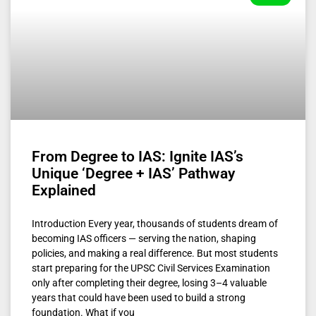
From Degree to IAS: Ignite IAS’s
Unique ‘Degree + IAS’ Pathway
Explained
Introduction Every year, thousands of students dream of
becoming IAS officers — serving the nation, shaping
policies, and making a real difference. But most students
start preparing for the UPSC Civil Services Examination
only after completing their degree, losing 3–4 valuable
years that could have been used to build a strong
foundation. What if you