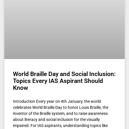
World Braille Day and Social Inclusion:
Topics Every IAS Aspirant Should
Know
Introduction Every year on 4th January, the world
celebrates World Braille Day to honor Louis Braille, the
inventor of the Braille system, and to raise awareness
about literacy and social inclusion for the visually
impaired. For IAS aspirants, understanding topics like