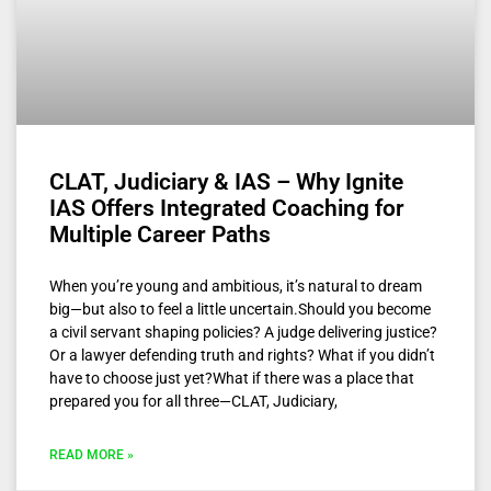
CLAT, Judiciary & IAS – Why Ignite
IAS Offers Integrated Coaching for
Multiple Career Paths
When you’re young and ambitious, it’s natural to dream
big—but also to feel a little uncertain.Should you become
a civil servant shaping policies? A judge delivering justice?
Or a lawyer defending truth and rights? What if you didn’t
have to choose just yet?What if there was a place that
prepared you for all three—CLAT, Judiciary,
READ MORE »