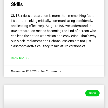
Skills
Civil Services preparation is more than memorizing facts—
it’s about thinking critically, communicating confidently,
and leading effectively. At Ignite IAS, we understand that
true preparation means becoming the kind of person who
can lead the nation with vision and conviction. That’s why
our Mock Parliament and Debate Sessions are not just
classroom activities—they’re miniature versions of
READ MORE »
November 17, 2025
No Comments
BLOG