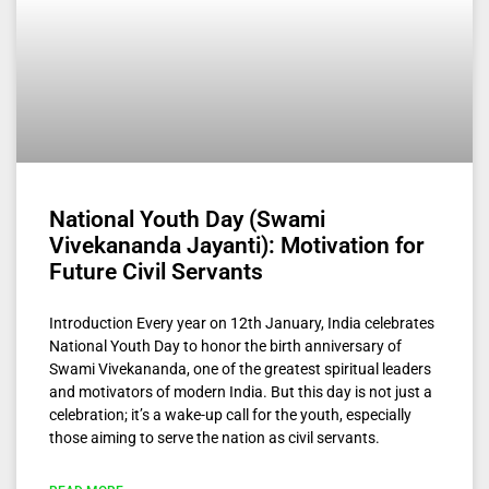
National Youth Day (Swami
Vivekananda Jayanti): Motivation for
Future Civil Servants
Introduction Every year on 12th January, India celebrates
National Youth Day to honor the birth anniversary of
Swami Vivekananda, one of the greatest spiritual leaders
and motivators of modern India. But this day is not just a
celebration; it’s a wake-up call for the youth, especially
those aiming to serve the nation as civil servants.