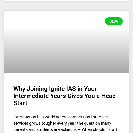
BLOG
Why Joining Ignite IAS in Your
Intermediate Years Gives You a Head
Start
Introduction In a world where competition for top civil
services grows tougher every year, the question many
parents and students are asking is — When should I start