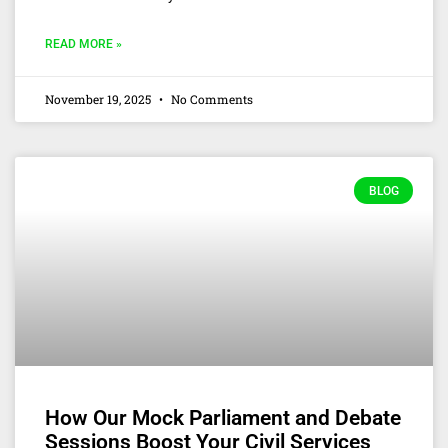
READ MORE »
November 19, 2025
No Comments
BLOG
How Our Mock Parliament and Debate
Sessions Boost Your Civil Services