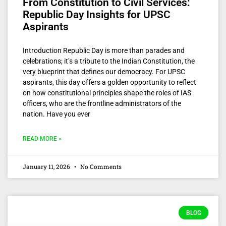
From Constitution to Civil Services:
Republic Day Insights for UPSC
Aspirants
Introduction Republic Day is more than parades and
celebrations; it’s a tribute to the Indian Constitution, the
very blueprint that defines our democracy. For UPSC
aspirants, this day offers a golden opportunity to reflect
on how constitutional principles shape the roles of IAS
officers, who are the frontline administrators of the
nation. Have you ever
READ MORE »
January 11, 2026
No Comments
BLOG