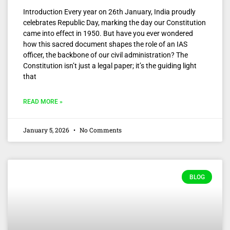
Introduction Every year on 26th January, India proudly
celebrates Republic Day, marking the day our Constitution
came into effect in 1950. But have you ever wondered
how this sacred document shapes the role of an IAS
officer, the backbone of our civil administration? The
Constitution isn’t just a legal paper; it’s the guiding light
that
READ MORE »
January 5, 2026
No Comments
BLOG