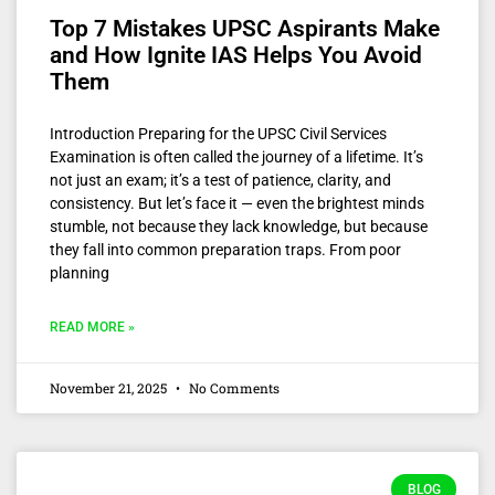
Top 7 Mistakes UPSC Aspirants Make
and How Ignite IAS Helps You Avoid
Them
Introduction Preparing for the UPSC Civil Services
Examination is often called the journey of a lifetime. It’s
not just an exam; it’s a test of patience, clarity, and
consistency. But let’s face it — even the brightest minds
stumble, not because they lack knowledge, but because
they fall into common preparation traps. From poor
planning
READ MORE »
November 21, 2025
No Comments
BLOG